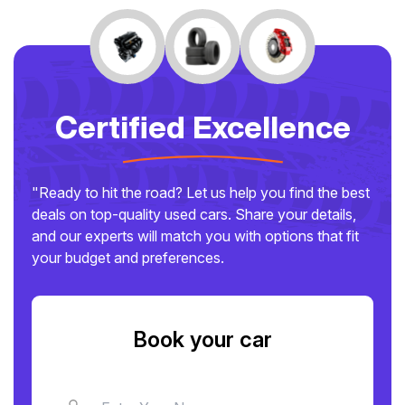
Certified Excellence
"Ready to hit the road? Let us help you find the best
deals on top-quality used cars. Share your details,
and our experts will match you with options that fit
your budget and preferences.
Book your car