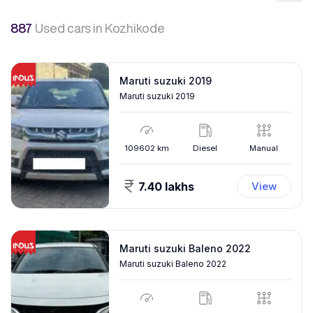
887
Used cars
in Kozhikode
Maruti suzuki 2019
Maruti suzuki 2019
109602
km
Diesel
Manual
7.40 lakhs
View
Maruti suzuki Baleno 2022
Maruti suzuki Baleno 2022