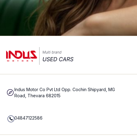
Indus Motor Co Pvt Ltd Opp. Cochin Shipyard, MG
Road, Thevara 682015
04847122586