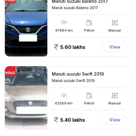
Maruti suzuki Baleno 2017
Maruti suzuki Baleno 2017
47884
km
Petrol
Manual
5.60 lakhs
View
Maruti suzuki Swift 2019
Maruti suzuki Swift 2019
63289
km
Petrol
Manual
5.40 lakhs
View