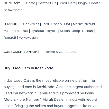
Home
Contact Us
Used Cars
Blogs
Locate
COMPANY
|
|
|
|
Showrooms
Chevrolet
Ford
Honda
Fiat
Maruti suzuki
BRANDS
|
|
|
|
|
Mahindra
Tata
Hyundai
Toyota
Skoda
Jeep
Nissan
|
|
|
|
|
|
|
Renault
Volkswagen
|
Terms & Conditions
CUSTOMER SUPPORT
Buy Used Cars In Kozhikode
Indus Used Cars
is the most reliable online platform for
buying used cars in Kozhikode. Also, the largest authorized
used car network in Kerala and it is promoted by Indus
Motors - the Number 1 Maruti Dealer in India with record
sales. Bringing the sellers and buyers together like never