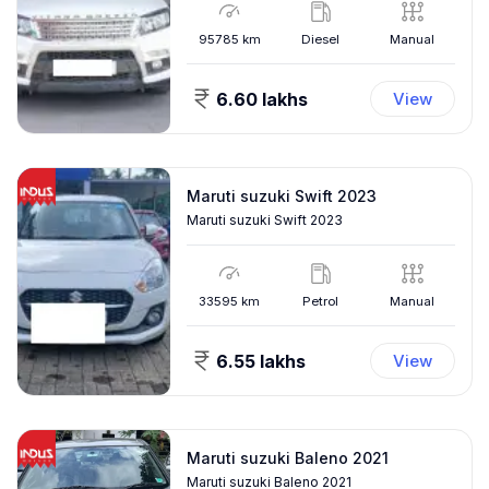
95785
km
Diesel
Manual
6.60 lakhs
View
Maruti suzuki Swift 2023
Maruti suzuki Swift 2023
33595
km
Petrol
Manual
6.55 lakhs
View
Maruti suzuki Baleno 2021
Maruti suzuki Baleno 2021