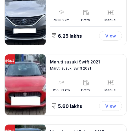
75256
km
Petrol
Manual
6.25 lakhs
View
Maruti suzuki Swift 2021
Maruti suzuki Swift 2021
85509
km
Petrol
Manual
5.60 lakhs
View