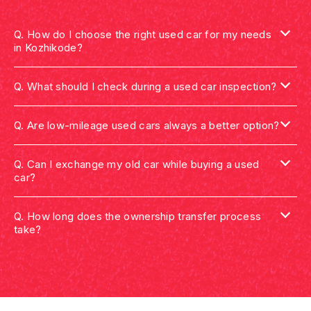
Q.
How do I choose the right used car for my needs
in Kozhikode?
Q.
What should I check during a used car inspection?
Q.
Are low-mileage used cars always a better option?
Q.
Can I exchange my old car while buying a used
car?
Q.
How long does the ownership transfer process
take?