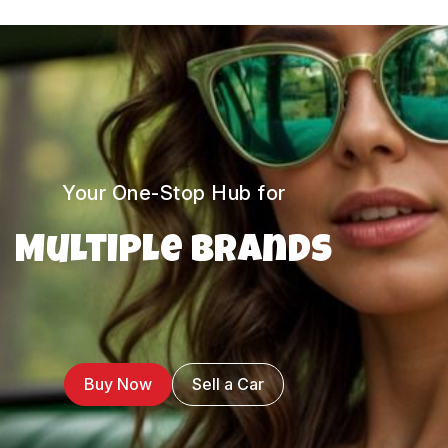
Your One-Stop Hub for
Multiple Brands
Buy Now
Sell a Car