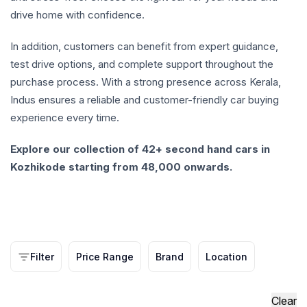
drive home with confidence.
In addition, customers can benefit from expert guidance,
test drive options, and complete support throughout the
purchase process. With a strong presence across Kerala,
Indus ensures a reliable and customer-friendly car buying
experience every time.
Explore our collection of 42+ second hand cars in
Kozhikode starting from 48,000 onwards.
Filter
Price Range
Brand
Location
Clear