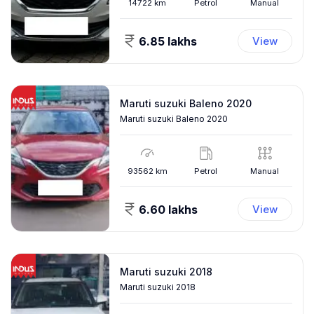
14722
km
Petrol
Manual
6.85 lakhs
View
Maruti suzuki Baleno 2020
Maruti suzuki Baleno 2020
93562
km
Petrol
Manual
6.60 lakhs
View
Maruti suzuki 2018
Maruti suzuki 2018