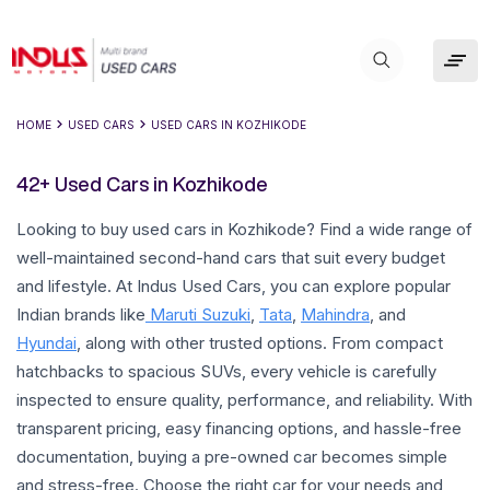
HOME
USED CARS
USED CARS IN
KOZHIKODE
42+ Used Cars in Kozhikode
Looking to buy used cars in Kozhikode? Find a wide range of
well-maintained second-hand cars that suit every budget
and lifestyle. At Indus Used Cars, you can explore popular
Indian brands like
Maruti Suzuki
,
Tata
,
Mahindra
, and
Hyundai
, along with other trusted options. From compact
hatchbacks to spacious SUVs, every vehicle is carefully
inspected to ensure quality, performance, and reliability. With
transparent pricing, easy financing options, and hassle-free
documentation, buying a pre-owned car becomes simple
and stress-free. Choose the right car for your needs and