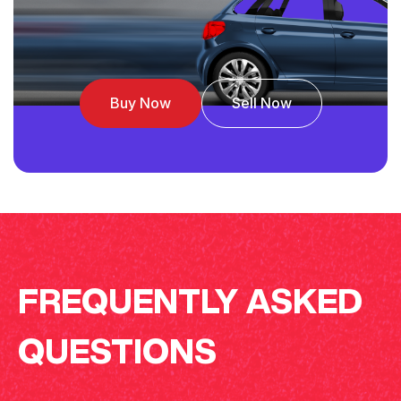
Buy Now
Sell Now
FREQUENTLY ASKED
QUESTIONS