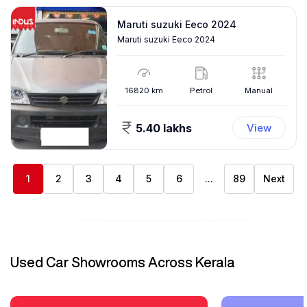
Maruti suzuki Eeco 2024
Maruti suzuki Eeco 2024
16820
km
Petrol
Manual
5.40 lakhs
View
1
2
3
4
5
6
...
89
Next
Used Car Showrooms Across Kerala