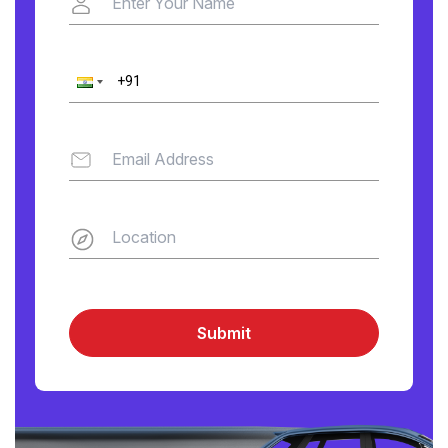
Submit