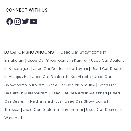
CONNECT WITH US
Used Car Showrooms in
LOCATION SHOWROOMS
Ernakulam
Used Car Showrooms In Kannur
Used Car Dealers
|
|
In Kasaragod
Used Car Dealer In Kottayam
Used Car Dealers
|
|
In Alappuzha
Used Car Dealers in Kozhikode
Used Car
|
|
Showrooms In Kollam
Used Car Dealer In Idukki
Used Car
|
|
Dealers In Malappuram
Used Car Dealers In Palakkad
Used
|
|
Car Dealer In Pathanamthitta
Used Car Showrooms In
|
Thrissur
Used Car Dealers in Trivandrum
Used Car Dealers In
|
|
Wayanad