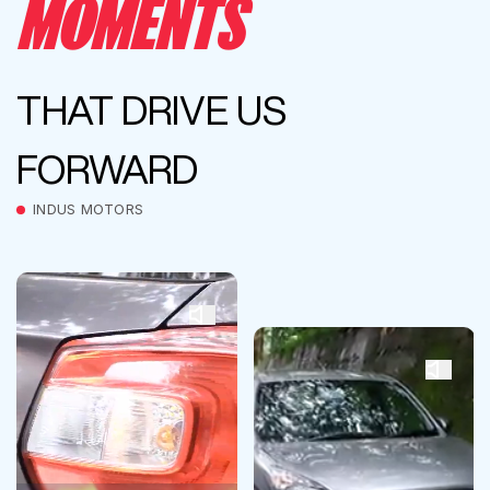
MOMENTS
THAT DRIVE US
FORWARD
INDUS MOTORS