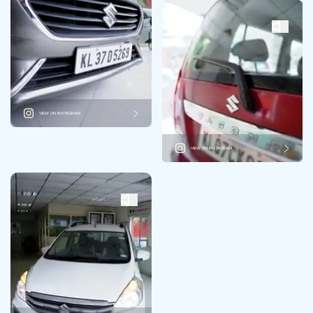
VIEW ON INSTAGRAM
VIEW ON INSTAGRAM