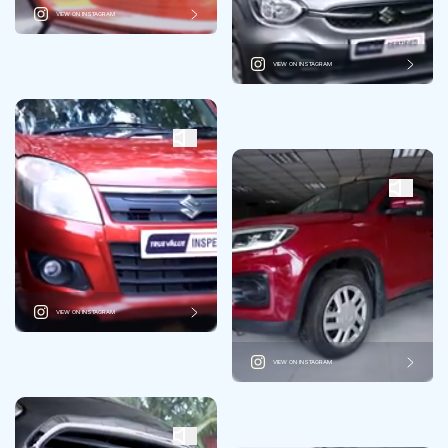
VIEW ON INSTAGRAM
VIEW ON INSTAGRAM
VIEW ON INSTAGRAM
VIEW ON INSTAGRAM