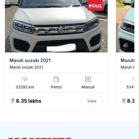
Maruti suzuki 2021
Maruti s
Maruti suzuki 2021
Maruti su
33392
km
Petrol
Manual
53478
8.35 lakhs
8.35
View