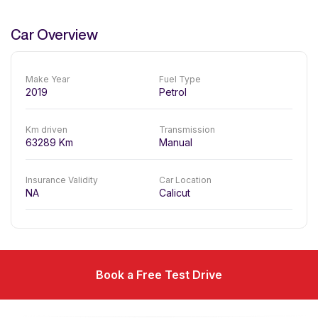
Car Overview
Make Year
Fuel Type
2019
Petrol
Km driven
Transmission
63289
Km
Manual
Insurance Validity
Car Location
NA
Calicut
Book a Free Test Drive