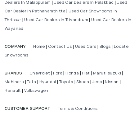
Dealers In Malappuram
Used Car Dealers In Palakkad
Used
|
|
Car Dealer In Pathanamthitta
Used Car Showrooms In
|
Thrissur
Used Car Dealers in Trivandrum
Used Car Dealers In
|
|
Wayanad
Home
Contact Us
Used Cars
Blogs
Locate
COMPANY
|
|
|
|
Showrooms
Chevrolet
Ford
Honda
Fiat
Maruti suzuki
BRANDS
|
|
|
|
|
Mahindra
Tata
Hyundai
Toyota
Skoda
Jeep
Nissan
|
|
|
|
|
|
|
Renault
Volkswagen
|
Terms & Conditions
CUSTOMER SUPPORT