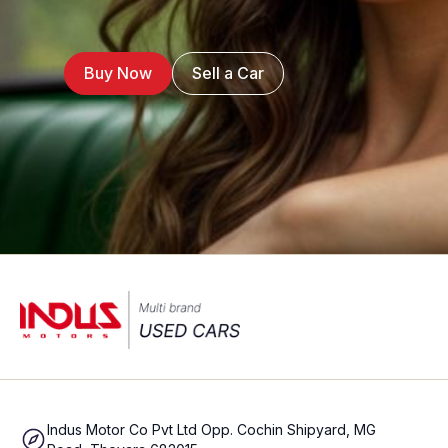
Buy Now
Sell a Car
Indus Motor Co Pvt Ltd Opp. Cochin Shipyard, MG