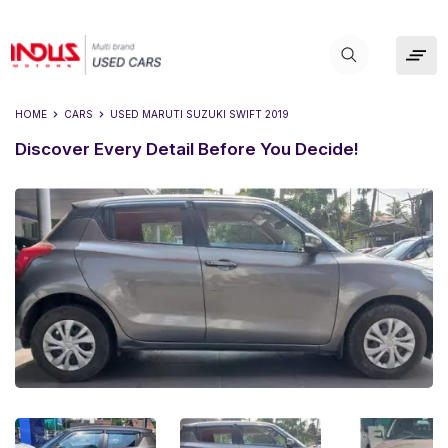
HOME
CARS
USED
MARUTI SUZUKI SWIFT 2019
Discover Every Detail Before You Decide!