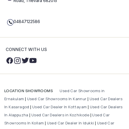
Road, Thevara 682015
04847122586
CONNECT WITH US
Used Car Showrooms in
LOCATION SHOWROOMS
Ernakulam
Used Car Showrooms In Kannur
Used Car Dealers
|
|
In Kasaragod
Used Car Dealer In Kottayam
Used Car Dealers
|
|
In Alappuzha
Used Car Dealers in Kozhikode
Used Car
|
|
Showrooms In Kollam
Used Car Dealer In Idukki
Used Car
|
|