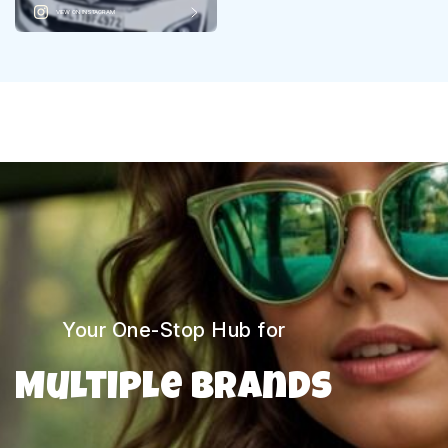
VIEW ON INSTAGRAM
Your One-Stop Hub for
Multiple Brands