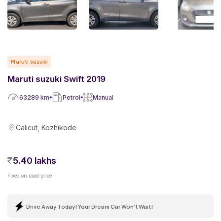
Maruti suzuki
Maruti suzuki Swift 2019
63289
km
Petrol
Manual
Calicut, Kozhikode
5.40 lakhs
Fixed on road price
Drive Away Today! Your Dream Car Won't Wait!