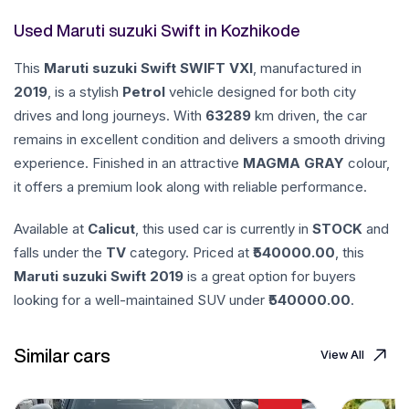
Used Maruti suzuki Swift in Kozhikode
This
Maruti suzuki
Swift
SWIFT VXI
, manufactured in
2019
, is a stylish
Petrol
vehicle designed for both city
drives and long journeys. With
63289
km driven, the car
remains in excellent condition and delivers a smooth driving
experience. Finished in an attractive
MAGMA GRAY
colour,
it offers a premium look along with reliable performance.
Available at
Calicut
, this used car is currently in
STOCK
and
falls under the
TV
category. Priced at ₹
540000.00
, this
Maruti suzuki
Swift
2019
is a great option for buyers
looking for a well-maintained SUV under ₹
540000.00
.
Similar cars
View All