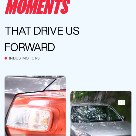
MOMENTS
THAT DRIVE US
FORWARD
INDUS MOTORS