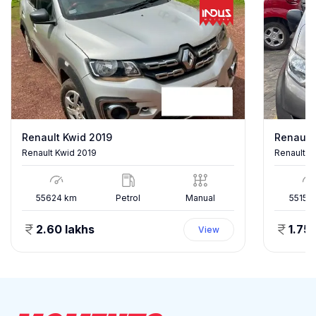
Renault Kwid 2019
Renault
Renault Kwid 2019
Renault 
55624
km
Petrol
Manual
55150
2.60 lakhs
1.75 
View