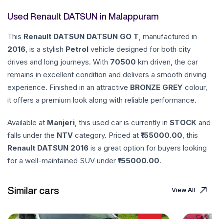
Used Renault DATSUN in Malappuram
This
Renault
DATSUN
DATSUN GO T
, manufactured in
2016
, is a stylish
Petrol
vehicle designed for both city
drives and long journeys. With
70500
km driven, the car
remains in excellent condition and delivers a smooth driving
experience. Finished in an attractive
BRONZE GREY
colour,
it offers a premium look along with reliable performance.
Available at
Manjeri
, this used car is currently in
STOCK
and
falls under the
NTV
category. Priced at ₹
155000.00
, this
Renault
DATSUN
2016
is a great option for buyers looking
for a well-maintained SUV under ₹
155000.00
.
Similar cars
View All