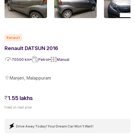
Renault
Renault DATSUN 2016
70500
km
Petrol
Manual
Manjeri, Malappuram
1.55 lakhs
Fixed on road price
Drive Away Today! Your Dream Car Won't Wait!