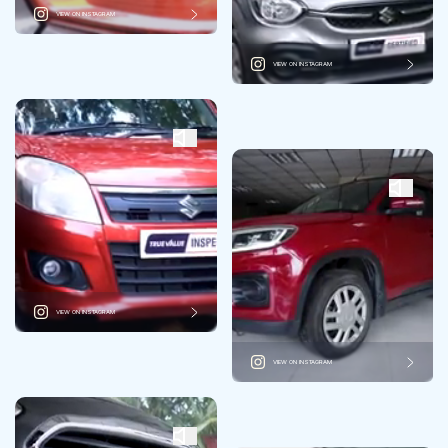
VIEW ON INSTAGRAM
VIEW ON INSTAGRAM
VIEW ON INSTAGRAM
VIEW ON INSTAGRAM