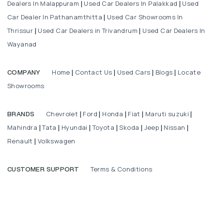
Dealers In Malappuram
Used Car Dealers In Palakkad
Used
|
|
Car Dealer In Pathanamthitta
Used Car Showrooms In
|
Thrissur
Used Car Dealers in Trivandrum
Used Car Dealers In
|
|
Wayanad
Home
Contact Us
Used Cars
Blogs
Locate
COMPANY
|
|
|
|
Showrooms
Chevrolet
Ford
Honda
Fiat
Maruti suzuki
BRANDS
|
|
|
|
|
Mahindra
Tata
Hyundai
Toyota
Skoda
Jeep
Nissan
|
|
|
|
|
|
|
Renault
Volkswagen
|
Terms & Conditions
CUSTOMER SUPPORT