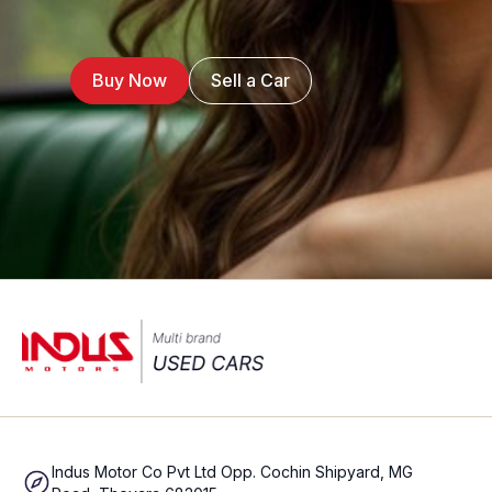
Buy Now
Sell a Car
Indus Motor Co Pvt Ltd Opp. Cochin Shipyard, MG