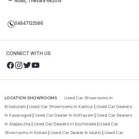
Road, Thevara 682015
04847122586
CONNECT WITH US
Used Car Showrooms in
LOCATION SHOWROOMS
Ernakulam
Used Car Showrooms In Kannur
Used Car Dealers
|
|
In Kasaragod
Used Car Dealer In Kottayam
Used Car Dealers
|
|
In Alappuzha
Used Car Dealers in Kozhikode
Used Car
|
|
Showrooms In Kollam
Used Car Dealer In Idukki
Used Car
|
|