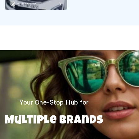
VIEW ON INSTAGRAM
Your One-Stop Hub for
Multiple Brands