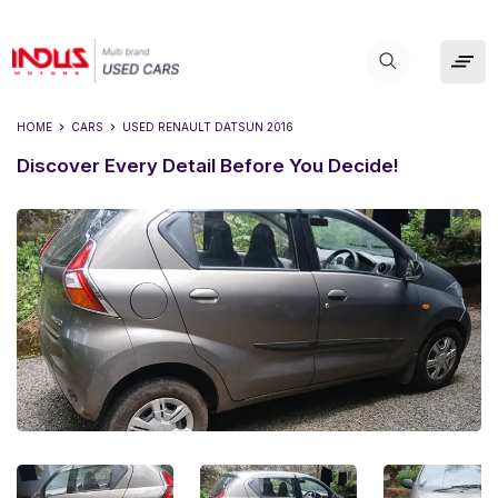
HOME
CARS
USED
RENAULT DATSUN 2016
Discover Every Detail Before You Decide!