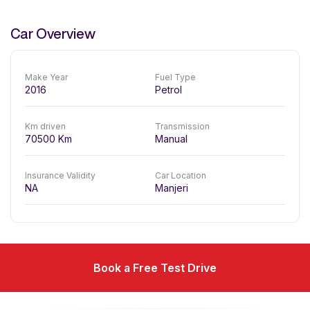
Car Overview
Make Year
Fuel Type
2016
Petrol
Km driven
Transmission
70500
Km
Manual
Insurance Validity
Car Location
NA
Manjeri
Book a Free Test Drive