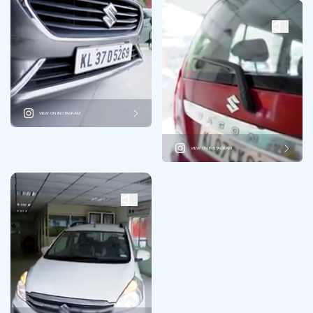
VIEW ON INSTAGRAM
VIEW ON INSTAGRAM