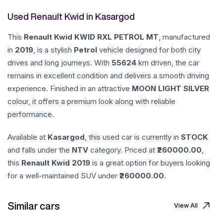
Used Renault Kwid in Kasargod
This
Renault
Kwid
KWID RXL PETROL MT
, manufactured
in
2019
, is a stylish
Petrol
vehicle designed for both city
drives and long journeys. With
55624
km driven, the car
remains in excellent condition and delivers a smooth driving
experience. Finished in an attractive
MOON LIGHT SILVER
colour, it offers a premium look along with reliable
performance.
Available at
Kasargod
, this used car is currently in
STOCK
and falls under the
NTV
category. Priced at ₹
260000.00
,
this
Renault
Kwid
2019
is a great option for buyers looking
for a well-maintained SUV under ₹
260000.00
.
Similar cars
View All