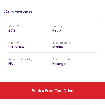
Car Overview
Make Year
Fuel Type
2019
Petrol
Km driven
Transmission
55624
Km
Manual
Insurance Validity
Car Location
NA
Kasargod
Book a Free Test Drive