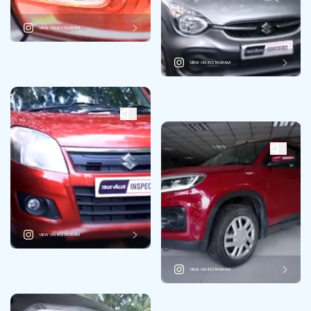
VIEW ON INSTAGRAM
VIEW ON INSTAGRAM
VIEW ON INSTAGRAM
VIEW ON INSTAGRAM