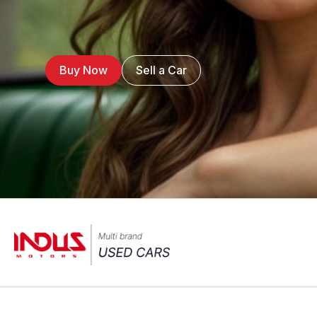
Buy Now
Sell a Car