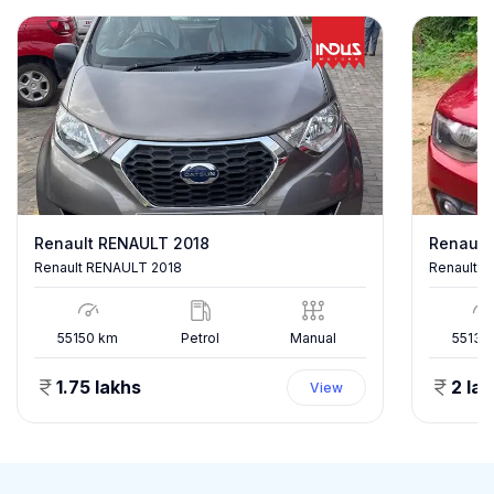
Renault RENAULT 2018
Renault
Renault RENAULT 2018
Renault K
55150
km
Petrol
Manual
55137
1.75 lakhs
2 la
View