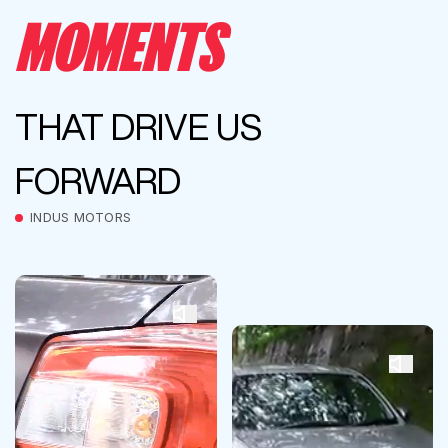
MOMENTS
THAT DRIVE US
FORWARD
INDUS MOTORS