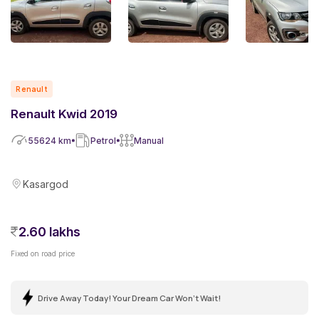
Renault
Renault Kwid 2019
55624
km
Petrol
Manual
Kasargod
2.60 lakhs
Fixed on road price
Drive Away Today! Your Dream Car Won't Wait!