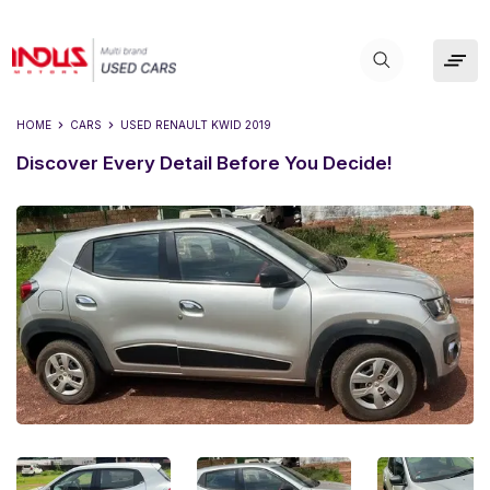
HOME
CARS
USED
RENAULT KWID 2019
Discover Every Detail Before You Decide!