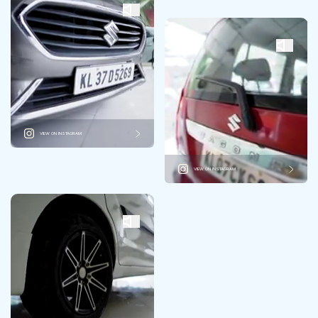
VIEW ON INSTAGRAM
VIEW ON INSTAGRAM