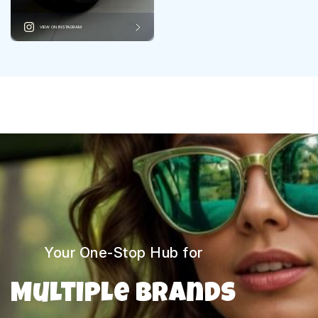
VIEW ON INSTAGRAM
Your One-Stop Hub for
Multiple Brands