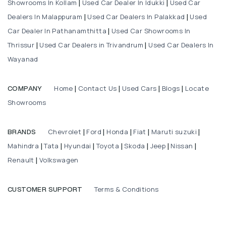
Showrooms In Kollam
Used Car Dealer In Idukki
Used Car
|
|
Dealers In Malappuram
Used Car Dealers In Palakkad
Used
|
|
Car Dealer In Pathanamthitta
Used Car Showrooms In
|
Thrissur
Used Car Dealers in Trivandrum
Used Car Dealers In
|
|
Wayanad
Home
Contact Us
Used Cars
Blogs
Locate
COMPANY
|
|
|
|
Showrooms
Chevrolet
Ford
Honda
Fiat
Maruti suzuki
BRANDS
|
|
|
|
|
Mahindra
Tata
Hyundai
Toyota
Skoda
Jeep
Nissan
|
|
|
|
|
|
|
Renault
Volkswagen
|
Terms & Conditions
CUSTOMER SUPPORT