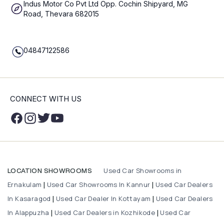
Indus Motor Co Pvt Ltd Opp. Cochin Shipyard, MG
Road, Thevara 682015
04847122586
CONNECT WITH US
Used Car Showrooms in
LOCATION SHOWROOMS
Ernakulam
Used Car Showrooms In Kannur
Used Car Dealers
|
|
In Kasaragod
Used Car Dealer In Kottayam
Used Car Dealers
|
|
In Alappuzha
Used Car Dealers in Kozhikode
Used Car
|
|