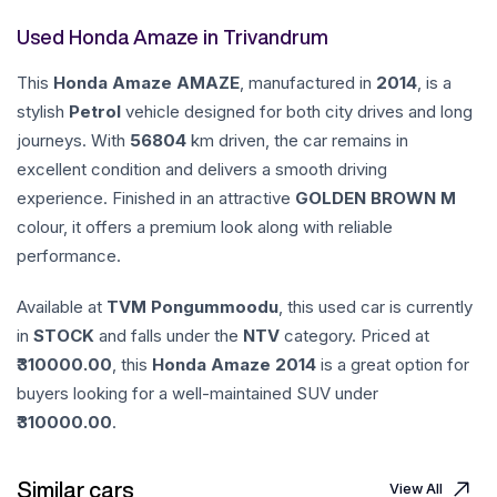
Used Honda Amaze in Trivandrum
This
Honda
Amaze
AMAZE
, manufactured in
2014
, is a
stylish
Petrol
vehicle designed for both city drives and long
journeys. With
56804
km driven, the car remains in
excellent condition and delivers a smooth driving
experience. Finished in an attractive
GOLDEN BROWN M
colour, it offers a premium look along with reliable
performance.
Available at
TVM Pongummoodu
, this used car is currently
in
STOCK
and falls under the
NTV
category. Priced at
310000.00
, this
Honda
Amaze
2014
is a great option for
buyers looking for a well-maintained SUV under
310000.00
.
Similar cars
View All