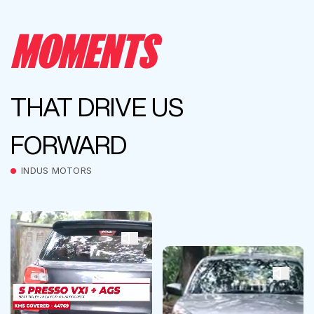
MOMENTS
THAT DRIVE US
FORWARD
INDUS MOTORS