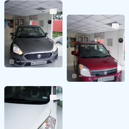
VIEW ON INSTAGRAM
VIEW ON INSTAGRAM