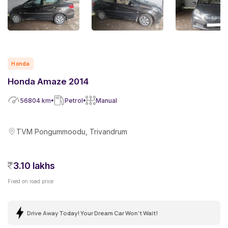
Honda
Honda Amaze 2014
56804
km
Petrol
Manual
TVM Pongummoodu, Trivandrum
3.10 lakhs
Fixed on road price
Drive Away Today! Your Dream Car Won't Wait!