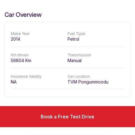
Car Overview
Make Year
Fuel Type
2014
Petrol
Km driven
Transmission
56804
Km
Manual
Insurance Validity
Car Location
NA
TVM Pongummoodu
Book a Free Test Drive