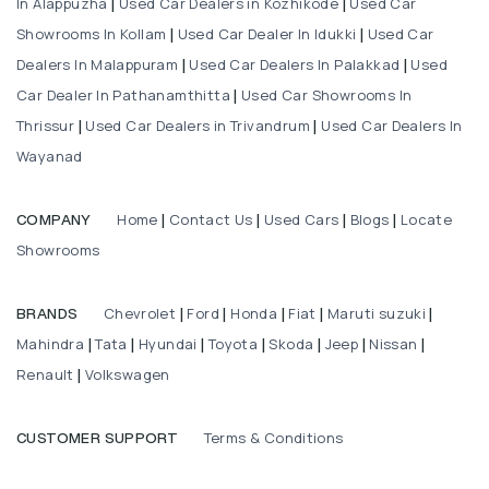
In Alappuzha
Used Car Dealers in Kozhikode
Used Car
|
|
Showrooms In Kollam
Used Car Dealer In Idukki
Used Car
|
|
Dealers In Malappuram
Used Car Dealers In Palakkad
Used
|
|
Car Dealer In Pathanamthitta
Used Car Showrooms In
|
Thrissur
Used Car Dealers in Trivandrum
Used Car Dealers In
|
|
Wayanad
Home
Contact Us
Used Cars
Blogs
Locate
COMPANY
|
|
|
|
Showrooms
Chevrolet
Ford
Honda
Fiat
Maruti suzuki
BRANDS
|
|
|
|
|
Mahindra
Tata
Hyundai
Toyota
Skoda
Jeep
Nissan
|
|
|
|
|
|
|
Renault
Volkswagen
|
Terms & Conditions
CUSTOMER SUPPORT