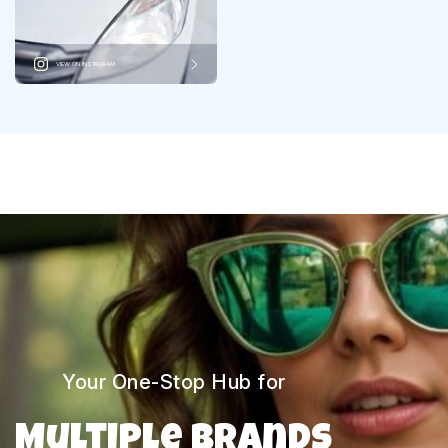
VIEW ON INSTAGRAM
Your One-Stop Hub for
Multiple Brands