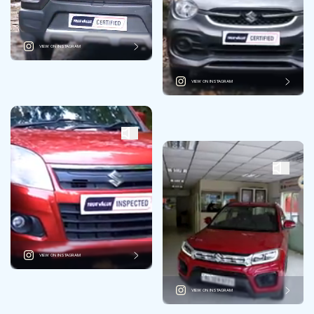
VIEW ON INSTAGRAM
VIEW ON INSTAGRAM
VIEW ON INSTAGRAM
VIEW ON INSTAGRAM