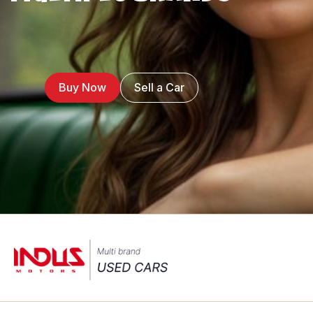
Buy Now
Sell a Car