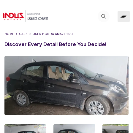
HOME
CARS
USED
HONDA AMAZE 2014
Discover Every Detail Before You Decide!