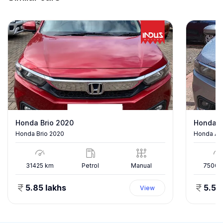
Honda Brio 2020
Honda A
Honda Brio 2020
Honda Am
31425
km
Petrol
Manual
75000
5.85 lakhs
5.50
View