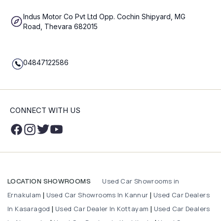
Indus Motor Co Pvt Ltd Opp. Cochin Shipyard, MG
Road, Thevara 682015
04847122586
CONNECT WITH US
Used Car Showrooms in
LOCATION SHOWROOMS
Ernakulam
Used Car Showrooms In Kannur
Used Car Dealers
|
|
In Kasaragod
Used Car Dealer In Kottayam
Used Car Dealers
|
|