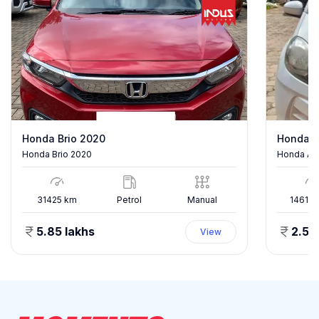
Honda Brio 2020
Honda A
Honda Brio 2020
Honda Am
31425
km
Petrol
Manual
146182
5.85 lakhs
2.50
View