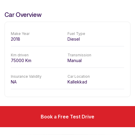
Car Overview
Make Year
Fuel Type
2018
Diesel
Km driven
Transmission
75000
Km
Manual
Insurance Validity
Car Location
NA
Kallekkad
Book a Free Test Drive