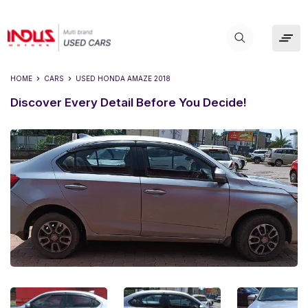
HOME
CARS
USED
HONDA AMAZE 2018
Discover Every Detail Before You Decide!