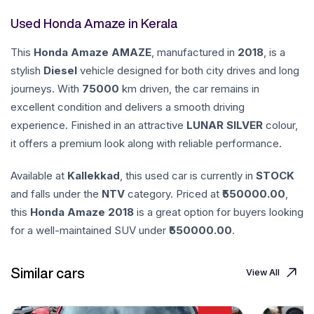
Used Honda Amaze in Kerala
This
Honda
Amaze
AMAZE
, manufactured in
2018
, is a
stylish
Diesel
vehicle designed for both city drives and long
journeys. With
75000
km driven, the car remains in
excellent condition and delivers a smooth driving
experience. Finished in an attractive
LUNAR SILVER
colour,
it offers a premium look along with reliable performance.
Available at
Kallekkad
, this used car is currently in
STOCK
and falls under the
NTV
category. Priced at ₹
550000.00
,
this
Honda
Amaze
2018
is a great option for buyers looking
for a well-maintained SUV under ₹
550000.00
.
Similar cars
View All