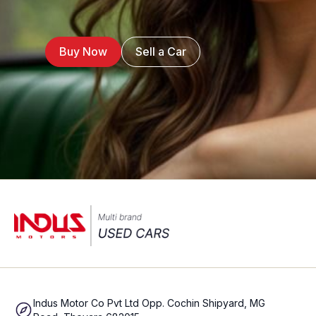
Buy Now
Sell a Car
Indus Motor Co Pvt Ltd Opp. Cochin Shipyard, MG