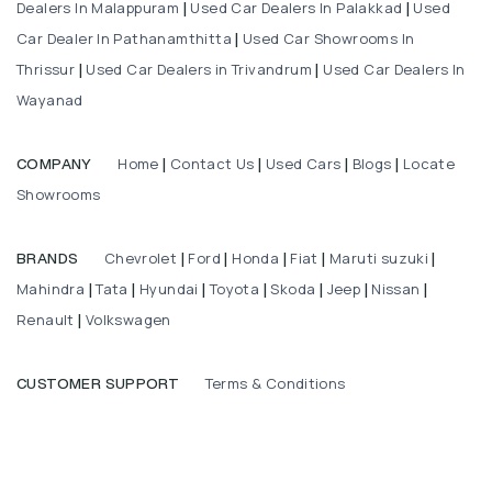
Dealers In Malappuram
Used Car Dealers In Palakkad
Used
|
|
Car Dealer In Pathanamthitta
Used Car Showrooms In
|
Thrissur
Used Car Dealers in Trivandrum
Used Car Dealers In
|
|
Wayanad
Home
Contact Us
Used Cars
Blogs
Locate
COMPANY
|
|
|
|
Showrooms
Chevrolet
Ford
Honda
Fiat
Maruti suzuki
BRANDS
|
|
|
|
|
Mahindra
Tata
Hyundai
Toyota
Skoda
Jeep
Nissan
|
|
|
|
|
|
|
Renault
Volkswagen
|
Terms & Conditions
CUSTOMER SUPPORT