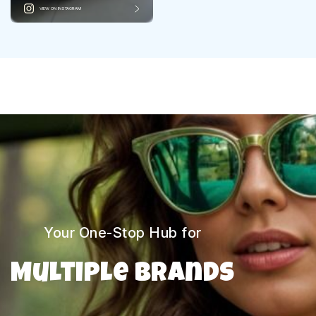
VIEW ON INSTAGRAM
Your One-Stop Hub for
Multiple Brands