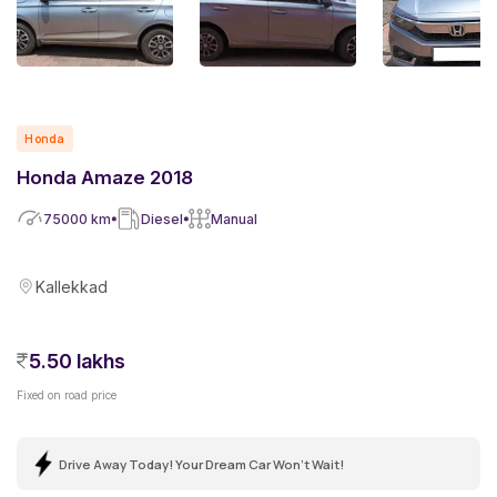
Honda
Honda Amaze 2018
75000
km
Diesel
Manual
Kallekkad
5.50 lakhs
Fixed on road price
Drive Away Today! Your Dream Car Won't Wait!