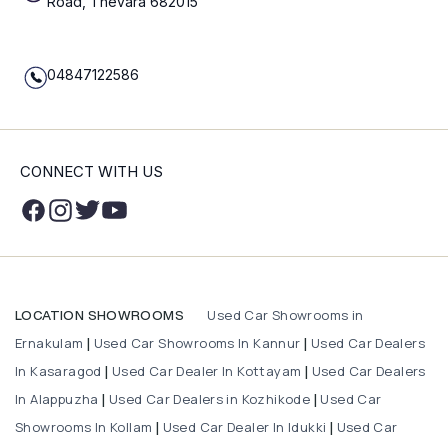
Road, Thevara 682015
04847122586
CONNECT WITH US
Used Car Showrooms in
LOCATION SHOWROOMS
Ernakulam
Used Car Showrooms In Kannur
Used Car Dealers
|
|
In Kasaragod
Used Car Dealer In Kottayam
Used Car Dealers
|
|
In Alappuzha
Used Car Dealers in Kozhikode
Used Car
|
|
Showrooms In Kollam
Used Car Dealer In Idukki
Used Car
|
|