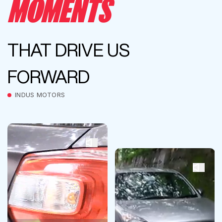
MOMENTS
THAT DRIVE US
FORWARD
INDUS MOTORS