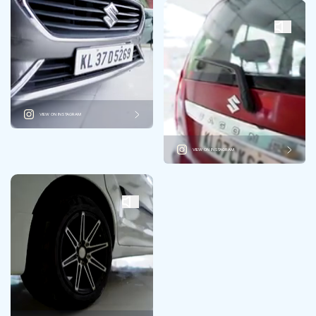
VIEW ON INSTAGRAM
VIEW ON INSTAGRAM