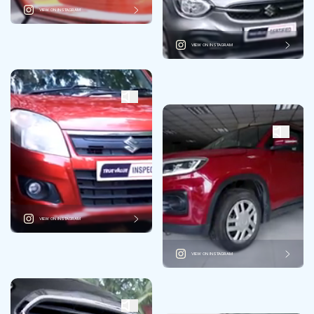
VIEW ON INSTAGRAM
VIEW ON INSTAGRAM
VIEW ON INSTAGRAM
VIEW ON INSTAGRAM