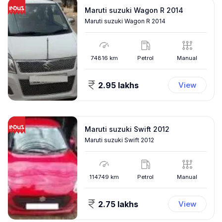
Maruti suzuki Wagon R 2014
Maruti suzuki Wagon R 2014
74816
km
Petrol
Manual
2.95 lakhs
View
Maruti suzuki Swift 2012
Maruti suzuki Swift 2012
114749
km
Petrol
Manual
2.75 lakhs
View