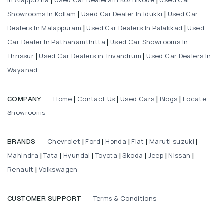
|
|
Showrooms In Kollam
Used Car Dealer In Idukki
Used Car
|
|
Dealers In Malappuram
Used Car Dealers In Palakkad
Used
|
|
Car Dealer In Pathanamthitta
Used Car Showrooms In
|
Thrissur
Used Car Dealers in Trivandrum
Used Car Dealers In
|
|
Wayanad
Home
Contact Us
Used Cars
Blogs
Locate
COMPANY
|
|
|
|
Showrooms
Chevrolet
Ford
Honda
Fiat
Maruti suzuki
BRANDS
|
|
|
|
|
Mahindra
Tata
Hyundai
Toyota
Skoda
Jeep
Nissan
|
|
|
|
|
|
|
Renault
Volkswagen
|
Terms & Conditions
CUSTOMER SUPPORT