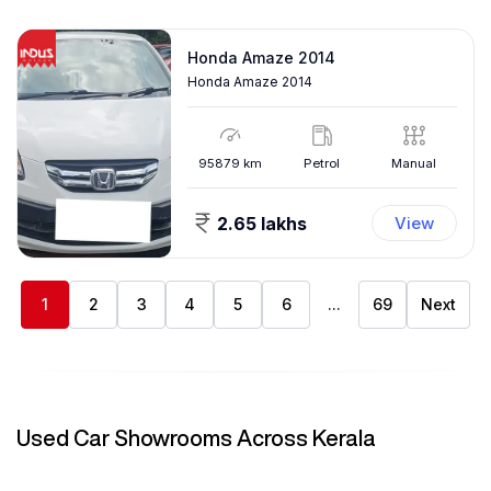
Honda Amaze 2014
Honda Amaze 2014
95879
km
Petrol
Manual
2.65 lakhs
View
1
2
3
4
5
6
...
69
Next
Used Car Showrooms Across Kerala