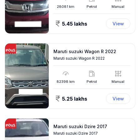
28081
km
Petrol
Manual
5.45 lakhs
View
Maruti suzuki Wagon R 2022
Maruti suzuki Wagon R 2022
82398
km
Petrol
Manual
5.25 lakhs
View
Maruti suzuki Dzire 2017
Maruti suzuki Dzire 2017