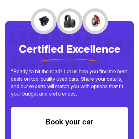
Certified Excellence
"Ready to hit the road? Let us help you find the best
deals on top-quality used cars. Share your details,
and our experts will match you with options that fit
your budget and preferences.
Book your car