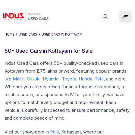
HOME
USED CARS
USED CARS IN
KOTTAYAM
50+ Used Cars in Kottayam for Sale
Indus Used Cars offers 50+ quality-checked used cars in
Kottayam from ₹2.75 lakhs onward, featuring popular brands
like
Maruti Suzuki
,
Hyundai
,
Toyota
,
Honda,
Tata
, and more.
Whether you are searching for an affordable hatchback, a
reliable sedan, or a spacious SUV for your family, we have
options to match every budget and requirement. Each
vehicle is carefully inspected to ensure performance, safety,
and complete peace of mind.
Visit our showroom in
Pala
, Kottayam, where our