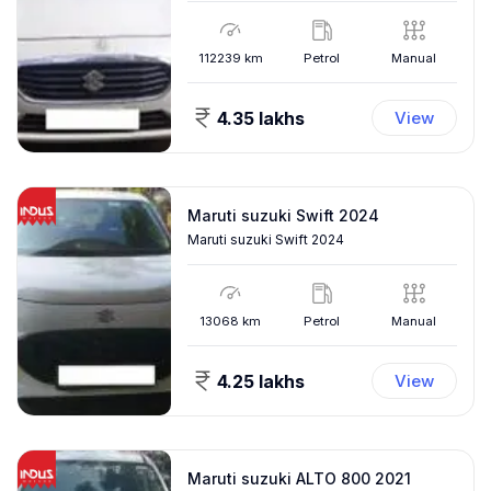
112239
km
Petrol
Manual
4.35 lakhs
View
Maruti suzuki Swift 2024
Maruti suzuki Swift 2024
13068
km
Petrol
Manual
4.25 lakhs
View
Maruti suzuki ALTO 800 2021