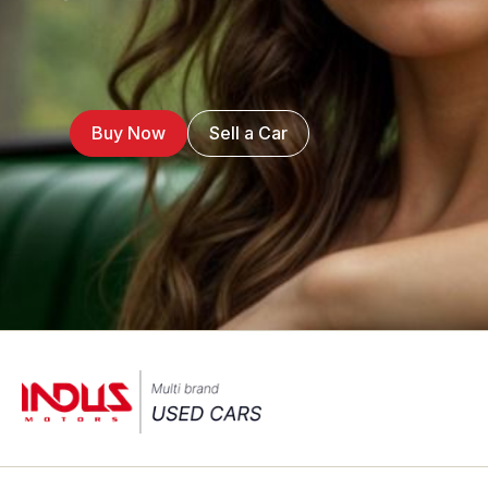
Buy Now
Sell a Car