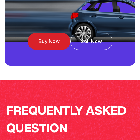
Buy Now
Sell Now
FREQUENTLY ASKED
QUESTION