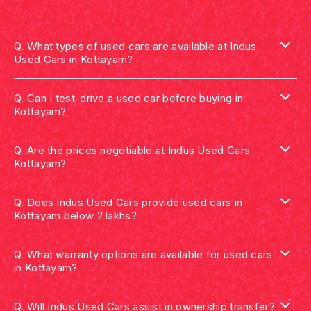
Q.
What types of used cars are available at Indus
Used Cars in Kottayam?
Q.
Can I test-drive a used car before buying in
Kottayam?
Q.
Are the prices negotiable at Indus Used Cars
Kottayam?
Q.
Does Indus Used Cars provide used cars in
Kottayam below 2 lakhs?
Q.
What warranty options are available for used cars
in Kottayam?
Q.
Will Indus Used Cars assist in ownership transfer?