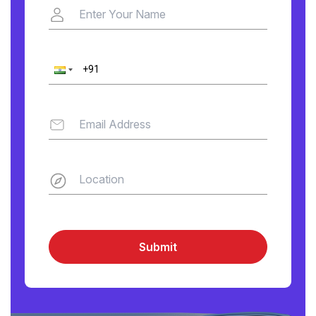
Submit