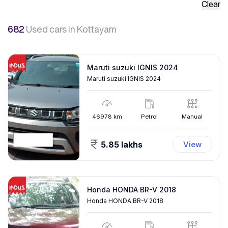
Clear
682
Used cars
in Kottayam
Maruti suzuki IGNIS 2024
Maruti suzuki IGNIS 2024
46978
km
Petrol
Manual
5.85 lakhs
View
Honda HONDA BR-V 2018
Honda HONDA BR-V 2018