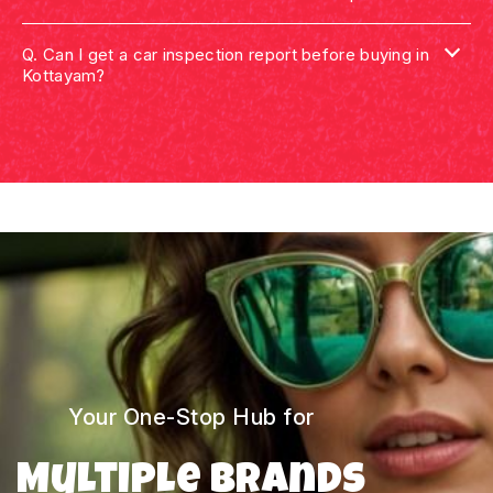
Q.
Can I get a car inspection report before buying in
Kottayam?
Your One-Stop Hub for
Multiple Brands