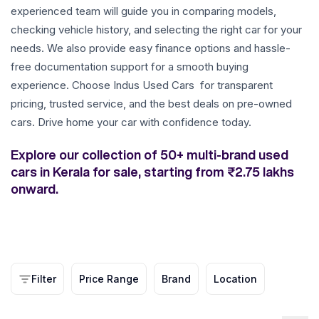
experienced team will guide you in comparing models,
checking vehicle history, and selecting the right car for your
needs. We also provide easy finance options and hassle-
free documentation support for a smooth buying
experience. Choose Indus Used Cars for transparent
pricing, trusted service, and the best deals on pre-owned
cars. Drive home your car with confidence today.
Explore our collection of 50+ multi-brand used
cars in Kerala for sale, starting from ₹2.75 lakhs
onward.
Filter
Price Range
Brand
Location