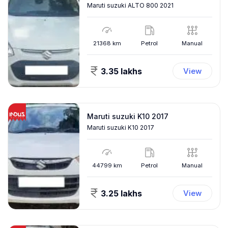
Maruti suzuki ALTO 800 2021
21368
km
Petrol
Manual
3.35 lakhs
View
Maruti suzuki K10 2017
Maruti suzuki K10 2017
44799
km
Petrol
Manual
3.25 lakhs
View