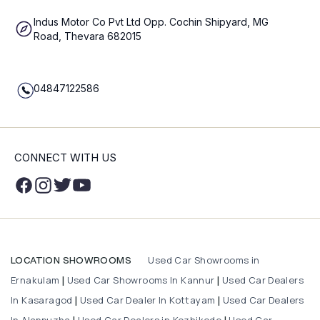
Indus Motor Co Pvt Ltd Opp. Cochin Shipyard, MG
Road, Thevara 682015
04847122586
CONNECT WITH US
Used Car Showrooms in
LOCATION SHOWROOMS
Ernakulam
Used Car Showrooms In Kannur
Used Car Dealers
|
|
In Kasaragod
Used Car Dealer In Kottayam
Used Car Dealers
|
|
In Alappuzha
Used Car Dealers in Kozhikode
Used Car