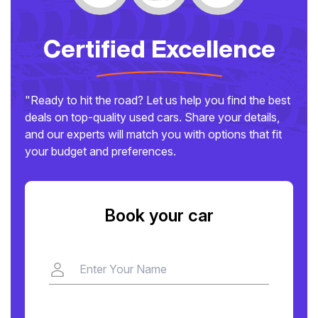
Certified Excellence
"Ready to hit the road? Let us help you find the best
deals on top-quality used cars. Share your details,
and our experts will match you with options that fit
your budget and preferences.
Book your car