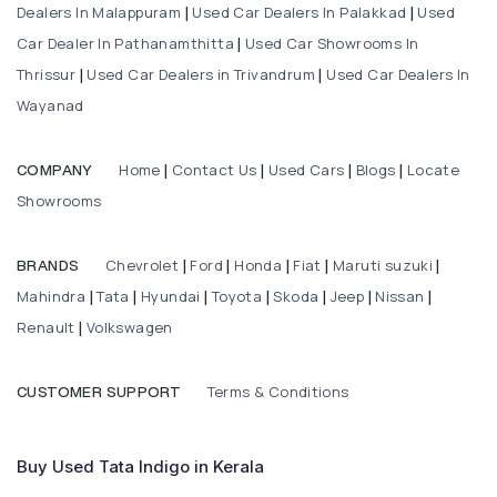
Dealers In Malappuram
Used Car Dealers In Palakkad
Used
|
|
Car Dealer In Pathanamthitta
Used Car Showrooms In
|
Thrissur
Used Car Dealers in Trivandrum
Used Car Dealers In
|
|
Wayanad
Home
Contact Us
Used Cars
Blogs
Locate
COMPANY
|
|
|
|
Showrooms
Chevrolet
Ford
Honda
Fiat
Maruti suzuki
BRANDS
|
|
|
|
|
Mahindra
Tata
Hyundai
Toyota
Skoda
Jeep
Nissan
|
|
|
|
|
|
|
Renault
Volkswagen
|
Terms & Conditions
CUSTOMER SUPPORT
Buy Used Tata Indigo in Kerala