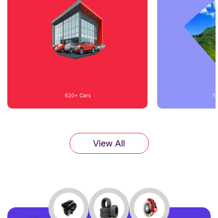
620+
Cars
1
View All