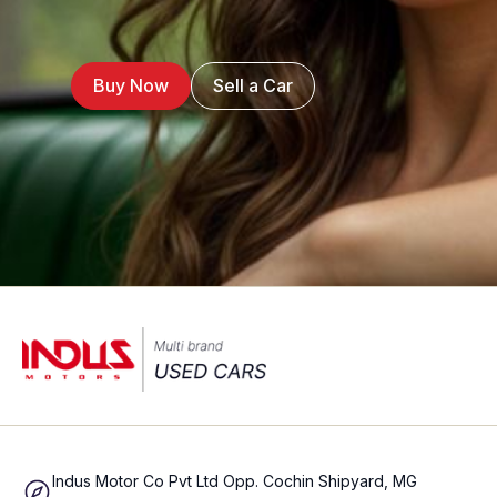
Buy Now
Sell a Car
Indus Motor Co Pvt Ltd Opp. Cochin Shipyard, MG