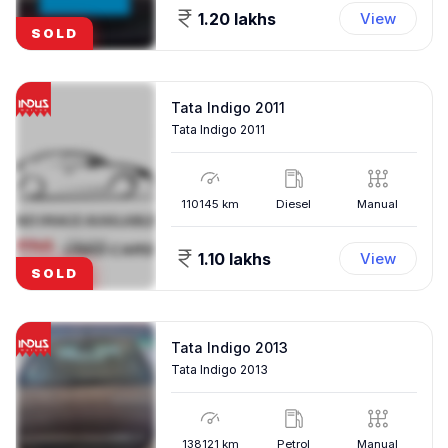
1.20 lakhs
View
SOLD
Tata Indigo 2011
Tata Indigo 2011
110145
km
Diesel
Manual
1.10 lakhs
View
SOLD
Tata Indigo 2013
Tata Indigo 2013
138121
km
Petrol
Manual