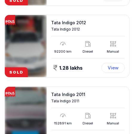
SOLD
Tata Indigo 2012
Tata Indigo 2012
92200
km
Diesel
Manual
1.28 lakhs
View
SOLD
Tata Indigo 2011
Tata Indigo 2011
152891
km
Diesel
Manual