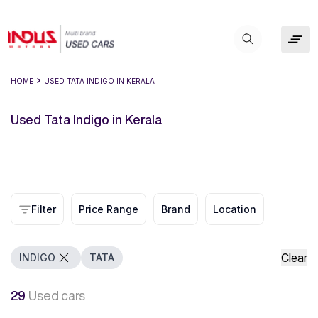
HOME
USED TATA INDIGO IN KERALA
Used Tata Indigo in Kerala
Filter
Price Range
Brand
Location
Clear
INDIGO
TATA
29
Used cars