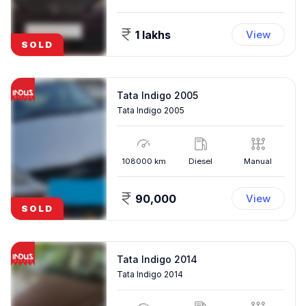
1 lakhs
View
SOLD
Tata Indigo 2005
Tata Indigo 2005
108000
km
Diesel
Manual
90,000
View
SOLD
Tata Indigo 2014
Tata Indigo 2014