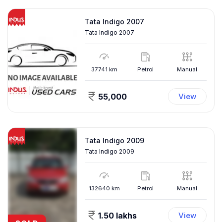
Tata Indigo 2007
Tata Indigo 2007
37741
km
Petrol
Manual
55,000
View
Tata Indigo 2009
Tata Indigo 2009
132640
km
Petrol
Manual
1.50 lakhs
View