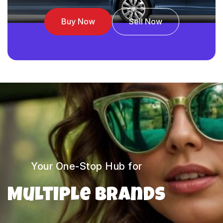
Buy Now
Sell Now
Your One-Stop Hub for
Multiple Brands