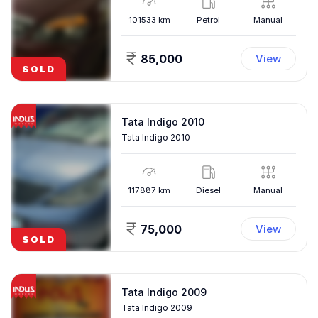
101533
km
Petrol
Manual
85,000
View
SOLD
Tata Indigo 2010
Tata Indigo 2010
117887
km
Diesel
Manual
75,000
View
SOLD
Tata Indigo 2009
Tata Indigo 2009