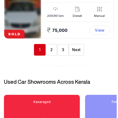
209361
km
Diesel
Manual
75,000
View
SOLD
1
2
3
Next
Used Car Showrooms Across Kerala
Kasaragod
Pat