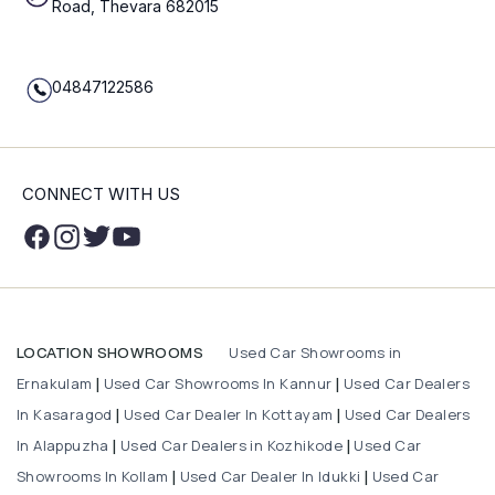
Road, Thevara 682015
04847122586
CONNECT WITH US
Used Car Showrooms in
LOCATION SHOWROOMS
Ernakulam
Used Car Showrooms In Kannur
Used Car Dealers
|
|
In Kasaragod
Used Car Dealer In Kottayam
Used Car Dealers
|
|
In Alappuzha
Used Car Dealers in Kozhikode
Used Car
|
|
Showrooms In Kollam
Used Car Dealer In Idukki
Used Car
|
|