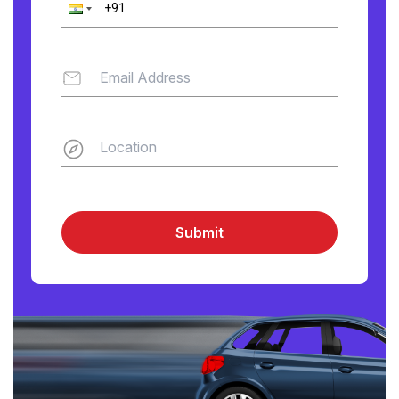
Submit