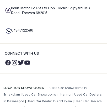
Indus Motor Co Pvt Ltd Opp. Cochin Shipyard, MG
Road, Thevara 682015
04847122586
CONNECT WITH US
Used Car Showrooms in
LOCATION SHOWROOMS
Ernakulam
Used Car Showrooms In Kannur
Used Car Dealers
|
|
In Kasaragod
Used Car Dealer In Kottayam
Used Car Dealers
|
|