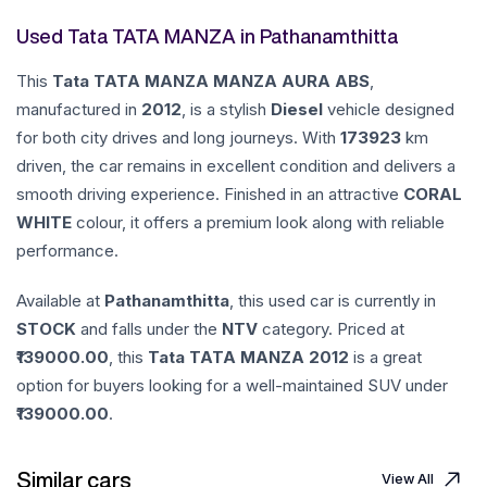
Used Tata TATA MANZA in Pathanamthitta
This
Tata
TATA MANZA
MANZA AURA ABS
,
manufactured in
2012
, is a stylish
Diesel
vehicle designed
for both city drives and long journeys. With
173923
km
driven, the car remains in excellent condition and delivers a
smooth driving experience. Finished in an attractive
CORAL
WHITE
colour, it offers a premium look along with reliable
performance.
Available at
Pathanamthitta
, this used car is currently in
STOCK
and falls under the
NTV
category. Priced at
139000.00
, this
Tata
TATA MANZA
2012
is a great
option for buyers looking for a well-maintained SUV under
139000.00
.
Similar cars
View All