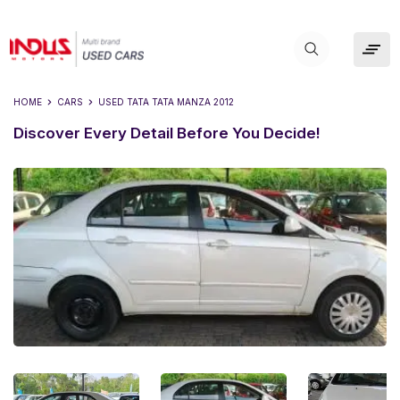
HOME
CARS
USED
TATA TATA MANZA 2012
Discover Every Detail Before You Decide!