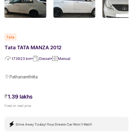
Tata
Tata TATA MANZA 2012
173923
km
Diesel
Manual
Pathanamthitta
1.39 lakhs
Fixed on road price
Drive Away Today! Your Dream Car Won't Wait!