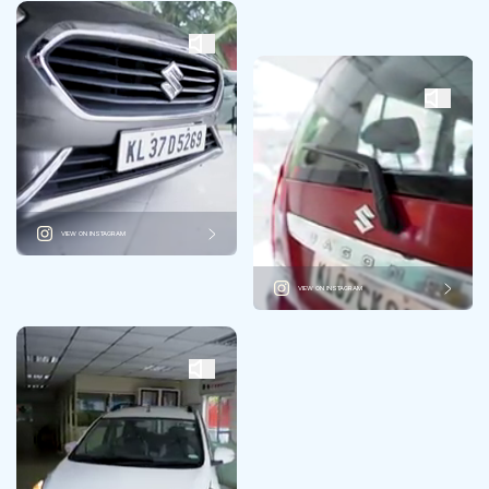
VIEW ON INSTAGRAM
VIEW ON INSTAGRAM