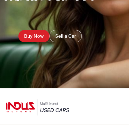
Buy Now
Sell a Car