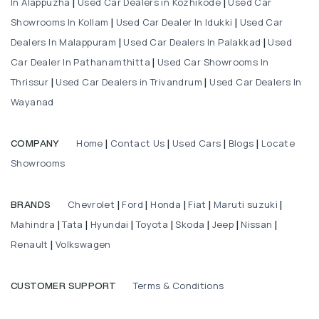
In Alappuzha
Used Car Dealers in Kozhikode
Used Car
|
|
Showrooms In Kollam
Used Car Dealer In Idukki
Used Car
|
|
Dealers In Malappuram
Used Car Dealers In Palakkad
Used
|
|
Car Dealer In Pathanamthitta
Used Car Showrooms In
|
Thrissur
Used Car Dealers in Trivandrum
Used Car Dealers In
|
|
Wayanad
Home
Contact Us
Used Cars
Blogs
Locate
COMPANY
|
|
|
|
Showrooms
Chevrolet
Ford
Honda
Fiat
Maruti suzuki
BRANDS
|
|
|
|
|
Mahindra
Tata
Hyundai
Toyota
Skoda
Jeep
Nissan
|
|
|
|
|
|
|
Renault
Volkswagen
|
Terms & Conditions
CUSTOMER SUPPORT