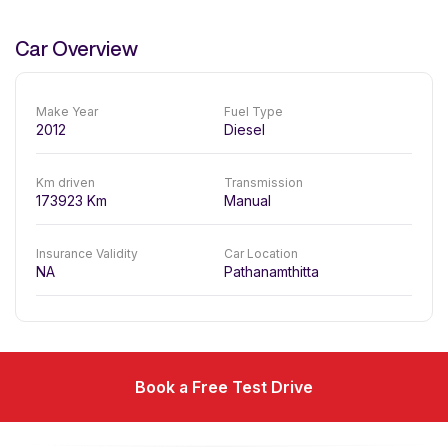
Car Overview
Make Year
Fuel Type
2012
Diesel
Km driven
Transmission
173923
Km
Manual
Insurance Validity
Car Location
NA
Pathanamthitta
Book a Free Test Drive