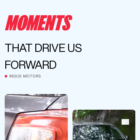
MOMENTS
THAT DRIVE US
FORWARD
INDUS MOTORS