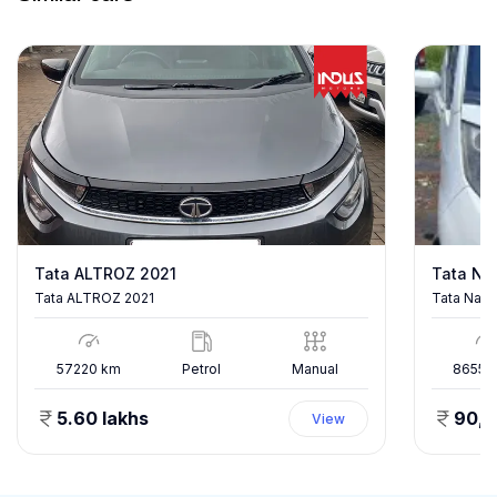
Tata ALTROZ 2021
Tata Na
Tata ALTROZ 2021
Tata Nano
57220
km
Petrol
Manual
86557
5.60 lakhs
90,
View