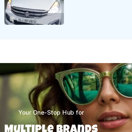
VIEW ON INSTAGRAM
Your One-Stop Hub for
Multiple Brands