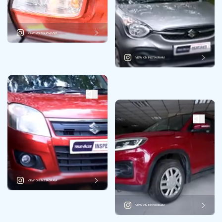
VIEW ON INSTAGRAM
VIEW ON INSTAGRAM
VIEW ON INSTAGRAM
VIEW ON INSTAGRAM