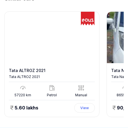
Tata ALTROZ 2021
Tata Na
Tata ALTROZ 2021
Tata Nano
57220
km
Petrol
Manual
86557
5.60 lakhs
90,
View