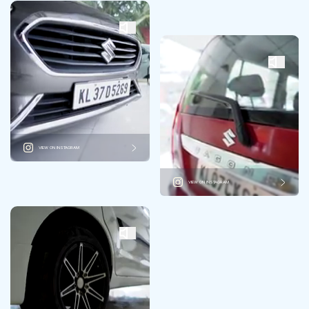
VIEW ON INSTAGRAM
VIEW ON INSTAGRAM