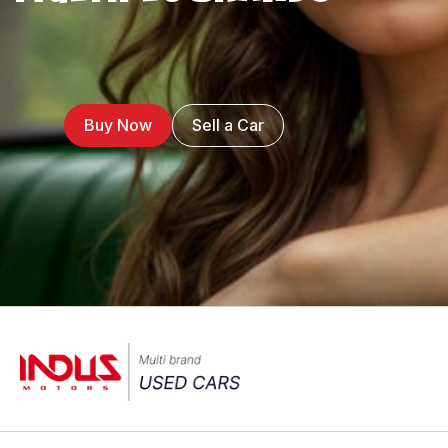
Buy Now
Sell a Car