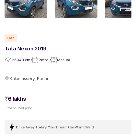
Tata
Tata Nexon 2019
26943
km
Petrol
Manual
Kalamassery, Kochi
6 lakhs
Fixed on road price
Drive Away Today! Your Dream Car Won't Wait!