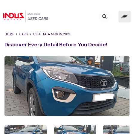
HOME
CARS
USED
TATA NEXON 2019
Discover Every Detail Before You Decide!