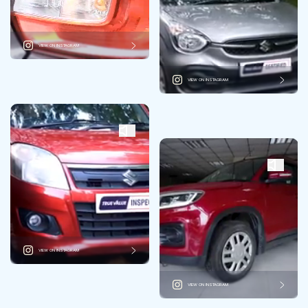
VIEW ON INSTAGRAM
VIEW ON INSTAGRAM
VIEW ON INSTAGRAM
VIEW ON INSTAGRAM