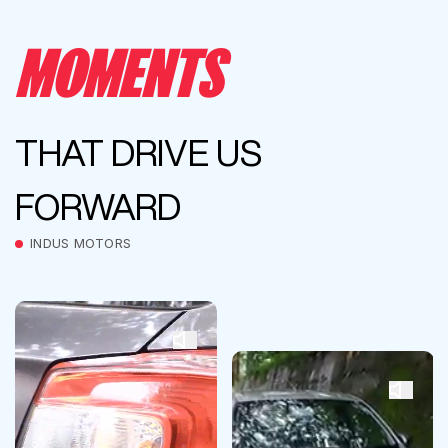
MOMENTS
THAT DRIVE US
FORWARD
INDUS MOTORS