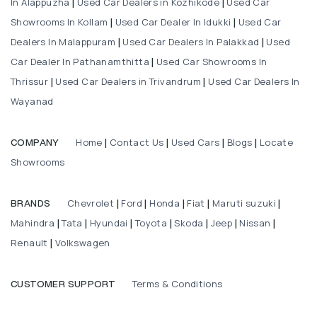
In Alappuzha
Used Car Dealers in Kozhikode
Used Car
|
|
Showrooms In Kollam
Used Car Dealer In Idukki
Used Car
|
|
Dealers In Malappuram
Used Car Dealers In Palakkad
Used
|
|
Car Dealer In Pathanamthitta
Used Car Showrooms In
|
Thrissur
Used Car Dealers in Trivandrum
Used Car Dealers In
|
|
Wayanad
Home
Contact Us
Used Cars
Blogs
Locate
COMPANY
|
|
|
|
Showrooms
Chevrolet
Ford
Honda
Fiat
Maruti suzuki
BRANDS
|
|
|
|
|
Mahindra
Tata
Hyundai
Toyota
Skoda
Jeep
Nissan
|
|
|
|
|
|
|
Renault
Volkswagen
|
Terms & Conditions
CUSTOMER SUPPORT