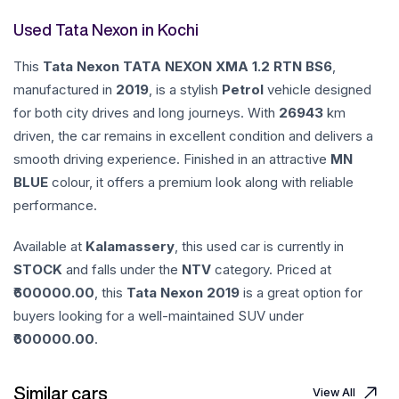
Used Tata Nexon in Kochi
This
Tata
Nexon
TATA NEXON XMA 1.2 RTN BS6
,
manufactured in
2019
, is a stylish
Petrol
vehicle designed
for both city drives and long journeys. With
26943
km
driven, the car remains in excellent condition and delivers a
smooth driving experience. Finished in an attractive
MN
BLUE
colour, it offers a premium look along with reliable
performance.
Available at
Kalamassery
, this used car is currently in
STOCK
and falls under the
NTV
category. Priced at
600000.00
, this
Tata
Nexon
2019
is a great option for
buyers looking for a well-maintained SUV under
600000.00
.
Similar cars
View All