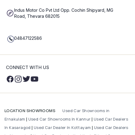
Indus Motor Co Pvt Ltd Opp. Cochin Shipyard, MG
Road, Thevara 682015
04847122586
CONNECT WITH US
Used Car Showrooms in
LOCATION SHOWROOMS
Ernakulam
Used Car Showrooms In Kannur
Used Car Dealers
|
|
In Kasaragod
Used Car Dealer In Kottayam
Used Car Dealers
|
|