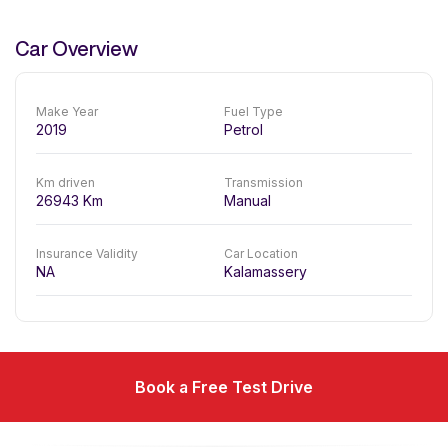
Car Overview
Make Year
Fuel Type
2019
Petrol
Km driven
Transmission
26943
Km
Manual
Insurance Validity
Car Location
NA
Kalamassery
Book a Free Test Drive