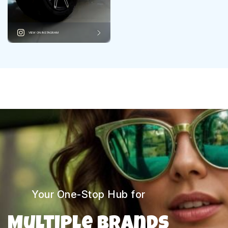
VIEW ON INSTAGRAM
Your One-Stop Hub for
Multiple Brands