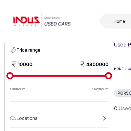
Home
Used P
Price range
10000
4800000
HOME
U
Minimum
Maximum
PORS
0
Used
Locations