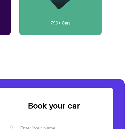
790+
Cars
Book your car