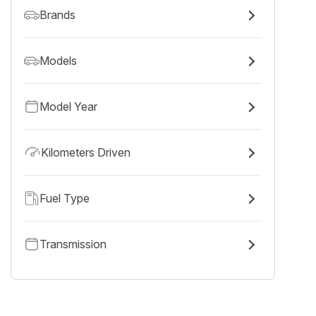
Brands
Models
Model Year
Kilometers Driven
Fuel Type
Transmission