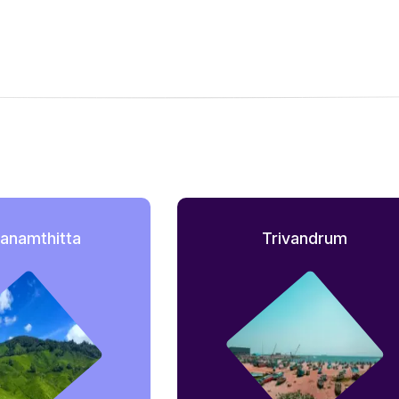
anamthitta
Trivandrum