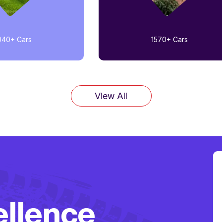
040+
Cars
1570+
Cars
View All
ellence