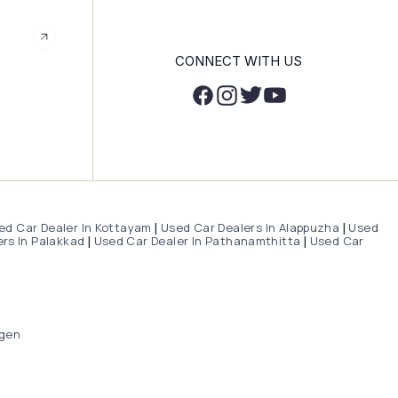
CONNECT WITH US
ed Car Dealer In Kottayam
Used Car Dealers In Alappuzha
Used
|
|
rs In Palakkad
Used Car Dealer In Pathanamthitta
Used Car
|
|
gen