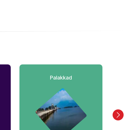
Palakkad