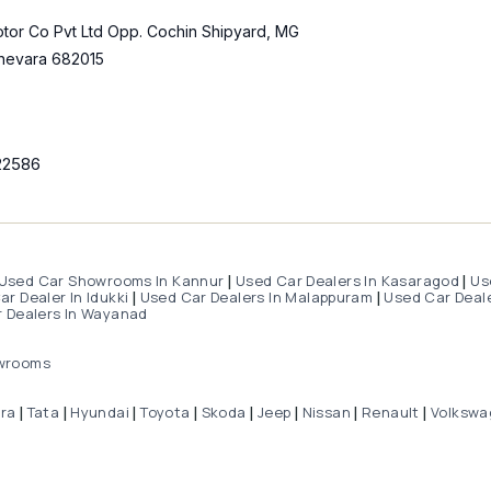
tor Co Pvt Ltd Opp. Cochin Shipyard, MG
hevara 682015
22586
Used Car Showrooms In Kannur
Used Car Dealers In Kasaragod
Us
|
|
r Dealer In Idukki
Used Car Dealers In Malappuram
Used Car Deale
|
|
 Dealers In Wayanad
wrooms
dra
Tata
Hyundai
Toyota
Skoda
Jeep
Nissan
Renault
Volkswa
|
|
|
|
|
|
|
|