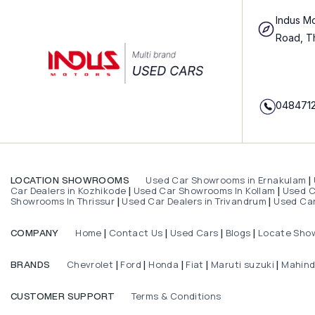
Indus Mo
Road, T
048471
Used Car Showrooms in Ernakulam
LOCATION SHOWROOMS
|
Car Dealers in Kozhikode
Used Car Showrooms In Kollam
Used Ca
|
|
Showrooms In Thrissur
Used Car Dealers in Trivandrum
Used Car
|
|
Home
Contact Us
Used Cars
Blogs
Locate Sho
COMPANY
|
|
|
|
Chevrolet
Ford
Honda
Fiat
Maruti suzuki
Mahin
BRANDS
|
|
|
|
|
Terms & Conditions
CUSTOMER SUPPORT