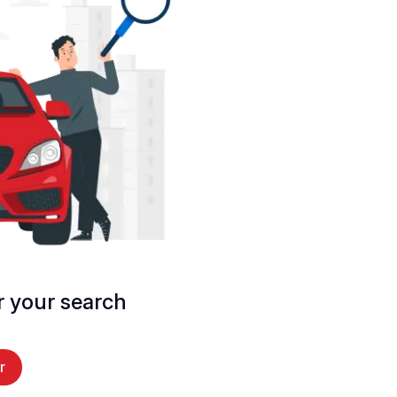
 your search
r