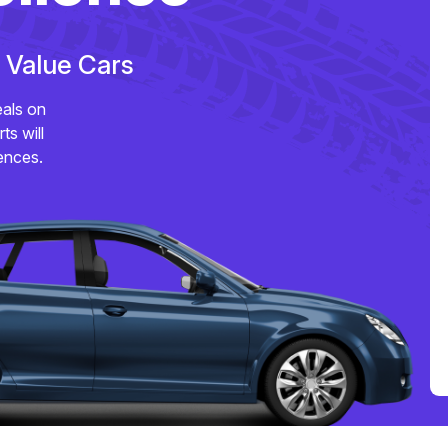
e Value Cars
eals on
ts will
ences.