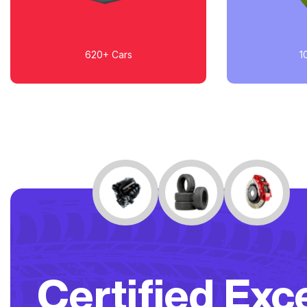
620+
Cars
1
Certified Exc