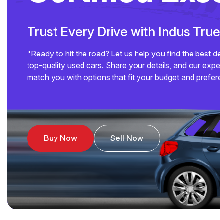
Trust Every Drive with Indus Tru
"Ready to hit the road? Let us help you find the best d
top-quality used cars. Share your details, and our exper
match you with options that fit your budget and prefer
Buy Now
Sell Now