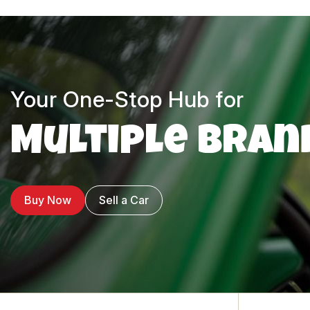
Your One-Stop Hub for
Multiple Bran
Buy Now
Sell a Car