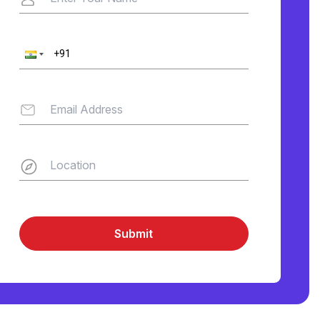
Submit