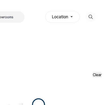
Location
howrooms
Clear