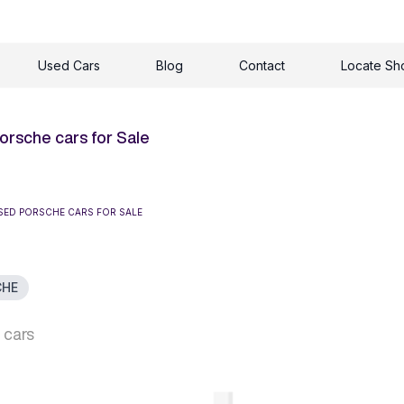
Used Cars
Blog
Contact
Locate S
orsche cars for Sale
SED PORSCHE CARS FOR SALE
CHE
 cars