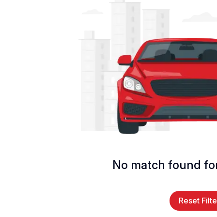
No match found for
Reset Filte