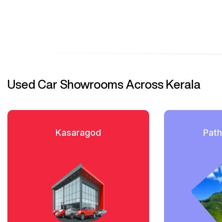
Used Car Showrooms Across Kerala
Kasaragod
Path