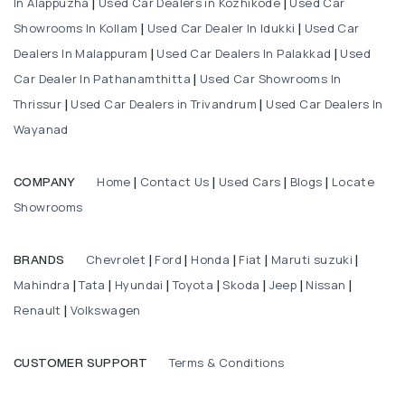
In Alappuzha
Used Car Dealers in Kozhikode
Used Car
|
|
Showrooms In Kollam
Used Car Dealer In Idukki
Used Car
|
|
Dealers In Malappuram
Used Car Dealers In Palakkad
Used
|
|
Car Dealer In Pathanamthitta
Used Car Showrooms In
|
Thrissur
Used Car Dealers in Trivandrum
Used Car Dealers In
|
|
Wayanad
Home
Contact Us
Used Cars
Blogs
Locate
COMPANY
|
|
|
|
Showrooms
Chevrolet
Ford
Honda
Fiat
Maruti suzuki
BRANDS
|
|
|
|
|
Mahindra
Tata
Hyundai
Toyota
Skoda
Jeep
Nissan
|
|
|
|
|
|
|
Renault
Volkswagen
|
Terms & Conditions
CUSTOMER SUPPORT