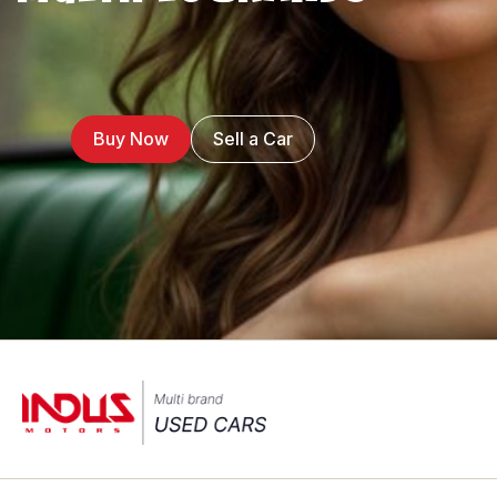
Buy Now
Sell a Car