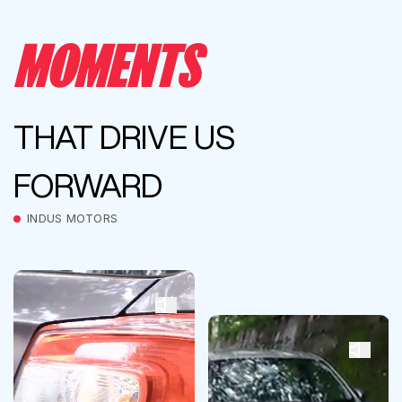
MOMENTS
THAT DRIVE US
FORWARD
INDUS MOTORS