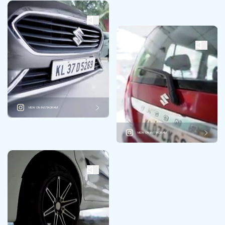
VIEW ON INSTAGRAM
VIEW ON INSTAGRAM