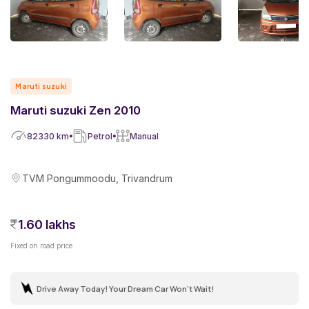
Maruti suzuki
Maruti suzuki Zen 2010
82330
km
Petrol
Manual
TVM Pongummoodu, Trivandrum
1.60 lakhs
Fixed on road price
Drive Away Today! Your Dream Car Won't Wait!