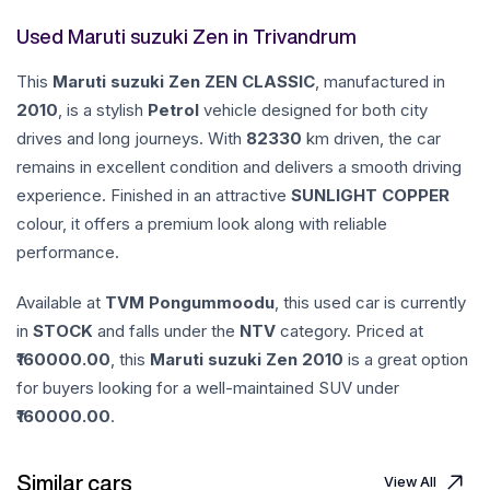
Used Maruti suzuki Zen in Trivandrum
This
Maruti suzuki
Zen
ZEN CLASSIC
, manufactured in
2010
, is a stylish
Petrol
vehicle designed for both city
drives and long journeys. With
82330
km driven, the car
remains in excellent condition and delivers a smooth driving
experience. Finished in an attractive
SUNLIGHT COPPER
colour, it offers a premium look along with reliable
performance.
Available at
TVM Pongummoodu
, this used car is currently
in
STOCK
and falls under the
NTV
category. Priced at
160000.00
, this
Maruti suzuki
Zen
2010
is a great option
for buyers looking for a well-maintained SUV under
160000.00
.
Similar cars
View All