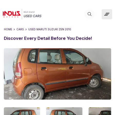
HOME
CARS
USED
MARUTI SUZUKI ZEN 2010
Discover Every Detail Before You Decide!