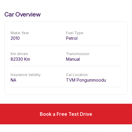
Car Overview
Make Year
Fuel Type
2010
Petrol
Km driven
Transmission
82330
Km
Manual
Insurance Validity
Car Location
NA
TVM Pongummoodu
Book a Free Test Drive