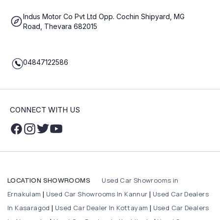
Indus Motor Co Pvt Ltd Opp. Cochin Shipyard, MG
Road, Thevara 682015
04847122586
CONNECT WITH US
Used Car Showrooms in
LOCATION SHOWROOMS
Ernakulam
Used Car Showrooms In Kannur
Used Car Dealers
|
|
In Kasaragod
Used Car Dealer In Kottayam
Used Car Dealers
|
|