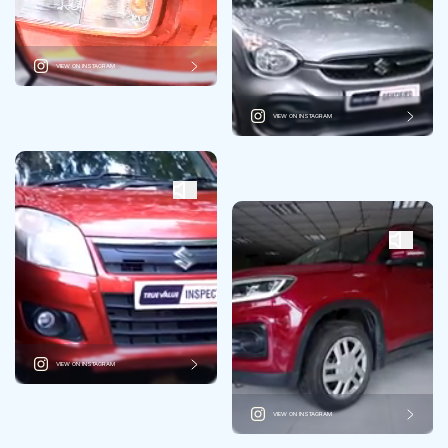
VIEW ON INSTAGRAM
VIEW ON INSTAGRAM
VIEW ON INSTAGRAM
VIEW ON INSTAGRAM