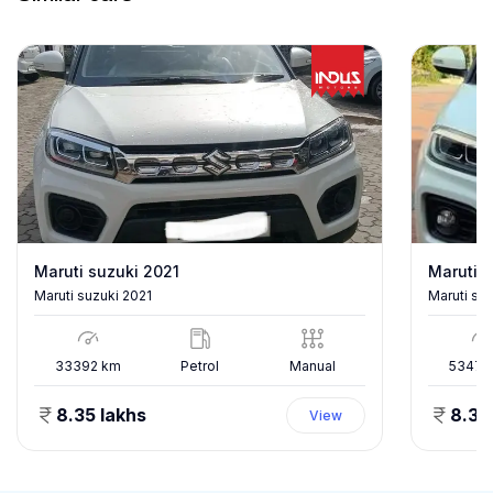
Maruti suzuki 2021
Maruti s
Maruti suzuki 2021
Maruti su
33392
km
Petrol
Manual
53478
8.35 lakhs
8.35
View