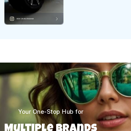
VIEW ON INSTAGRAM
Your One-Stop Hub for
Multiple Brands