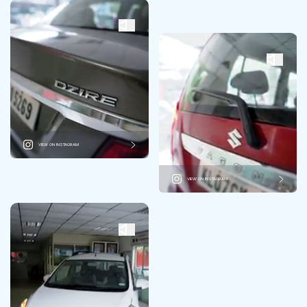
VIEW ON INSTAGRAM
VIEW ON INSTAGRAM