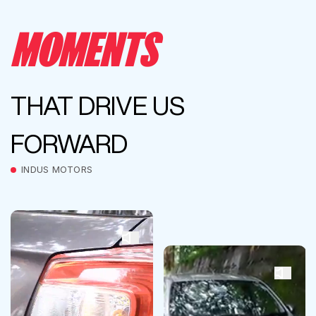
MOMENTS
THAT DRIVE US
FORWARD
INDUS MOTORS