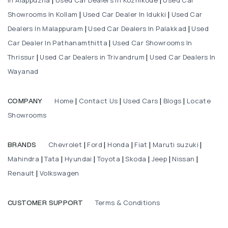
|
|
Showrooms In Kollam
Used Car Dealer In Idukki
Used Car
|
|
Dealers In Malappuram
Used Car Dealers In Palakkad
Used
|
|
Car Dealer In Pathanamthitta
Used Car Showrooms In
|
Thrissur
Used Car Dealers in Trivandrum
Used Car Dealers In
|
|
Wayanad
Home
Contact Us
Used Cars
Blogs
Locate
COMPANY
|
|
|
|
Showrooms
Chevrolet
Ford
Honda
Fiat
Maruti suzuki
BRANDS
|
|
|
|
|
Mahindra
Tata
Hyundai
Toyota
Skoda
Jeep
Nissan
|
|
|
|
|
|
|
Renault
Volkswagen
|
Terms & Conditions
CUSTOMER SUPPORT