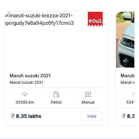
Maruti suzuki 2021
Maruti s
Maruti suzuki 2021
Maruti su
33392
km
Petrol
Manual
53478
8.35 lakhs
8.35
View