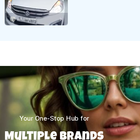
VIEW ON INSTAGRAM
Your One-Stop Hub for
Multiple Brands