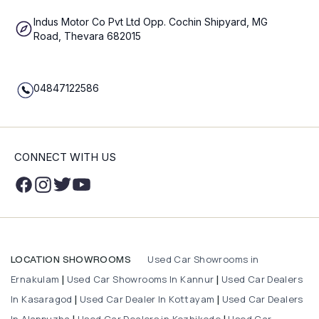
Indus Motor Co Pvt Ltd Opp. Cochin Shipyard, MG
Road, Thevara 682015
04847122586
CONNECT WITH US
Used Car Showrooms in
LOCATION SHOWROOMS
Ernakulam
Used Car Showrooms In Kannur
Used Car Dealers
|
|
In Kasaragod
Used Car Dealer In Kottayam
Used Car Dealers
|
|
In Alappuzha
Used Car Dealers in Kozhikode
Used Car