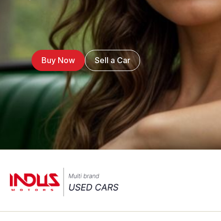
Buy Now
Sell a Car