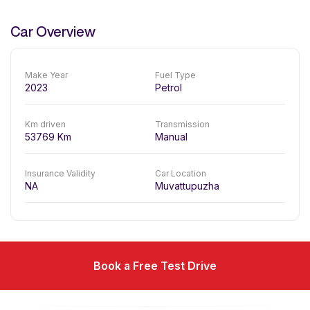
Car Overview
Make Year
Fuel Type
2023
Petrol
Km driven
Transmission
53769
Km
Manual
Insurance Validity
Car Location
NA
Muvattupuzha
Book a Free Test Drive