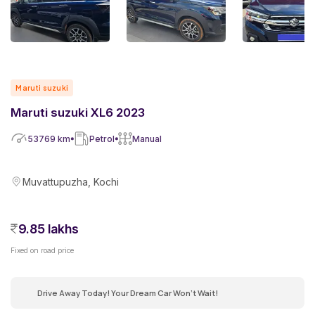
Maruti suzuki
Maruti suzuki XL6 2023
53769
km
Petrol
Manual
Muvattupuzha, Kochi
9.85 lakhs
Fixed on road price
Drive Away Today! Your Dream Car Won't Wait!