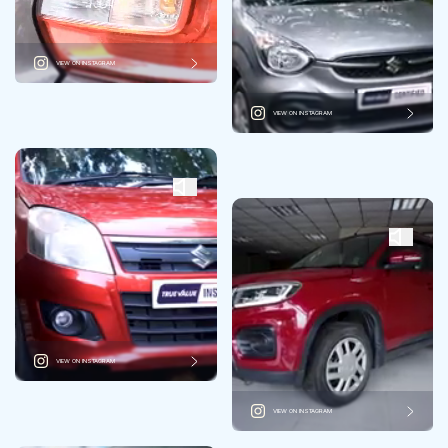
VIEW ON INSTAGRAM
VIEW ON INSTAGRAM
VIEW ON INSTAGRAM
VIEW ON INSTAGRAM