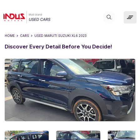
HOME
CARS
USED
MARUTI SUZUKI XL6 2023
Discover Every Detail Before You Decide!