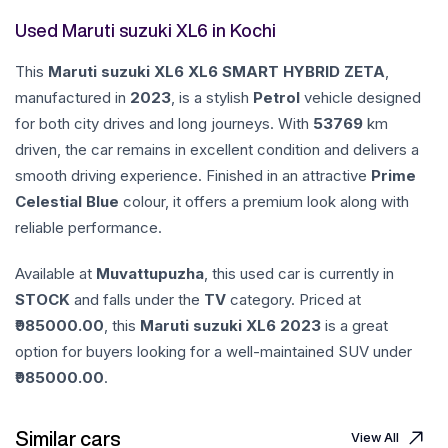
Used Maruti suzuki XL6 in Kochi
This
Maruti suzuki
XL6
XL6 SMART HYBRID ZETA
,
manufactured in
2023
, is a stylish
Petrol
vehicle designed
for both city drives and long journeys. With
53769
km
driven, the car remains in excellent condition and delivers a
smooth driving experience. Finished in an attractive
Prime
Celestial Blue
colour, it offers a premium look along with
reliable performance.
Available at
Muvattupuzha
, this used car is currently in
STOCK
and falls under the
TV
category. Priced at
985000.00
, this
Maruti suzuki
XL6
2023
is a great
option for buyers looking for a well-maintained SUV under
985000.00
.
Similar cars
View All