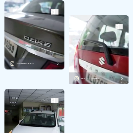
VIEW ON INSTAGRAM
VIEW ON INSTAGRAM