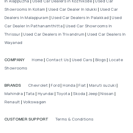
In Alappuzha
Used Car Dealers in Kozhikode
Used Car
|
|
Showrooms In Kollam
Used Car Dealer In Idukki
Used Car
|
|
Dealers In Malappuram
Used Car Dealers In Palakkad
Used
|
|
Car Dealer In Pathanamthitta
Used Car Showrooms In
|
Thrissur
Used Car Dealers in Trivandrum
Used Car Dealers In
|
|
Wayanad
Home
Contact Us
Used Cars
Blogs
Locate
COMPANY
|
|
|
|
Showrooms
Chevrolet
Ford
Honda
Fiat
Maruti suzuki
BRANDS
|
|
|
|
|
Mahindra
Tata
Hyundai
Toyota
Skoda
Jeep
Nissan
|
|
|
|
|
|
|
Renault
Volkswagen
|
Terms & Conditions
CUSTOMER SUPPORT