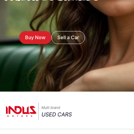
Buy Now
Sell a Car