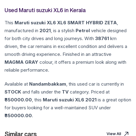
Used Maruti suzuki XL6 in Kerala
This
Maruti suzuki
XL6
XL6 SMART HYBRID ZETA
,
manufactured in
2021
, is a stylish
Petrol
vehicle designed
for both city drives and long journeys. With
38761
km
driven, the car remains in excellent condition and delivers a
smooth driving experience. Finished in an attractive
MAGMA GRAY
colour, it offers a premium look along with
reliable performance.
Available at
Nandambakkam
, this used car is currently in
STOCK
and falls under the
TV
category. Priced at
850000.00
, this
Maruti suzuki
XL6
2021
is a great option
for buyers looking for a well-maintained SUV under
850000.00
.
Similar cars
View All