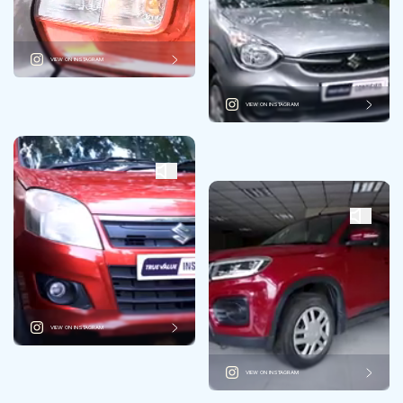
VIEW ON INSTAGRAM
VIEW ON INSTAGRAM
VIEW ON INSTAGRAM
VIEW ON INSTAGRAM