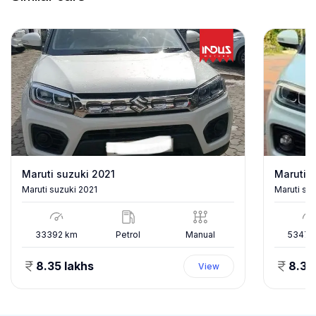
Maruti suzuki 2021
Maruti s
Maruti suzuki 2021
Maruti su
33392
km
Petrol
Manual
53478
8.35 lakhs
8.35
View