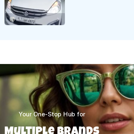
VIEW ON INSTAGRAM
Your One-Stop Hub for
Multiple Brands