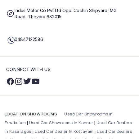
Indus Motor Co Pvt Ltd Opp. Cochin Shipyard, MG
Road, Thevara 682015
04847122586
CONNECT WITH US
Used Car Showrooms in
LOCATION SHOWROOMS
Ernakulam
Used Car Showrooms In Kannur
Used Car Dealers
|
|
In Kasaragod
Used Car Dealer In Kottayam
Used Car Dealers
|
|