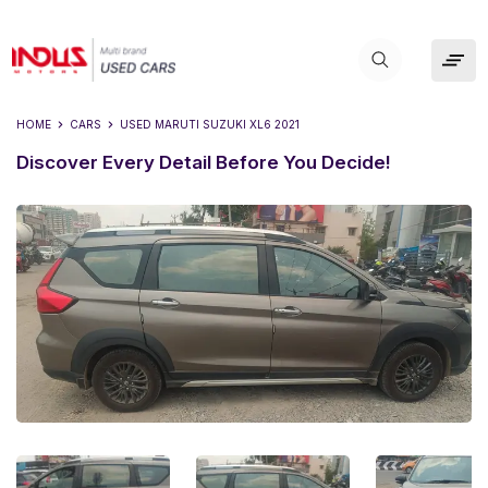
HOME
CARS
USED
MARUTI SUZUKI XL6 2021
Discover Every Detail Before You Decide!