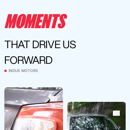
MOMENTS
THAT DRIVE US
FORWARD
INDUS MOTORS