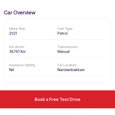
Car Overview
Make Year
Fuel Type
2021
Petrol
Km driven
Transmission
38761
Km
Manual
Insurance Validity
Car Location
NA
Nandambakkam
Book a Free Test Drive