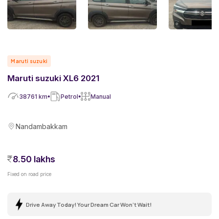
Maruti suzuki
Maruti suzuki XL6 2021
38761
km
Petrol
Manual
Nandambakkam
8.50 lakhs
Fixed on road price
Drive Away Today! Your Dream Car Won't Wait!