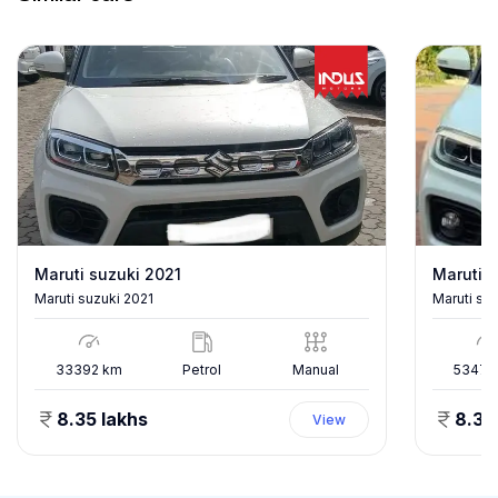
Maruti suzuki 2021
Maruti s
Maruti suzuki 2021
Maruti su
33392
km
Petrol
Manual
53478
8.35 lakhs
8.35
View