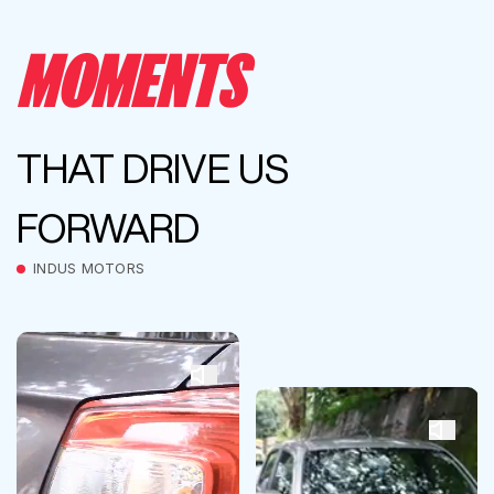
MOMENTS
THAT DRIVE US
FORWARD
INDUS MOTORS