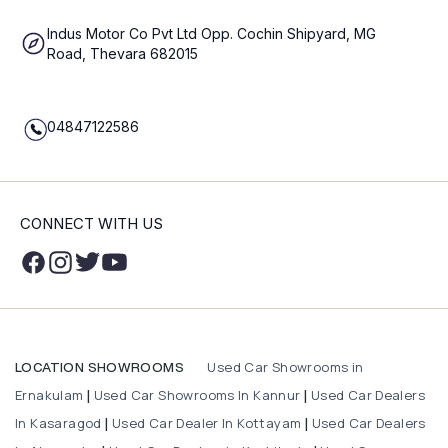
Indus Motor Co Pvt Ltd Opp. Cochin Shipyard, MG
Road, Thevara 682015
04847122586
CONNECT WITH US
Used Car Showrooms in
LOCATION SHOWROOMS
Ernakulam
Used Car Showrooms In Kannur
Used Car Dealers
|
|
In Kasaragod
Used Car Dealer In Kottayam
Used Car Dealers
|
|