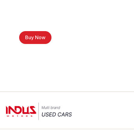
Buy Now
Sell a Car