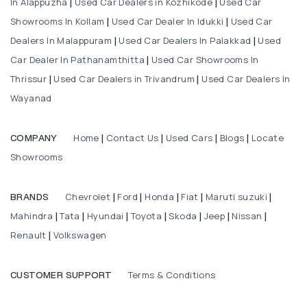
In Alappuzha
Used Car Dealers in Kozhikode
Used Car
|
|
Showrooms In Kollam
Used Car Dealer In Idukki
Used Car
|
|
Dealers In Malappuram
Used Car Dealers In Palakkad
Used
|
|
Car Dealer In Pathanamthitta
Used Car Showrooms In
|
Thrissur
Used Car Dealers in Trivandrum
Used Car Dealers In
|
|
Wayanad
Home
Contact Us
Used Cars
Blogs
Locate
COMPANY
|
|
|
|
Showrooms
Chevrolet
Ford
Honda
Fiat
Maruti suzuki
BRANDS
|
|
|
|
|
Mahindra
Tata
Hyundai
Toyota
Skoda
Jeep
Nissan
|
|
|
|
|
|
|
Renault
Volkswagen
|
Terms & Conditions
CUSTOMER SUPPORT