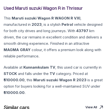
Used Maruti suzuki Wagon R in Thrissur
This
Maruti suzuki
Wagon R
WAGON R VXI
,
manufactured in
2023
, is a stylish
Petrol
vehicle designed
for both city drives and long journeys. With
43797
km
driven, the car remains in excellent condition and delivers a
smooth driving experience. Finished in an attractive
MAGMA GRAY
colour, it offers a premium look along with
reliable performance.
Available at
Kunnamkulam TV
, this used car is currently in
STOCK
and falls under the
TV
category. Priced at
510000.00
, this
Maruti suzuki
Wagon R
2023
is a great
option for buyers looking for a well-maintained SUV under
510000.00
.
Similar cars
View All