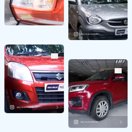
VIEW ON INSTAGRAM
VIEW ON INSTAGRAM
VIEW ON INSTAGRAM
VIEW ON INSTAGRAM