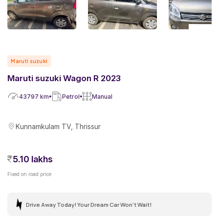
Maruti suzuki
Maruti suzuki Wagon R 2023
43797
km
Petrol
Manual
Kunnamkulam TV, Thrissur
5.10 lakhs
Fixed on road price
Drive Away Today! Your Dream Car Won't Wait!