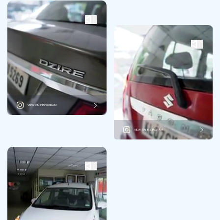
VIEW ON INSTAGRAM
VIEW ON INSTAGRAM