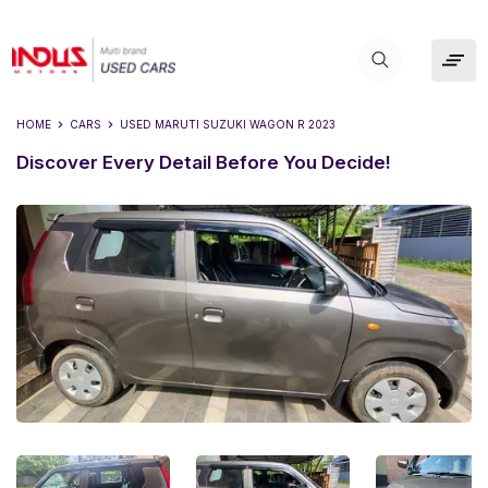
HOME
CARS
USED
MARUTI SUZUKI WAGON R 2023
Discover Every Detail Before You Decide!