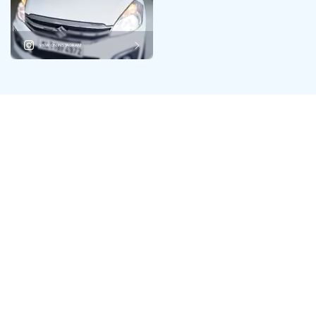
VIEW ON INSTAGRAM
Your One-Stop Hub for
Multiple Brands