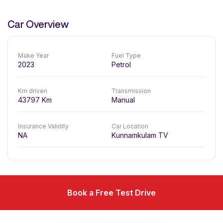
Car Overview
Make Year
Fuel Type
2023
Petrol
Km driven
Transmission
43797
Km
Manual
Insurance Validity
Car Location
NA
Kunnamkulam TV
Book a Free Test Drive