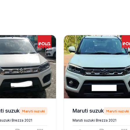
Maruti suzuki Brezza 2021
Maruti suzuki Brezza 2021
Maruti suzuki
Maruti suzuki
 suzuki Brezza 2021
Maruti suzuki Brezza 2021