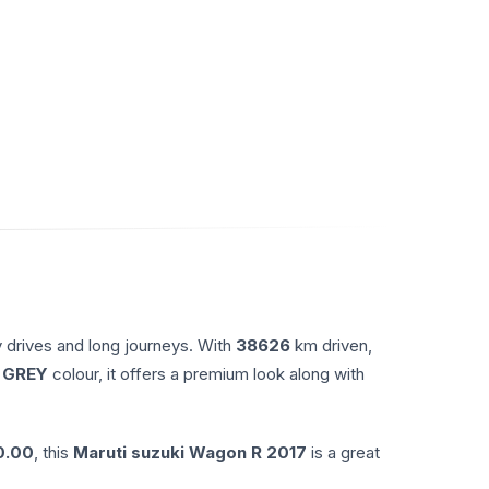
y drives and long journeys. With
38626
km driven,
 GREY
colour, it offers a premium look along with
0.00
, this
Maruti suzuki
Wagon R
2017
is a great