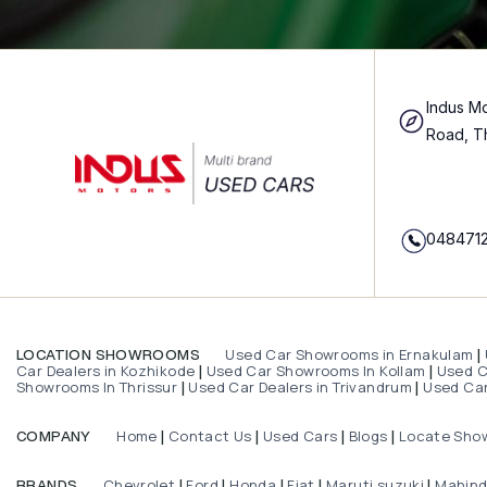
Indus Mo
Road, T
048471
Used Car Showrooms in Ernakulam
LOCATION SHOWROOMS
|
Car Dealers in Kozhikode
Used Car Showrooms In Kollam
Used Ca
|
|
Showrooms In Thrissur
Used Car Dealers in Trivandrum
Used Car
|
|
Home
Contact Us
Used Cars
Blogs
Locate Sho
COMPANY
|
|
|
|
Chevrolet
Ford
Honda
Fiat
Maruti suzuki
Mahin
BRANDS
|
|
|
|
|