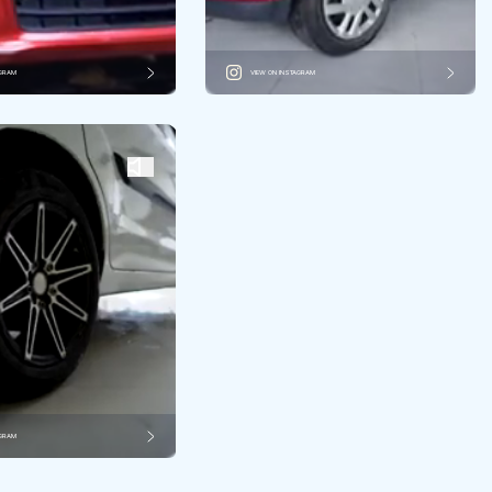
AGRAM
VIEW ON INSTAGRAM
AGRAM