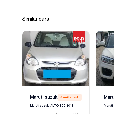
Similar cars
Maruti suzuki ALTO 800 2018
zuki
Maruti suzuki
Maruti suzuki ALTO 800 2018
Maruti