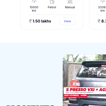
nual
10000
Petrol
Manual
3339
km
km
1.50 lakhs
8.
ew
View