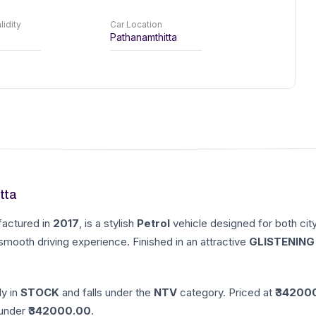
lidity
Car Location
Pathanamthitta
tta
factured in
2017
, is a stylish
Petrol
vehicle designed for both cit
 smooth driving experience. Finished in an attractive
GLISTENING
ly in
STOCK
and falls under the
NTV
category. Priced at ₹
34200
nder ₹
342000.00
.