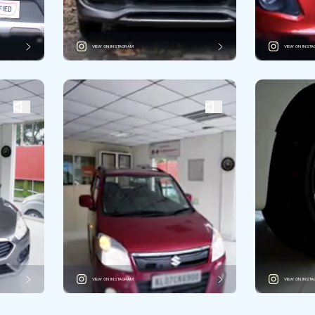
VIEW ON INSTAGRAM
VIEW ON INST
VIEW ON INSTAGRAM
VIEW ON INST