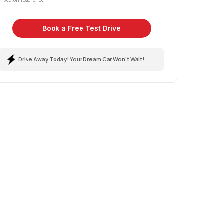
Fixed on road price
Book a Free Test Drive
Drive Away Today! Your Dream Car Won't Wait!