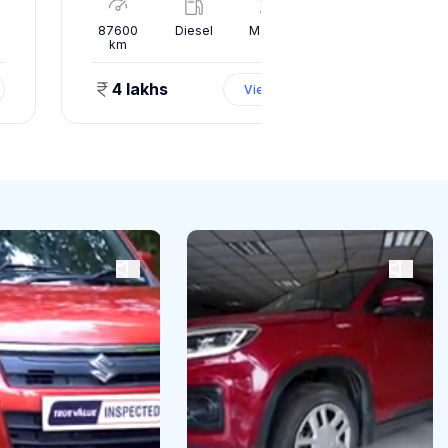
l
87600
Diesel
Manual
10000
km
km
4 lakhs
1.50 
View