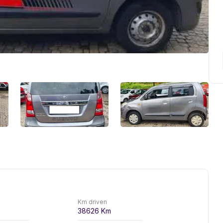
Km driven
38626
Km