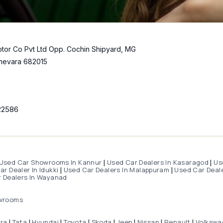
tor Co Pvt Ltd Opp. Cochin Shipyard, MG
hevara 682015
22586
Used Car Showrooms In Kannur
Used Car Dealers In Kasaragod
Us
|
|
r Dealer In Idukki
Used Car Dealers In Malappuram
Used Car Deale
|
|
 Dealers In Wayanad
wrooms
dra
Tata
Hyundai
Toyota
Skoda
Jeep
Nissan
Renault
Volkswa
|
|
|
|
|
|
|
|