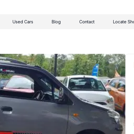
Used Cars
Blog
Contact
Locate S