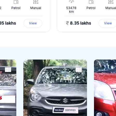
2
Petrol
Manual
53478
Petrol
Manua
km
35 lakhs
8.35 lakhs
View
View