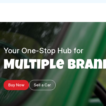
Your One-Stop Hub for
Multiple Bran
Buy Now
Sell a Car