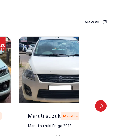
View All
Maruti suzuki Ertiga 2013
Maruti suzuki
Maruti suzuki Ertiga 2013
Maruti suz