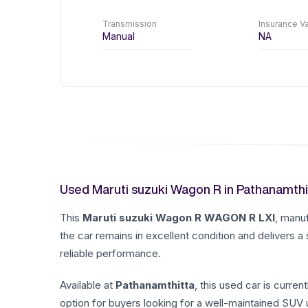
Transmission
Insurance Va
Manual
NA
Used Maruti suzuki Wagon R in Pathanamthi
This
Maruti suzuki
Wagon R
WAGON R LXI
, manu
the car remains in excellent condition and delivers a
reliable performance.
Available at
Pathanamthitta
, this used car is current
option for buyers looking for a well-maintained SUV u