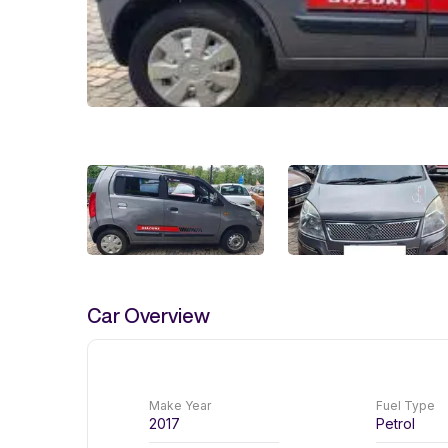
Car Overview
Make Year
Fuel Type
2017
Petrol