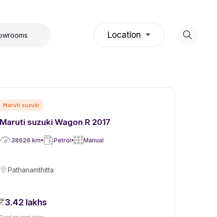
Location
howrooms
Maruti suzuki
Maruti suzuki Wagon R 2017
38626
km
Petrol
Manual
Pathanamthitta
3.42 lakhs