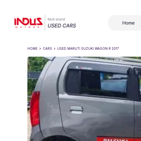
Home
HOME
CARS
USED
MARUTI SUZUKI WAGON R 2017