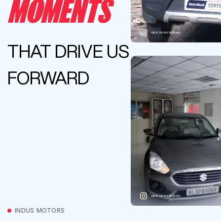
MOMENTS
VIEW ON INSTAGRAM
THAT DRIVE US
FORWARD
VIEW ON INSTAGRAM
INDUS MOTORS