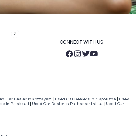
CONNECT WITH US
ed Car Dealer In Kottayam
Used Car Dealers In Alappuzha
Used
|
|
rs In Palakkad
Used Car Dealer In Pathanamthitta
Used Car
|
|
gen