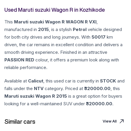
Used Maruti suzuki Wagon R in Kozhikode
This
Maruti suzuki
Wagon R
WAGON R VXI
,
manufactured in
2015
, is a stylish
Petrol
vehicle designed
for both city drives and long journeys. With
50017
km
driven, the car remains in excellent condition and delivers a
smooth driving experience. Finished in an attractive
PASSION RED
colour, it offers a premium look along with
reliable performance.
Available at
Calicut
, this used car is currently in
STOCK
and
falls under the
NTV
category. Priced at ₹
320000.00
, this
Maruti suzuki
Wagon R
2015
is a great option for buyers
looking for a well-maintained SUV under ₹
320000.00
.
Similar cars
View All