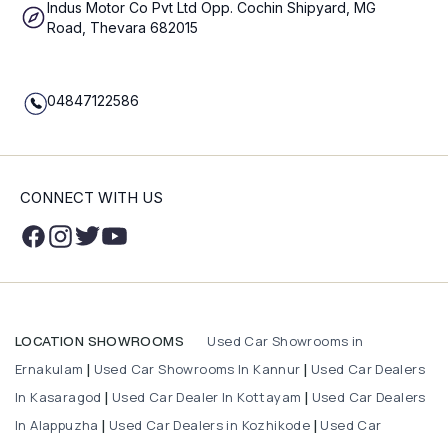
Indus Motor Co Pvt Ltd Opp. Cochin Shipyard, MG
Road, Thevara 682015
04847122586
CONNECT WITH US
Used Car Showrooms in
LOCATION SHOWROOMS
Ernakulam
Used Car Showrooms In Kannur
Used Car Dealers
|
|
In Kasaragod
Used Car Dealer In Kottayam
Used Car Dealers
|
|
In Alappuzha
Used Car Dealers in Kozhikode
Used Car
|
|