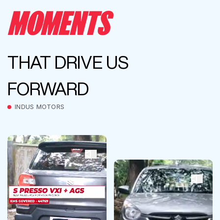
MOMENTS
THAT DRIVE US
FORWARD
INDUS MOTORS