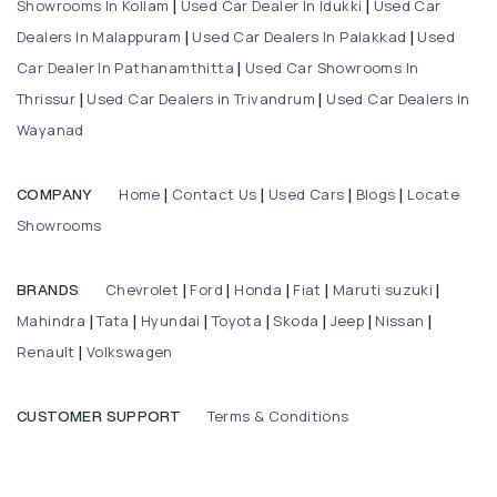
Showrooms In Kollam
Used Car Dealer In Idukki
Used Car
|
|
Dealers In Malappuram
Used Car Dealers In Palakkad
Used
|
|
Car Dealer In Pathanamthitta
Used Car Showrooms In
|
Thrissur
Used Car Dealers in Trivandrum
Used Car Dealers In
|
|
Wayanad
Home
Contact Us
Used Cars
Blogs
Locate
COMPANY
|
|
|
|
Showrooms
Chevrolet
Ford
Honda
Fiat
Maruti suzuki
BRANDS
|
|
|
|
|
Mahindra
Tata
Hyundai
Toyota
Skoda
Jeep
Nissan
|
|
|
|
|
|
|
Renault
Volkswagen
|
Terms & Conditions
CUSTOMER SUPPORT