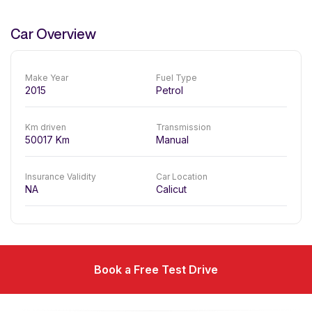
Car Overview
Make Year
Fuel Type
2015
Petrol
Km driven
Transmission
50017
Km
Manual
Insurance Validity
Car Location
NA
Calicut
Book a Free Test Drive