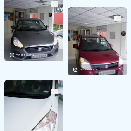
VIEW ON INSTAGRAM
VIEW ON INSTAGRAM