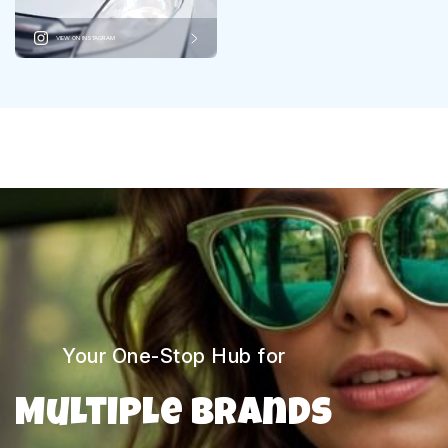
VIEW ON INSTAGRAM
Your One-Stop Hub for
Multiple Brands