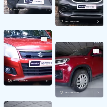
VIEW ON INSTAGRAM
VIEW ON INSTAGRAM
VIEW ON INSTAGRAM
VIEW ON INSTAGRAM