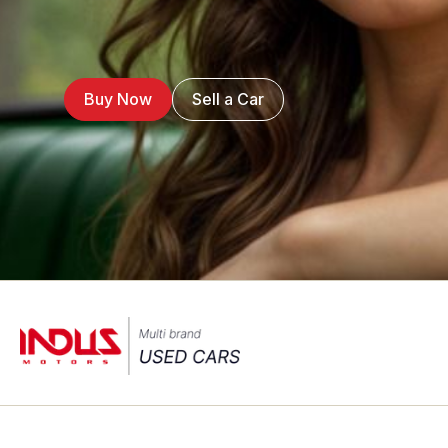
Buy Now
Sell a Car