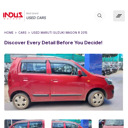
HOME
CARS
USED
MARUTI SUZUKI WAGON R 2015
Discover Every Detail Before You Decide!