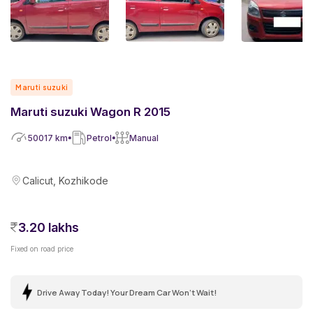
Maruti suzuki
Maruti suzuki Wagon R 2015
50017
km
Petrol
Manual
Calicut, Kozhikode
3.20 lakhs
Fixed on road price
Drive Away Today! Your Dream Car Won't Wait!