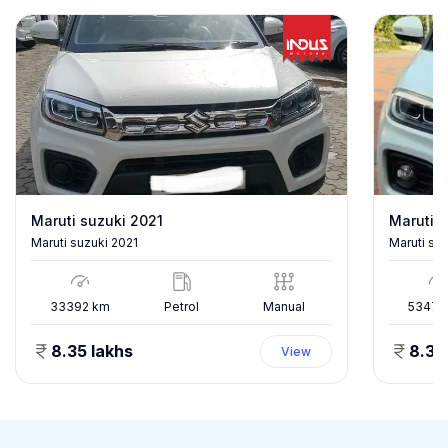
Maruti suzuki 2021
Maruti s
Maruti suzuki 2021
Maruti su
33392
km
Petrol
Manual
53478
8.35 lakhs
8.35
View