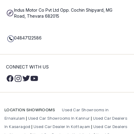
Indus Motor Co Pvt Ltd Opp. Cochin Shipyard, MG
Road, Thevara 682015
04847122586
CONNECT WITH US
Used Car Showrooms in
LOCATION SHOWROOMS
Ernakulam
Used Car Showrooms In Kannur
Used Car Dealers
|
|
In Kasaragod
Used Car Dealer In Kottayam
Used Car Dealers
|
|