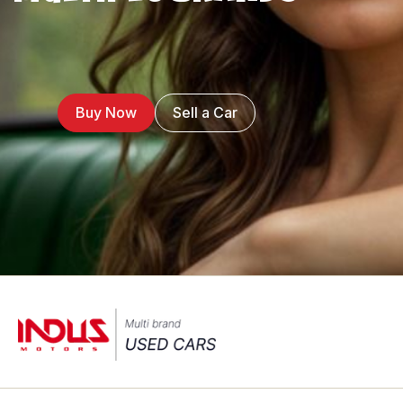
Buy Now
Sell a Car