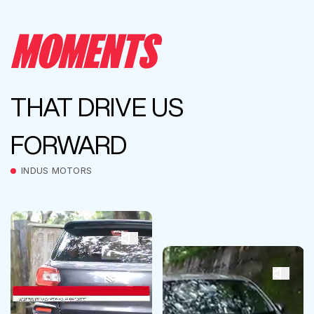
MOMENTS
THAT DRIVE US
FORWARD
INDUS MOTORS