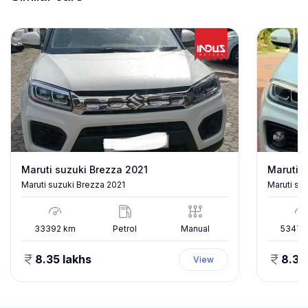
Maruti suzuki Brezza 2021
Maruti s
Maruti suzuki Brezza 2021
Maruti su
33392
km
Petrol
Manual
53478
8.35 lakhs
8.35
View