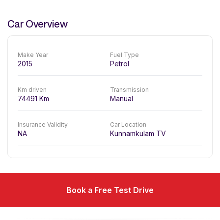
Car Overview
Make Year
Fuel Type
2015
Petrol
Km driven
Transmission
74491
Km
Manual
Insurance Validity
Car Location
NA
Kunnamkulam TV
Book a Free Test Drive