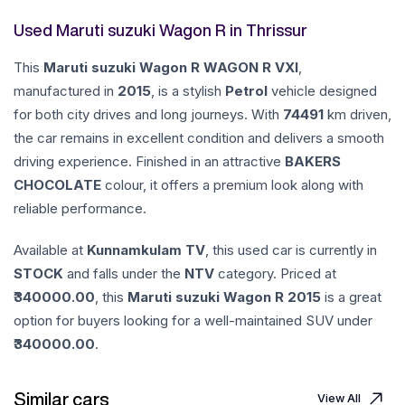
Used Maruti suzuki Wagon R in Thrissur
This
Maruti suzuki
Wagon R
WAGON R VXI
,
manufactured in
2015
, is a stylish
Petrol
vehicle designed
for both city drives and long journeys. With
74491
km driven,
the car remains in excellent condition and delivers a smooth
driving experience. Finished in an attractive
BAKERS
CHOCOLATE
colour, it offers a premium look along with
reliable performance.
Available at
Kunnamkulam TV
, this used car is currently in
STOCK
and falls under the
NTV
category. Priced at
340000.00
, this
Maruti suzuki
Wagon R
2015
is a great
option for buyers looking for a well-maintained SUV under
340000.00
.
Similar cars
View All