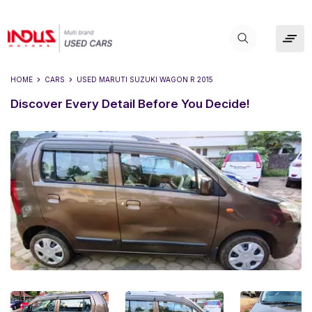
HOME
CARS
USED
MARUTI SUZUKI WAGON R 2015
Discover Every Detail Before You Decide!