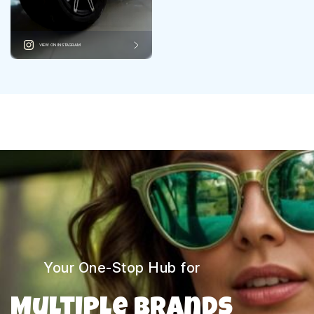
VIEW ON INSTAGRAM
Your One-Stop Hub for
Multiple Brands