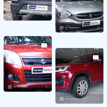
VIEW ON INSTAGRAM
VIEW ON INSTAGRAM
VIEW ON INSTAGRAM
VIEW ON INSTAGRAM