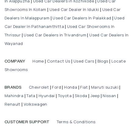
In Alappuzha
Used Car Dealers in Kozhikode
Used Car
|
|
Showrooms In Kollam
Used Car Dealer In Idukki
Used Car
|
|
Dealers In Malappuram
Used Car Dealers In Palakkad
Used
|
|
Car Dealer In Pathanamthitta
Used Car Showrooms In
|
Thrissur
Used Car Dealers in Trivandrum
Used Car Dealers In
|
|
Wayanad
Home
Contact Us
Used Cars
Blogs
Locate
COMPANY
|
|
|
|
Showrooms
Chevrolet
Ford
Honda
Fiat
Maruti suzuki
BRANDS
|
|
|
|
|
Mahindra
Tata
Hyundai
Toyota
Skoda
Jeep
Nissan
|
|
|
|
|
|
|
Renault
Volkswagen
|
Terms & Conditions
CUSTOMER SUPPORT