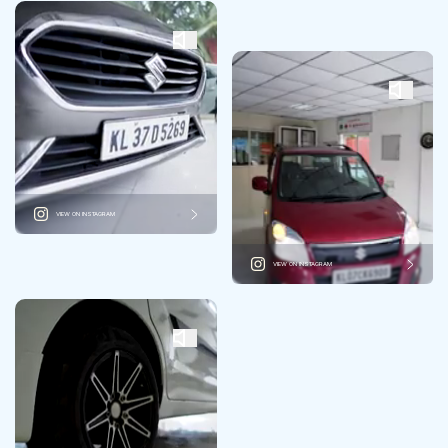
VIEW ON INSTAGRAM
VIEW ON INSTAGRAM