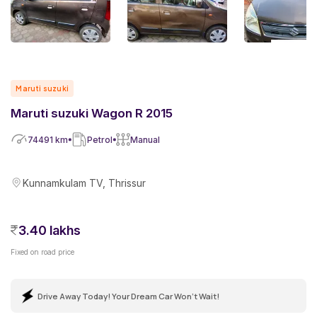
Maruti suzuki
Maruti suzuki Wagon R 2015
74491
km
Petrol
Manual
Kunnamkulam TV, Thrissur
3.40 lakhs
Fixed on road price
Drive Away Today! Your Dream Car Won't Wait!