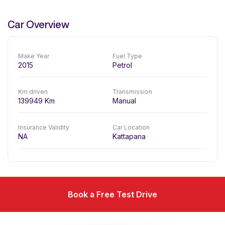
Car Overview
Make Year
Fuel Type
2015
Petrol
Km driven
Transmission
139949
Km
Manual
Insurance Validity
Car Location
NA
Kattapana
Book a Free Test Drive