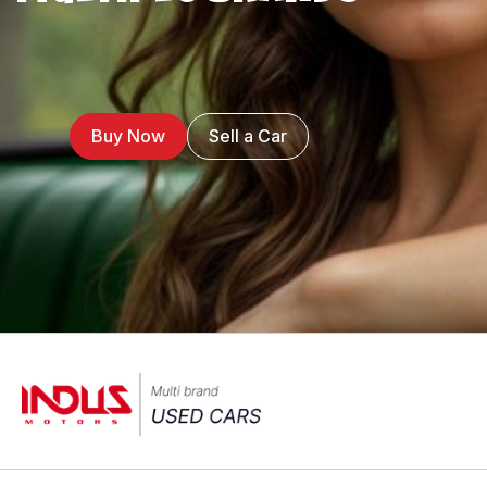
Buy Now
Sell a Car