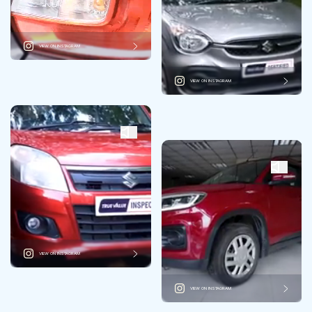
VIEW ON INSTAGRAM
VIEW ON INSTAGRAM
VIEW ON INSTAGRAM
VIEW ON INSTAGRAM