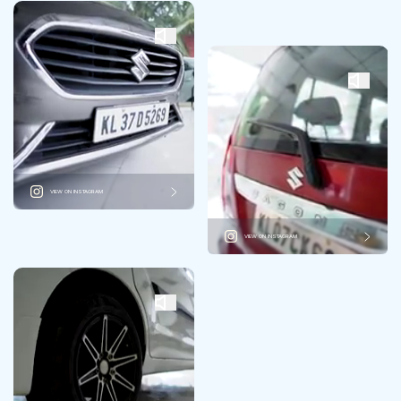
VIEW ON INSTAGRAM
VIEW ON INSTAGRAM