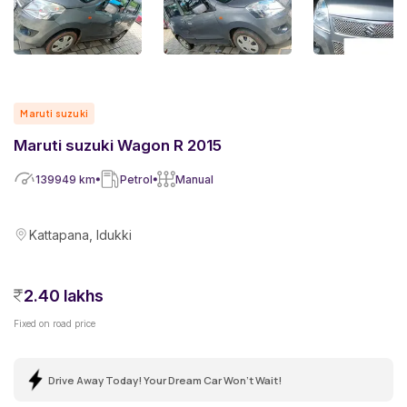
Maruti suzuki
Maruti suzuki Wagon R 2015
139949
km
Petrol
Manual
Kattapana, Idukki
2.40 lakhs
Fixed on road price
Drive Away Today! Your Dream Car Won't Wait!