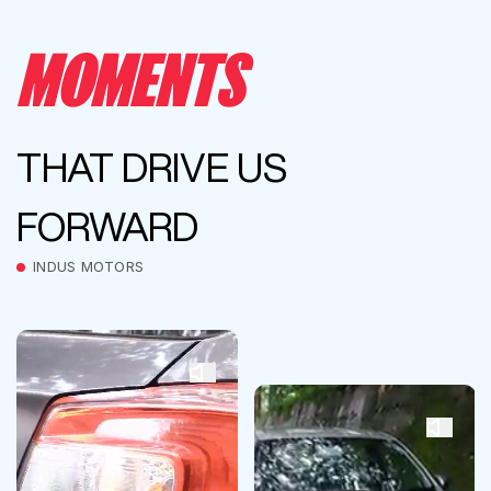
MOMENTS
THAT DRIVE US
FORWARD
INDUS MOTORS