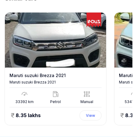
Maruti suzuki Brezza 2021
Maruti s
Maruti suzuki Brezza 2021
Maruti su
33392
km
Petrol
Manual
53478
8.35 lakhs
8.35
View