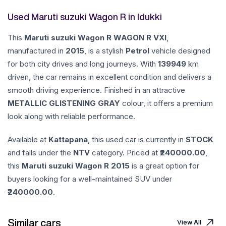
Used Maruti suzuki Wagon R in Idukki
This
Maruti suzuki
Wagon R
WAGON R VXI
,
manufactured in
2015
, is a stylish
Petrol
vehicle designed
for both city drives and long journeys. With
139949
km
driven, the car remains in excellent condition and delivers a
smooth driving experience. Finished in an attractive
METALLIC GLISTENING GRAY
colour, it offers a premium
look along with reliable performance.
Available at
Kattapana
, this used car is currently in
STOCK
and falls under the
NTV
category. Priced at ₹
240000.00
,
this
Maruti suzuki
Wagon R
2015
is a great option for
buyers looking for a well-maintained SUV under
240000.00
.
Similar cars
View All