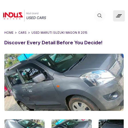
HOME
CARS
USED
MARUTI SUZUKI WAGON R 2015
Discover Every Detail Before You Decide!