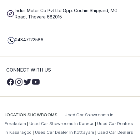
Indus Motor Co Pvt Ltd Opp. Cochin Shipyard, MG
Road, Thevara 682015
04847122586
CONNECT WITH US
Used Car Showrooms in
LOCATION SHOWROOMS
Ernakulam
Used Car Showrooms In Kannur
Used Car Dealers
|
|
In Kasaragod
Used Car Dealer In Kottayam
Used Car Dealers
|
|