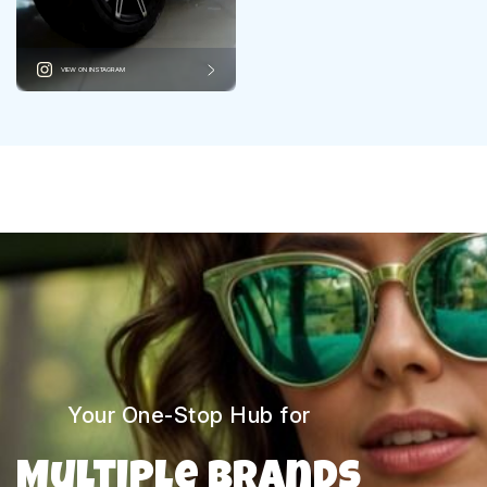
VIEW ON INSTAGRAM
Your One-Stop Hub for
Multiple Brands