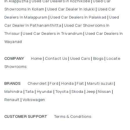
In Alappuzha
Used Car Dealers in Kozhikode
Used Car
|
|
Showrooms In Kollam
Used Car Dealer In Idukki
Used Car
|
|
Dealers In Malappuram
Used Car Dealers In Palakkad
Used
|
|
Car Dealer In Pathanamthitta
Used Car Showrooms In
|
Thrissur
Used Car Dealers in Trivandrum
Used Car Dealers In
|
|
Wayanad
Home
Contact Us
Used Cars
Blogs
Locate
COMPANY
|
|
|
|
Showrooms
Chevrolet
Ford
Honda
Fiat
Maruti suzuki
BRANDS
|
|
|
|
|
Mahindra
Tata
Hyundai
Toyota
Skoda
Jeep
Nissan
|
|
|
|
|
|
|
Renault
Volkswagen
|
Terms & Conditions
CUSTOMER SUPPORT