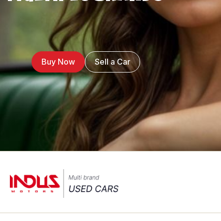
Buy Now
Sell a Car