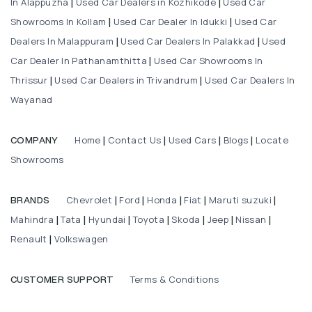
In Alappuzha
Used Car Dealers in Kozhikode
Used Car
|
|
Showrooms In Kollam
Used Car Dealer In Idukki
Used Car
|
|
Dealers In Malappuram
Used Car Dealers In Palakkad
Used
|
|
Car Dealer In Pathanamthitta
Used Car Showrooms In
|
Thrissur
Used Car Dealers in Trivandrum
Used Car Dealers In
|
|
Wayanad
Home
Contact Us
Used Cars
Blogs
Locate
COMPANY
|
|
|
|
Showrooms
Chevrolet
Ford
Honda
Fiat
Maruti suzuki
BRANDS
|
|
|
|
|
Mahindra
Tata
Hyundai
Toyota
Skoda
Jeep
Nissan
|
|
|
|
|
|
|
Renault
Volkswagen
|
Terms & Conditions
CUSTOMER SUPPORT