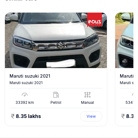
Maruti suzuki 2021
Maruti s
Maruti suzuki 2021
Maruti su
33392
km
Petrol
Manual
53478
8.35 lakhs
8.35
View