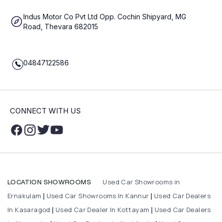
Indus Motor Co Pvt Ltd Opp. Cochin Shipyard, MG
Road, Thevara 682015
04847122586
CONNECT WITH US
Used Car Showrooms in
LOCATION SHOWROOMS
Ernakulam
Used Car Showrooms In Kannur
Used Car Dealers
|
|
In Kasaragod
Used Car Dealer In Kottayam
Used Car Dealers
|
|