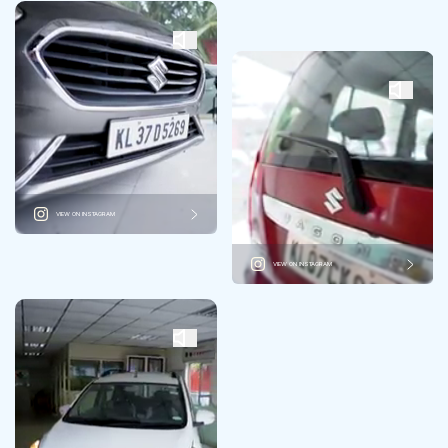
VIEW ON INSTAGRAM
VIEW ON INSTAGRAM