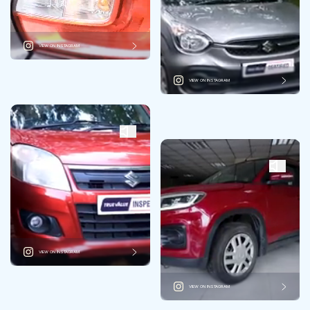
VIEW ON INSTAGRAM
VIEW ON INSTAGRAM
VIEW ON INSTAGRAM
VIEW ON INSTAGRAM