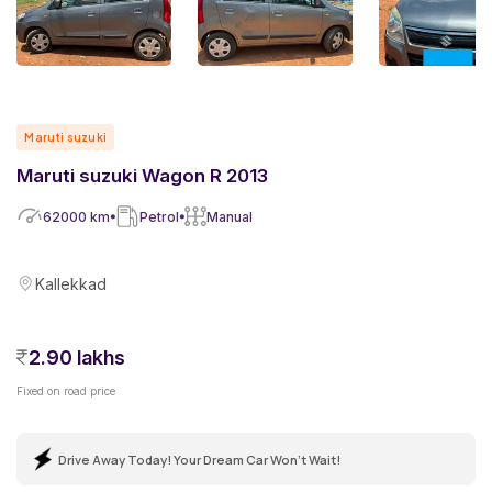
Maruti suzuki
Maruti suzuki Wagon R 2013
62000
km
Petrol
Manual
Kallekkad
2.90 lakhs
Fixed on road price
Drive Away Today! Your Dream Car Won't Wait!