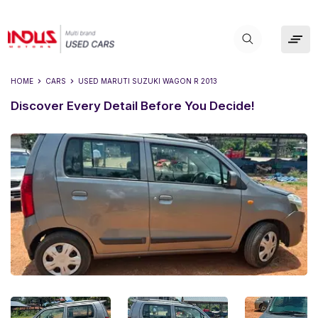
HOME
CARS
USED
MARUTI SUZUKI WAGON R 2013
Discover Every Detail Before You Decide!