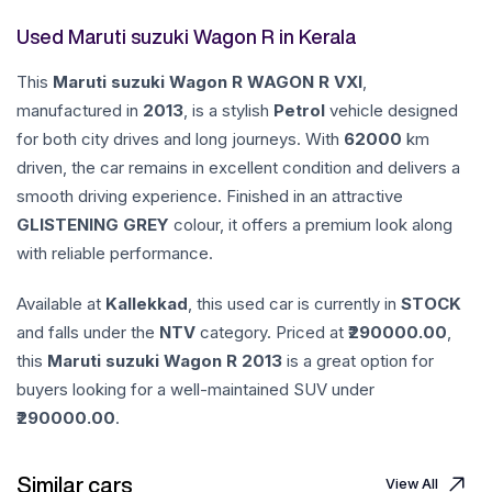
Used Maruti suzuki Wagon R in Kerala
This
Maruti suzuki
Wagon R
WAGON R VXI
,
manufactured in
2013
, is a stylish
Petrol
vehicle designed
for both city drives and long journeys. With
62000
km
driven, the car remains in excellent condition and delivers a
smooth driving experience. Finished in an attractive
GLISTENING GREY
colour, it offers a premium look along
with reliable performance.
Available at
Kallekkad
, this used car is currently in
STOCK
and falls under the
NTV
category. Priced at ₹
290000.00
,
this
Maruti suzuki
Wagon R
2013
is a great option for
buyers looking for a well-maintained SUV under
290000.00
.
Similar cars
View All