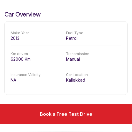
Car Overview
Make Year
Fuel Type
2013
Petrol
Km driven
Transmission
62000
Km
Manual
Insurance Validity
Car Location
NA
Kallekkad
Book a Free Test Drive