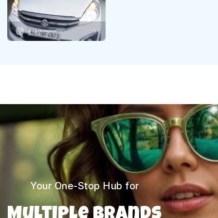
VIEW ON INSTAGRAM
Your One-Stop Hub for
Multiple Brands