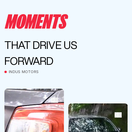
MOMENTS
THAT DRIVE US
FORWARD
INDUS MOTORS