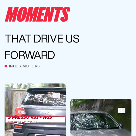
MOMENTS
THAT DRIVE US
FORWARD
INDUS MOTORS