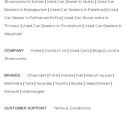
Showrooms In Kollam
Used Car Dealer In Idukki
Used Car
|
|
Dealers In Malappuram
Used Car Dealers In Palakkad
Used
|
|
Car Dealer In Pathanamthitta
Used Car Showrooms In
|
Thrissur
Used Car Dealers in Trivandrum
Used Car Dealers In
|
|
Wayanad
Home
Contact Us
Used Cars
Blogs
Locate
COMPANY
|
|
|
|
Showrooms
Chevrolet
Ford
Honda
Fiat
Maruti suzuki
BRANDS
|
|
|
|
|
Mahindra
Tata
Hyundai
Toyota
Skoda
Jeep
Nissan
|
|
|
|
|
|
|
Renault
Volkswagen
|
Terms & Conditions
CUSTOMER SUPPORT