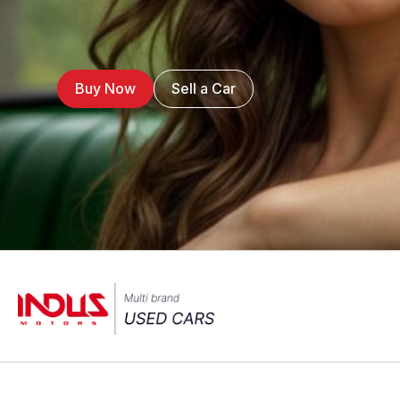
Buy Now
Sell a Car