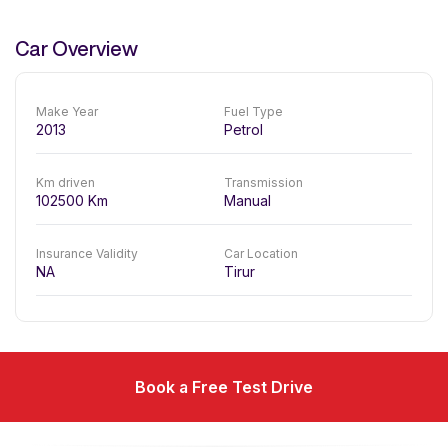
Car Overview
Make Year
Fuel Type
2013
Petrol
Km driven
Transmission
102500
Km
Manual
Insurance Validity
Car Location
NA
Tirur
Book a Free Test Drive