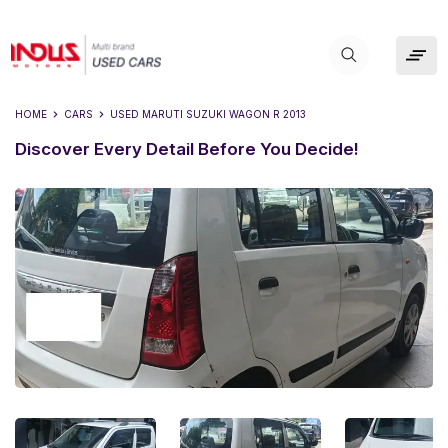
HOME
CARS
USED
MARUTI SUZUKI WAGON R 2013
Discover Every Detail Before You Decide!