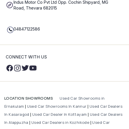
Indus Motor Co Pvt Ltd Opp. Cochin Shipyard, MG
Road, Thevara 682015
04847122586
CONNECT WITH US
Used Car Showrooms in
LOCATION SHOWROOMS
Ernakulam
Used Car Showrooms In Kannur
Used Car Dealers
|
|
In Kasaragod
Used Car Dealer In Kottayam
Used Car Dealers
|
|
In Alappuzha
Used Car Dealers in Kozhikode
Used Car
|
|