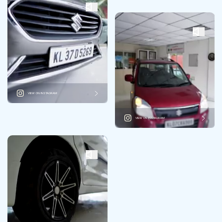
VIEW ON INSTAGRAM
VIEW ON INSTAGRAM