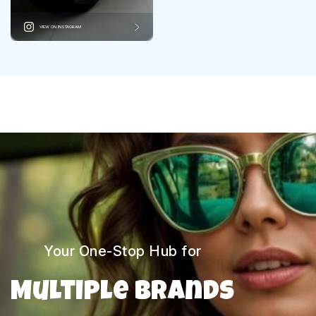
VIEW ON INSTAGRAM
Your One-Stop Hub for
Multiple Brands