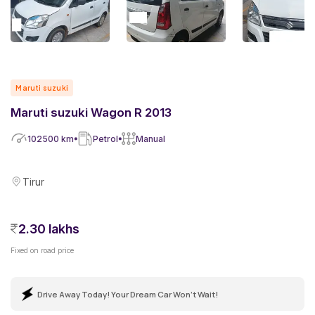
Maruti suzuki
Maruti suzuki Wagon R 2013
102500
km
Petrol
Manual
Tirur
2.30 lakhs
Fixed on road price
Drive Away Today! Your Dream Car Won't Wait!