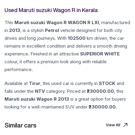
Used Maruti suzuki Wagon R in Kerala
This
Maruti suzuki
Wagon R
WAGON R LXI
, manufactured
in
2013
, is a stylish
Petrol
vehicle designed for both city
drives and long journeys. With
102500
km driven, the car
remains in excellent condition and delivers a smooth driving
experience. Finished in an attractive
SUPERIOR WHITE
colour, it offers a premium look along with reliable
performance.
Available at
Tirur
, this used car is currently in
STOCK
and
falls under the
NTV
category. Priced at ₹
230000.00
, this
Maruti suzuki
Wagon R
2013
is a great option for buyers
looking for a well-maintained SUV under ₹
230000.00
.
Similar cars
View All