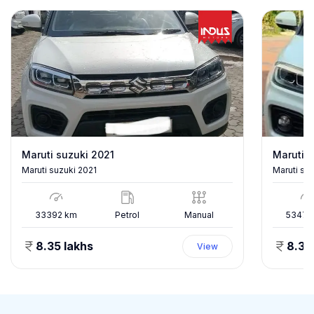
Maruti suzuki 2021
Maruti s
Maruti suzuki 2021
Maruti su
33392
km
Petrol
Manual
53478
8.35 lakhs
8.35
View