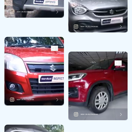
VIEW ON INSTAGRAM
VIEW ON INSTAGRAM
VIEW ON INSTAGRAM
VIEW ON INSTAGRAM