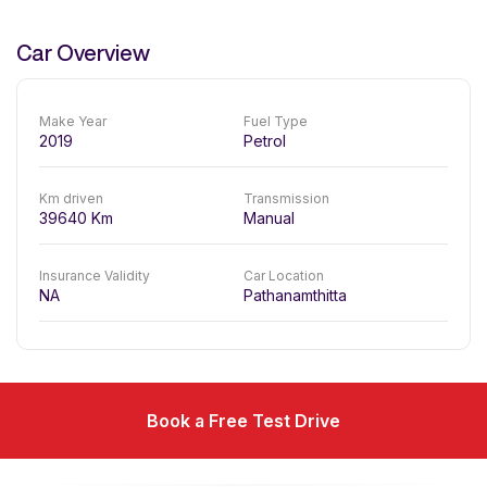
Car Overview
Make Year
Fuel Type
2019
Petrol
Km driven
Transmission
39640
Km
Manual
Insurance Validity
Car Location
NA
Pathanamthitta
Book a Free Test Drive