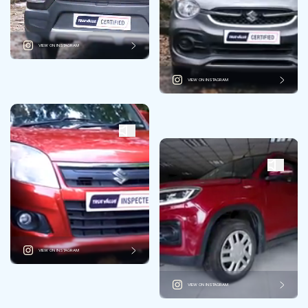
VIEW ON INSTAGRAM
VIEW ON INSTAGRAM
VIEW ON INSTAGRAM
VIEW ON INSTAGRAM