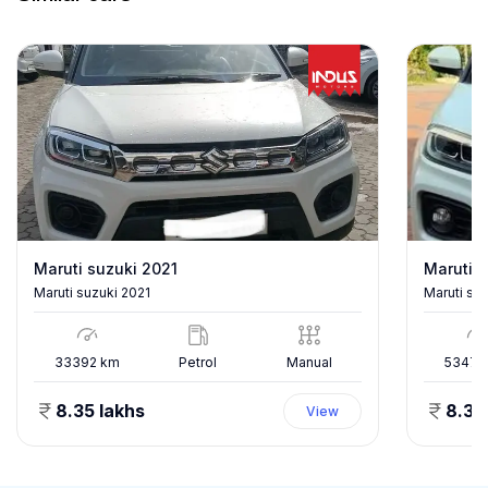
Maruti suzuki 2021
Maruti s
Maruti suzuki 2021
Maruti su
33392
km
Petrol
Manual
53478
8.35 lakhs
8.35
View