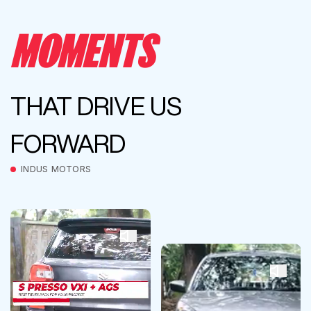
MOMENTS
THAT DRIVE US
FORWARD
INDUS MOTORS