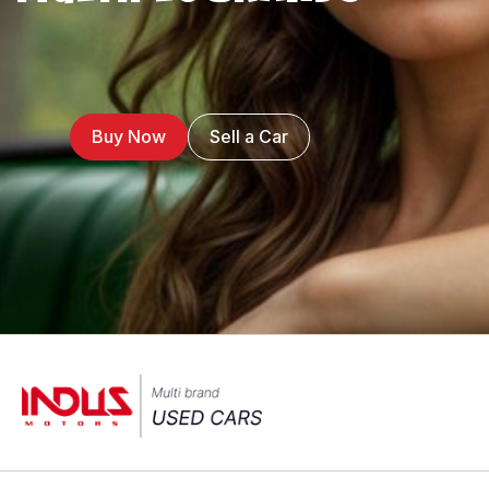
Buy Now
Sell a Car