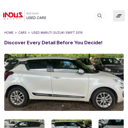
HOME
CARS
USED
MARUTI SUZUKI SWIFT 2019
Discover Every Detail Before You Decide!