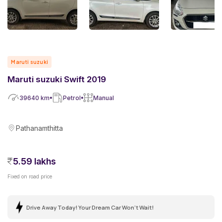
Maruti suzuki
Maruti suzuki Swift 2019
39640
km
Petrol
Manual
Pathanamthitta
5.59 lakhs
Fixed on road price
Drive Away Today! Your Dream Car Won't Wait!