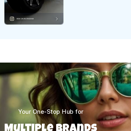
VIEW ON INSTAGRAM
Your One-Stop Hub for
Multiple Brands