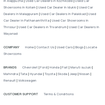
In Alappuzha
Used Car Dealers in Kozhikode
Used Car
|
|
Showrooms In Kollam
Used Car Dealer In Idukki
Used Car
|
|
Dealers In Malappuram
Used Car Dealers In Palakkad
Used
|
|
Car Dealer In Pathanamthitta
Used Car Showrooms In
|
Thrissur
Used Car Dealers in Trivandrum
Used Car Dealers In
|
|
Wayanad
Home
Contact Us
Used Cars
Blogs
Locate
COMPANY
|
|
|
|
Showrooms
Chevrolet
Ford
Honda
Fiat
Maruti suzuki
BRANDS
|
|
|
|
|
Mahindra
Tata
Hyundai
Toyota
Skoda
Jeep
Nissan
|
|
|
|
|
|
|
Renault
Volkswagen
|
Terms & Conditions
CUSTOMER SUPPORT