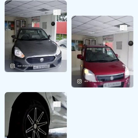
VIEW ON INSTAGRAM
VIEW ON INSTAGRAM