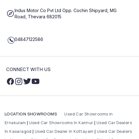
Indus Motor Co Pvt Ltd Opp. Cochin Shipyard, MG
Road, Thevara 682015
04847122586
CONNECT WITH US
Used Car Showrooms in
LOCATION SHOWROOMS
Ernakulam
Used Car Showrooms In Kannur
Used Car Dealers
|
|
In Kasaragod
Used Car Dealer In Kottayam
Used Car Dealers
|
|