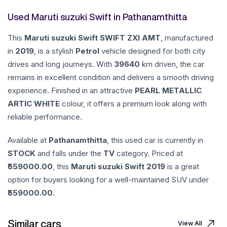
Used Maruti suzuki Swift in Pathanamthitta
This
Maruti suzuki
Swift
SWIFT ZXI AMT
, manufactured
in
2019
, is a stylish
Petrol
vehicle designed for both city
drives and long journeys. With
39640
km driven, the car
remains in excellent condition and delivers a smooth driving
experience. Finished in an attractive
PEARL METALLIC
ARTIC WHITE
colour, it offers a premium look along with
reliable performance.
Available at
Pathanamthitta
, this used car is currently in
STOCK
and falls under the
TV
category. Priced at
559000.00
, this
Maruti suzuki
Swift
2019
is a great
option for buyers looking for a well-maintained SUV under
559000.00
.
Similar cars
View All