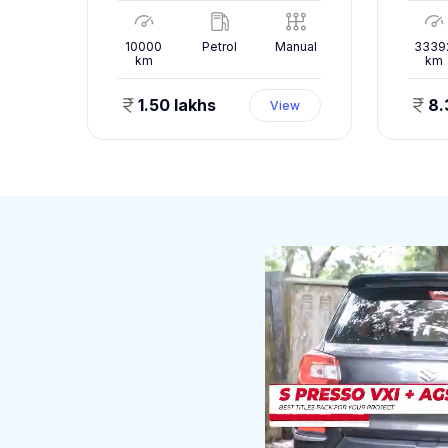
nual
10000
Petrol
Manual
3339
km
km
1.50 lakhs
8.
ew
View