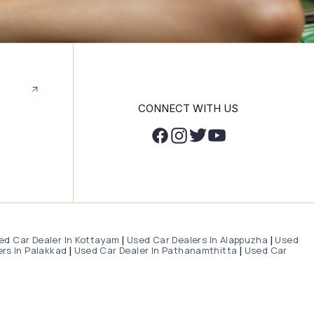
CONNECT WITH US
ed Car Dealer In Kottayam
Used Car Dealers In Alappuzha
Used
|
|
rs In Palakkad
Used Car Dealer In Pathanamthitta
Used Car
|
|