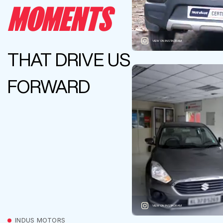
MOMENTS
VIEW ON INSTAGRAM
THAT DRIVE US
FORWARD
VIEW ON INSTAGRAM
INDUS MOTORS