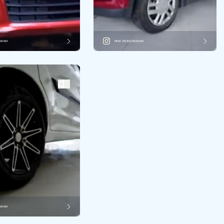
AGRAM
VIEW ON INSTAGRAM
AGRAM