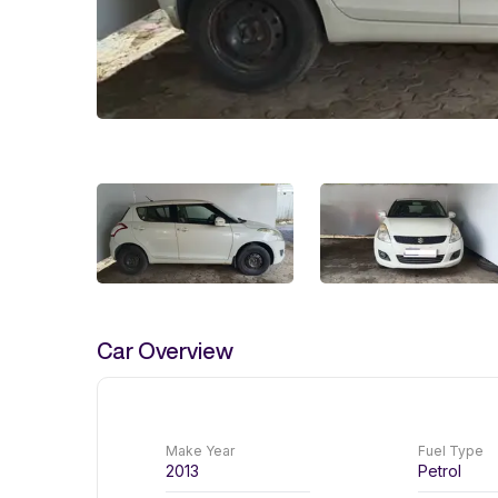
Car Overview
Make Year
Fuel Type
2013
Petrol