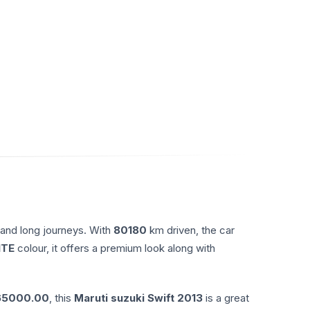
 and long journeys. With
80180
km driven, the car
ITE
colour, it offers a premium look along with
65000.00
, this
Maruti suzuki
Swift
2013
is a great