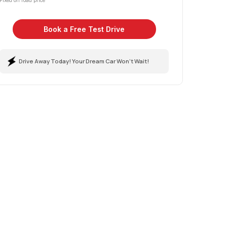
Fixed on road price
Book a Free Test Drive
Drive Away Today! Your Dream Car Won't Wait!