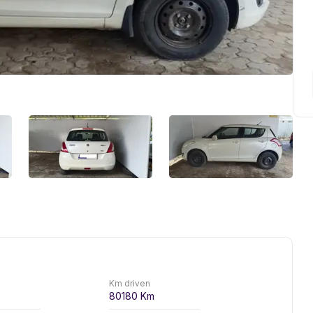
Km driven
80180
Km