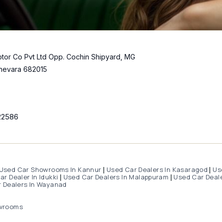
tor Co Pvt Ltd Opp. Cochin Shipyard, MG
hevara 682015
22586
Used Car Showrooms In Kannur
Used Car Dealers In Kasaragod
Us
|
|
r Dealer In Idukki
Used Car Dealers In Malappuram
Used Car Deale
|
|
 Dealers In Wayanad
wrooms