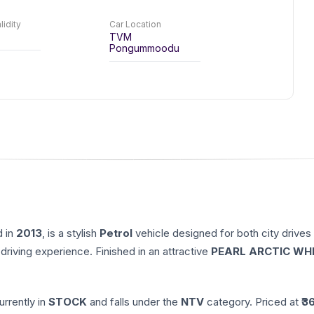
lidity
Car Location
TVM
Pongummoodu
d in
2013
, is a stylish
Petrol
vehicle designed for both city drives
driving experience. Finished in an attractive
PEARL ARCTIC WH
currently in
STOCK
and falls under the
NTV
category. Priced at ₹
3