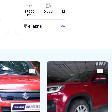
l
87600
Diesel
Manual
10000
km
km
4 lakhs
1.50 
View