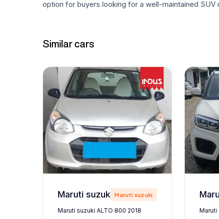
option for buyers looking for a well-maintained SUV u
Similar cars
Maruti suzuki ALTO 800 2018
zuki
Maruti suzuki
Maruti suzuki ALTO 800 2018
Maruti