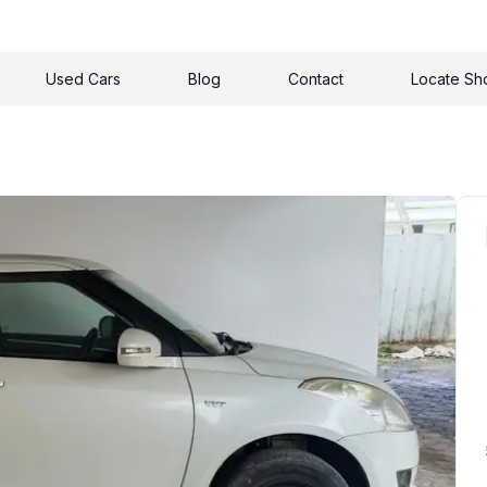
Used Cars
Blog
Contact
Locate S