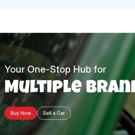
Your One-Stop Hub for
Multiple Bran
Buy Now
Sell a Car