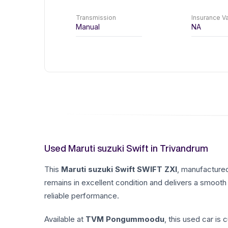
Transmission
Insurance Va
Manual
NA
Used Maruti suzuki Swift in Trivandrum
This
Maruti suzuki
Swift
SWIFT ZXI
, manufacture
remains in excellent condition and delivers a smooth 
reliable performance.
Available at
TVM Pongummoodu
, this used car is 