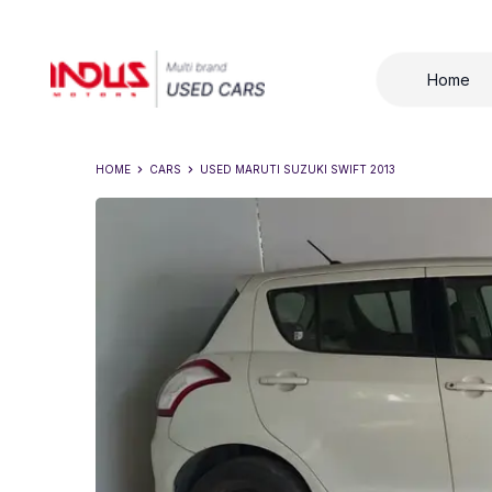
Home
HOME
CARS
USED
MARUTI SUZUKI SWIFT 2013