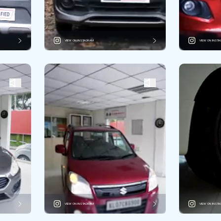
VIEW ON INSTAGRAM
VIEW ON INST
VIEW ON INSTAGRAM
VIEW ON INST