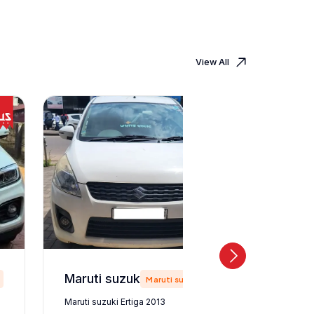
View All
Maruti suzuki Ertiga 2013
Maruti suzuki
Maruti suzuki Ertiga 2013
Maruti suz