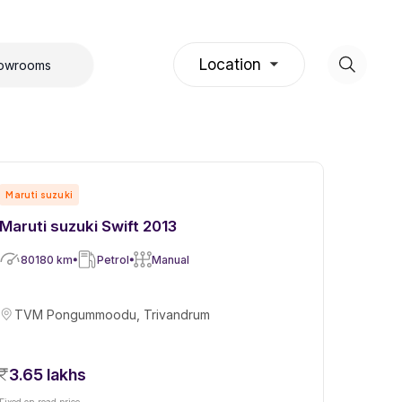
Location
howrooms
Maruti suzuki
Maruti suzuki Swift 2013
80180
km
Petrol
Manual
TVM Pongummoodu, Trivandrum
3.65 lakhs