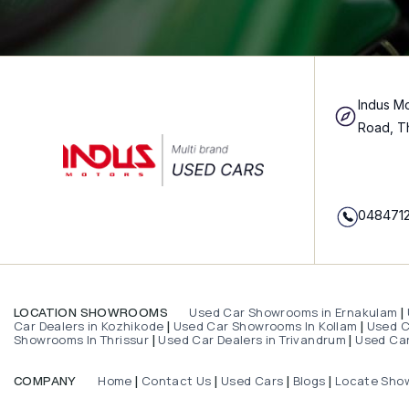
Indus Mo
Road, T
048471
Used Car Showrooms in Ernakulam
LOCATION SHOWROOMS
|
Car Dealers in Kozhikode
Used Car Showrooms In Kollam
Used Ca
|
|
Showrooms In Thrissur
Used Car Dealers in Trivandrum
Used Car
|
|
Home
Contact Us
Used Cars
Blogs
Locate Sho
COMPANY
|
|
|
|