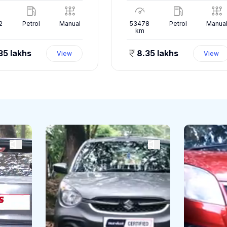
2
Petrol
Manual
53478
Petrol
Manua
km
35 lakhs
8.35 lakhs
View
View