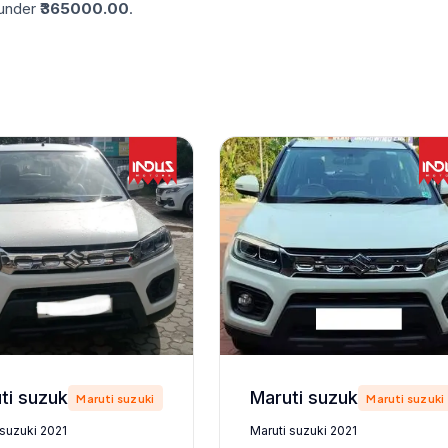
nder ₹
365000.00
.
Maruti suzuki 2021
Maruti suzuki 2021
Maruti suzuki
Maruti suzuki
 suzuki 2021
Maruti suzuki 2021