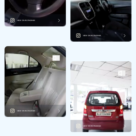
VIEW ON INSTAGRAM
VIEW ON INSTAGRAM
VIEW ON INSTAGRAM
VIEW ON INSTAGRAM