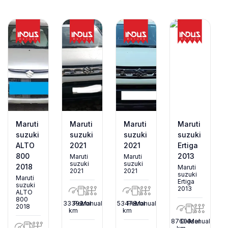
Maruti
Maruti
Maruti
Maruti
suzuki
suzuki
suzuki
suzuki
ALTO
2021
2021
Ertiga
800
2013
Maruti
Maruti
suzuki
suzuki
2018
Maruti
2021
2021
suzuki
Maruti
Ertiga
suzuki
2013
ALTO
800
33392
Petrol
Manual
53478
Petrol
Manual
2018
km
km
87600
Diesel
Manual