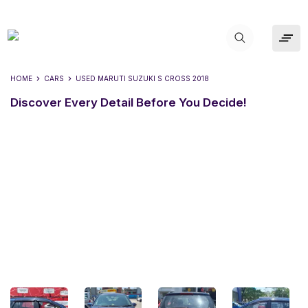
HOME
CARS
USED
MARUTI SUZUKI S CROSS 2018
Discover Every Detail Before You Decide!