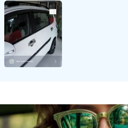
VIEW ON INSTAGRAM