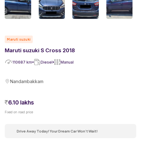
Maruti suzuki
Maruti suzuki S Cross 2018
110687
km
Diesel
Manual
Nandambakkam
6.10 lakhs
Fixed on road price
Drive Away Today! Your Dream Car Won't Wait!