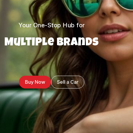
Your One-Stop Hub for
Multiple Brands
Buy Now
Sell a Car