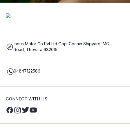
Indus Motor Co Pvt Ltd Opp. Cochin Shipyard, MG
Road, Thevara 682015
04847122586
CONNECT WITH US