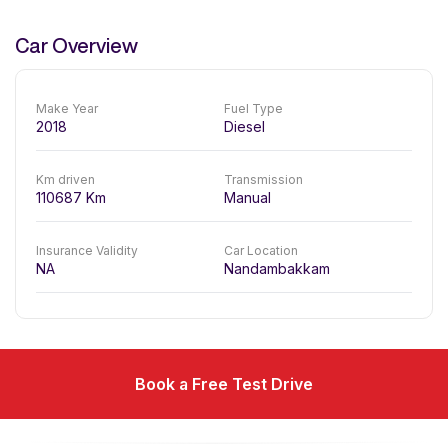
Car Overview
Make Year
Fuel Type
2018
Diesel
Km driven
Transmission
110687
Km
Manual
Insurance Validity
Car Location
NA
Nandambakkam
Book a Free Test Drive