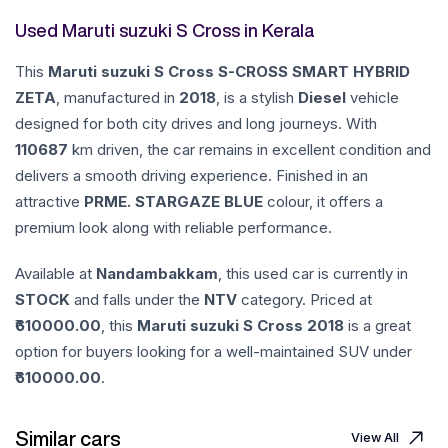
Used Maruti suzuki S Cross in Kerala
This
Maruti suzuki
S Cross
S-CROSS SMART HYBRID
ZETA
, manufactured in
2018
, is a stylish
Diesel
vehicle
designed for both city drives and long journeys. With
110687
km driven, the car remains in excellent condition and
delivers a smooth driving experience. Finished in an
attractive
PRME. STARGAZE BLUE
colour, it offers a
premium look along with reliable performance.
Available at
Nandambakkam
, this used car is currently in
STOCK
and falls under the
NTV
category. Priced at
610000.00
, this
Maruti suzuki
S Cross
2018
is a great
option for buyers looking for a well-maintained SUV under
610000.00
.
Similar cars
View All