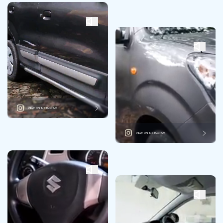
VIEW ON INSTAGRAM
VIEW ON INSTAGRAM