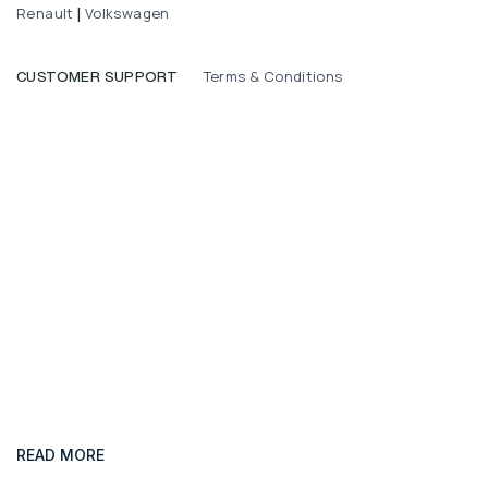
Renault
Volkswagen
|
Terms & Conditions
CUSTOMER SUPPORT
READ MORE