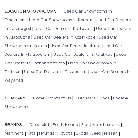
Used Car Showrooms in
LOCATION SHOWROOMS
Ernakulam
Used Car Showrooms In Kannur
Used Car Dealers
|
|
In Kasaragod
Used Car Dealer In Kottayam
Used Car Dealers
|
|
In Alappuzha
Used Car Dealers in Kozhikode
Used Car
|
|
Showrooms In Kollam
Used Car Dealer In Idukki
Used Car
|
|
Dealers In Malappuram
Used Car Dealers In Palakkad
Used
|
|
Car Dealer In Pathanamthitta
Used Car Showrooms In
|
Thrissur
Used Car Dealers in Trivandrum
Used Car Dealers In
|
|
Wayanad
Home
Contact Us
Used Cars
Blogs
Locate
COMPANY
|
|
|
|
Showrooms
Chevrolet
Ford
Honda
Fiat
Maruti suzuki
BRANDS
|
|
|
|
|
Mahindra
Tata
Hyundai
Toyota
Skoda
Jeep
Nissan
|
|
|
|
|
|
|