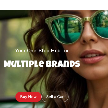
Your One-Stop Hub for
Multiple Brands
Buy Now
Sell a Car