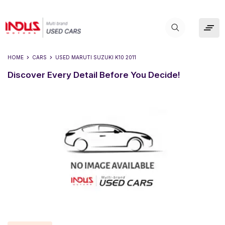
HOME
CARS
USED
MARUTI SUZUKI K10 2011
Discover Every Detail Before You Decide!