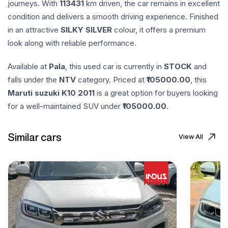
journeys. With
113431
km driven, the car remains in excellent
condition and delivers a smooth driving experience. Finished
in an attractive
SILKY SILVER
colour, it offers a premium
look along with reliable performance.
Available at
Pala
, this used car is currently in
STOCK
and
falls under the
NTV
category. Priced at ₹
105000.00
, this
Maruti suzuki
K10
2011
is a great option for buyers looking
for a well-maintained SUV under ₹
105000.00
.
Similar cars
View All