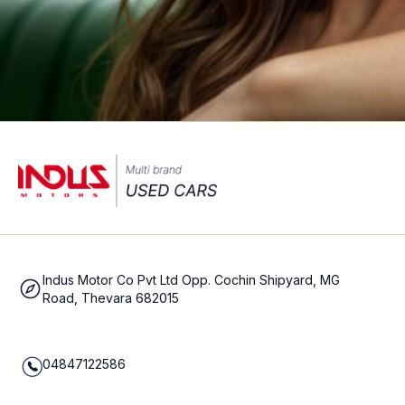
Indus Motor Co Pvt Ltd Opp. Cochin Shipyard, MG
Road, Thevara 682015
04847122586