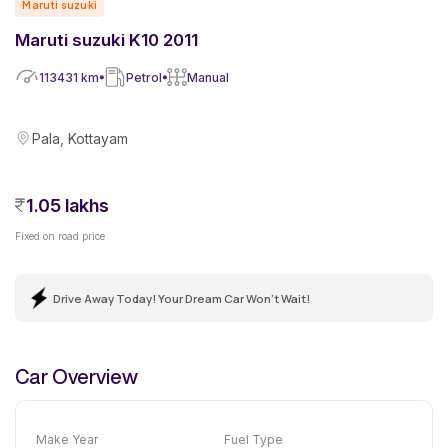
Maruti suzuki
Maruti suzuki K10 2011
113431
km
Petrol
Manual
Pala, Kottayam
1.05 lakhs
Fixed on road price
Drive Away Today! Your Dream Car Won't Wait!
Car Overview
Make Year
Fuel Type