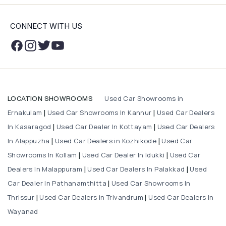
CONNECT WITH US
Used Car Showrooms in
LOCATION SHOWROOMS
Ernakulam
Used Car Showrooms In Kannur
Used Car Dealers
|
|
In Kasaragod
Used Car Dealer In Kottayam
Used Car Dealers
|
|
In Alappuzha
Used Car Dealers in Kozhikode
Used Car
|
|
Showrooms In Kollam
Used Car Dealer In Idukki
Used Car
|
|
Dealers In Malappuram
Used Car Dealers In Palakkad
Used
|
|
Car Dealer In Pathanamthitta
Used Car Showrooms In
|
Thrissur
Used Car Dealers in Trivandrum
Used Car Dealers In
|
|
Wayanad