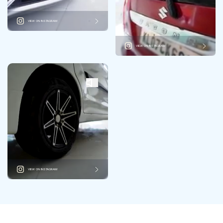
VIEW ON INSTAGRAM
VIEW ON INSTAGRAM
VIEW ON INSTAGRAM