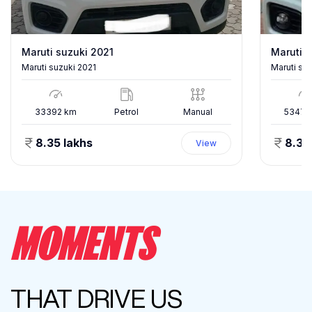
Maruti suzuki 2021
Maruti s
Maruti suzuki 2021
Maruti su
33392
km
Petrol
Manual
53478
8.35 lakhs
8.35
View
MOMENTS
THAT DRIVE US