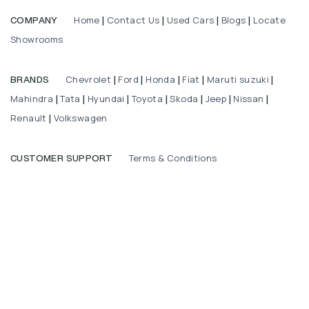
Home
Contact Us
Used Cars
Blogs
Locate
COMPANY
|
|
|
|
Showrooms
Chevrolet
Ford
Honda
Fiat
Maruti suzuki
BRANDS
|
|
|
|
|
Mahindra
Tata
Hyundai
Toyota
Skoda
Jeep
Nissan
|
|
|
|
|
|
|
Renault
Volkswagen
|
Terms & Conditions
CUSTOMER SUPPORT