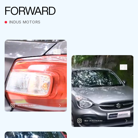
FORWARD
INDUS MOTORS
VIEW ON INSTAGRAM
VIEW ON INSTAGRAM