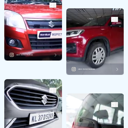
VIEW ON INSTAGRAM
VIEW ON INSTAGRAM