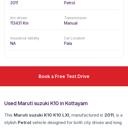
2011
Petrol
Km driven
Transmission
113431
Km
Manual
Insurance Validity
Car Location
NA
Pala
Book a Free Test Drive
Used Maruti suzuki K10 in Kottayam
This
Maruti suzuki
K10
K10 LXI
, manufactured in
2011
, is a
stylish
Petrol
vehicle designed for both city drives and long