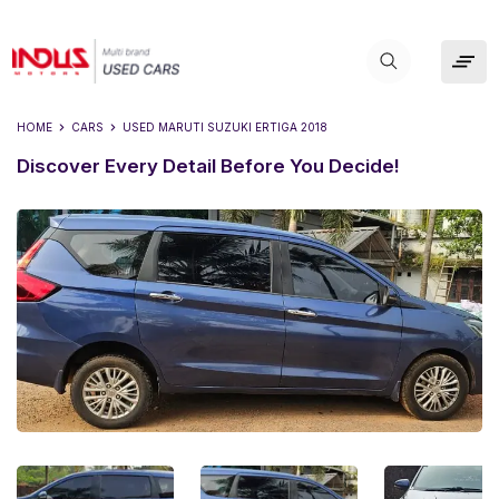
HOME
CARS
USED
MARUTI SUZUKI ERTIGA 2018
Discover Every Detail Before You Decide!