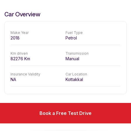
Car Overview
Make Year
Fuel Type
2018
Petrol
Km driven
Transmission
82276
Km
Manual
Insurance Validity
Car Location
NA
Kottakkal
Book a Free Test Drive