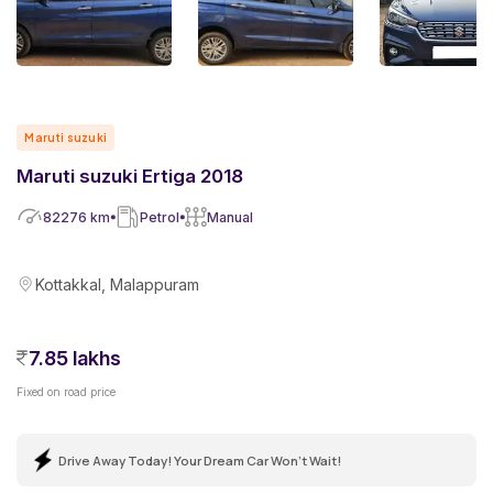
Maruti suzuki
Maruti suzuki Ertiga 2018
82276
km
Petrol
Manual
Kottakkal, Malappuram
7.85 lakhs
Fixed on road price
Drive Away Today! Your Dream Car Won't Wait!