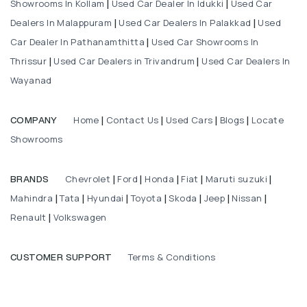
Showrooms In Kollam
Used Car Dealer In Idukki
Used Car
|
|
Dealers In Malappuram
Used Car Dealers In Palakkad
Used
|
|
Car Dealer In Pathanamthitta
Used Car Showrooms In
|
Thrissur
Used Car Dealers in Trivandrum
Used Car Dealers In
|
|
Wayanad
Home
Contact Us
Used Cars
Blogs
Locate
COMPANY
|
|
|
|
Showrooms
Chevrolet
Ford
Honda
Fiat
Maruti suzuki
BRANDS
|
|
|
|
|
Mahindra
Tata
Hyundai
Toyota
Skoda
Jeep
Nissan
|
|
|
|
|
|
|
Renault
Volkswagen
|
Terms & Conditions
CUSTOMER SUPPORT