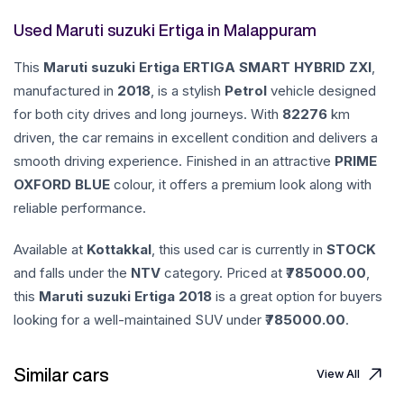
Used Maruti suzuki Ertiga in Malappuram
This
Maruti suzuki
Ertiga
ERTIGA SMART HYBRID ZXI
,
manufactured in
2018
, is a stylish
Petrol
vehicle designed
for both city drives and long journeys. With
82276
km
driven, the car remains in excellent condition and delivers a
smooth driving experience. Finished in an attractive
PRIME
OXFORD BLUE
colour, it offers a premium look along with
reliable performance.
Available at
Kottakkal
, this used car is currently in
STOCK
and falls under the
NTV
category. Priced at ₹
785000.00
,
this
Maruti suzuki
Ertiga
2018
is a great option for buyers
looking for a well-maintained SUV under ₹
785000.00
.
Similar cars
View All