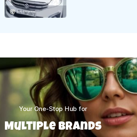
VIEW ON INSTAGRAM
Your One-Stop Hub for
Multiple Brands