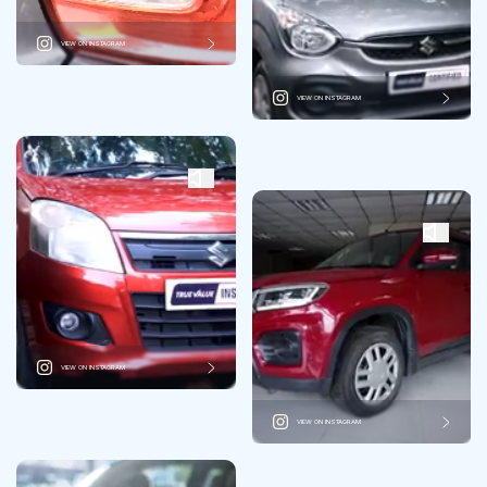
VIEW ON INSTAGRAM
VIEW ON INSTAGRAM
VIEW ON INSTAGRAM
VIEW ON INSTAGRAM