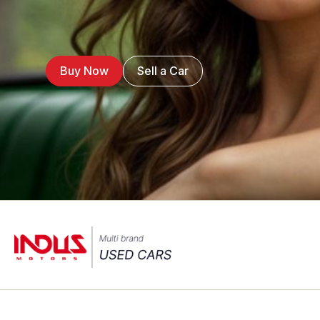
Buy Now
Sell a Car