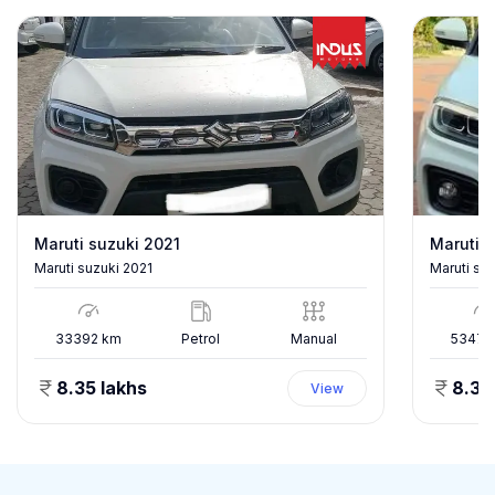
Maruti suzuki 2021
Maruti s
Maruti suzuki 2021
Maruti su
33392
km
Petrol
Manual
53478
8.35 lakhs
8.35
View