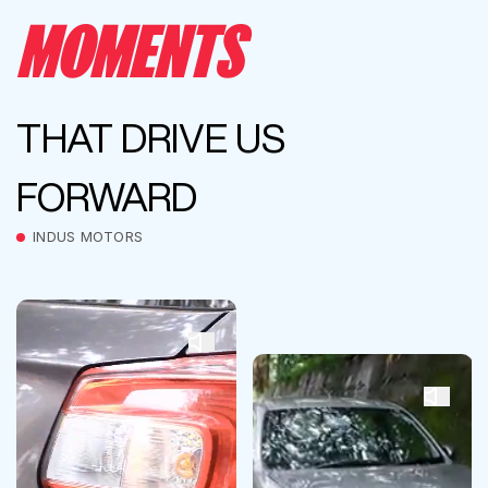
MOMENTS
THAT DRIVE US
FORWARD
INDUS MOTORS