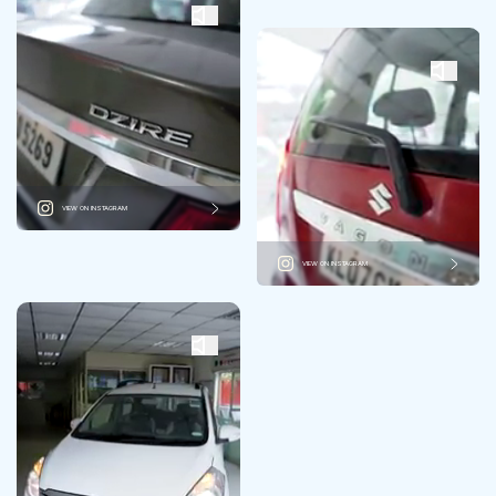
VIEW ON INSTAGRAM
VIEW ON INSTAGRAM