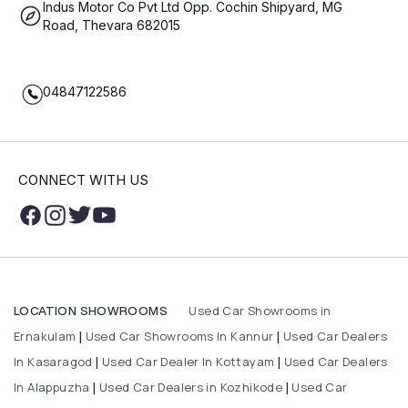
Indus Motor Co Pvt Ltd Opp. Cochin Shipyard, MG
Road, Thevara 682015
04847122586
CONNECT WITH US
Used Car Showrooms in
LOCATION SHOWROOMS
Ernakulam
Used Car Showrooms In Kannur
Used Car Dealers
|
|
In Kasaragod
Used Car Dealer In Kottayam
Used Car Dealers
|
|
In Alappuzha
Used Car Dealers in Kozhikode
Used Car
|
|