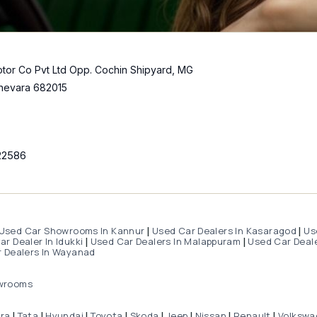
tor Co Pvt Ltd Opp. Cochin Shipyard, MG
hevara 682015
22586
Used Car Showrooms In Kannur
Used Car Dealers In Kasaragod
Us
|
|
r Dealer In Idukki
Used Car Dealers In Malappuram
Used Car Deale
|
|
 Dealers In Wayanad
wrooms
dra
Tata
Hyundai
Toyota
Skoda
Jeep
Nissan
Renault
Volkswa
|
|
|
|
|
|
|
|