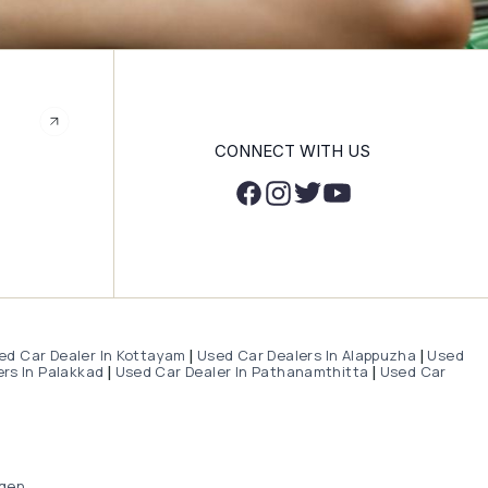
CONNECT WITH US
ed Car Dealer In Kottayam
Used Car Dealers In Alappuzha
Used
|
|
rs In Palakkad
Used Car Dealer In Pathanamthitta
Used Car
|
|
gen