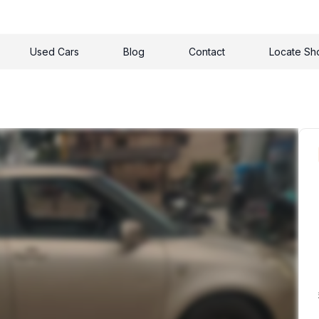
Used Cars
Blog
Contact
Locate S