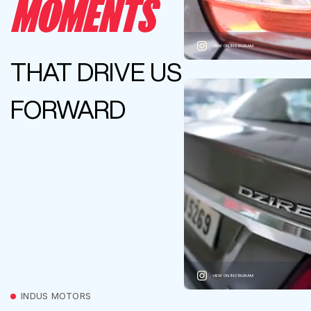
MOMENTS
VIEW ON INSTAGRAM
THAT DRIVE US
FORWARD
VIEW ON INSTAGRAM
INDUS MOTORS