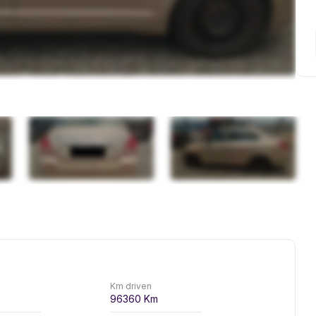
Km driven
96360
Km