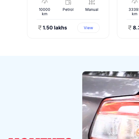
nual
10000
Petrol
Manual
3339
km
km
1.50 lakhs
8.
ew
View