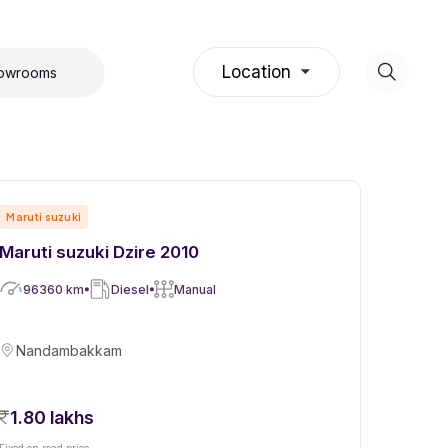
Location
howrooms
Maruti suzuki
Maruti suzuki Dzire 2010
96360
km
Diesel
Manual
Nandambakkam
1.80 lakhs