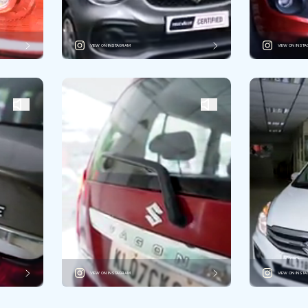
VIEW ON INSTAGRAM
VIEW ON INST
VIEW ON INSTAGRAM
VIEW ON INST