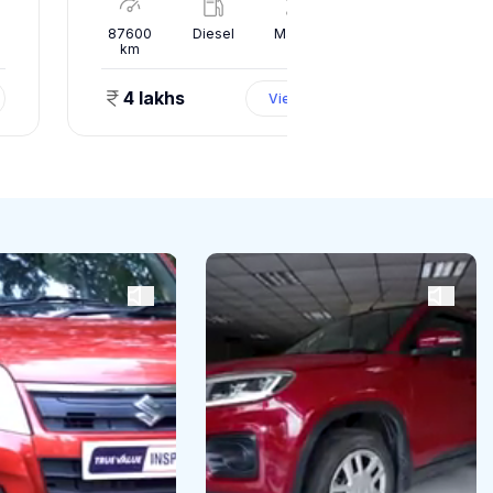
l
87600
Diesel
Manual
10000
km
km
4 lakhs
1.50 
View