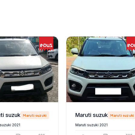
Maruti suzuki 2021
Maruti suzuki 2021
Maruti suzuki
Maruti suzuki
 suzuki 2021
Maruti suzuki 2021