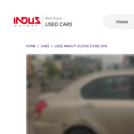
Home
HOME
CARS
USED
MARUTI SUZUKI DZIRE 2010