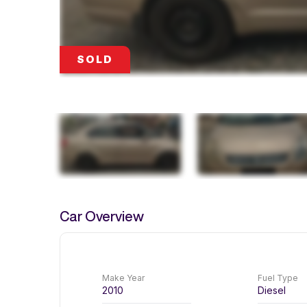
SOLD
SOLD
SOLD
SOLD
Car Overview
Make Year
Fuel Type
2010
Diesel