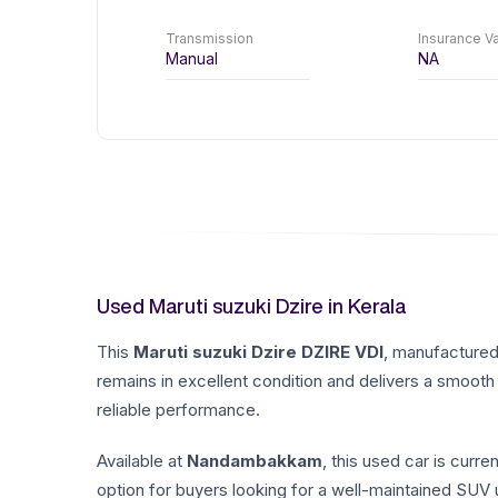
Transmission
Insurance Va
Manual
NA
Used Maruti suzuki Dzire in Kerala
This
Maruti suzuki
Dzire
DZIRE VDI
, manufactured
remains in excellent condition and delivers a smooth 
reliable performance.
Available at
Nandambakkam
, this used car is curren
option for buyers looking for a well-maintained SUV u