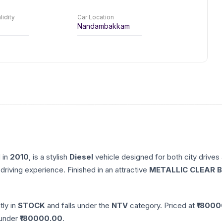
lidity
Car Location
Nandambakkam
 in
2010
, is a stylish
Diesel
vehicle designed for both city drives
driving experience. Finished in an attractive
METALLIC CLEAR B
tly in
STOCK
and falls under the
NTV
category. Priced at ₹
18000
nder ₹
180000.00
.