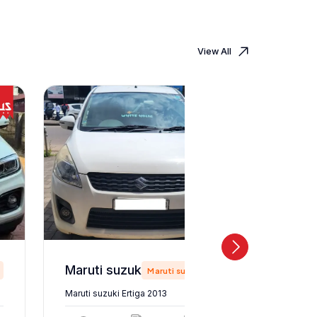
View All
Maruti suzuki Ertiga 2013
Maruti suzuki
Maruti suzuki Ertiga 2013
Maruti suz