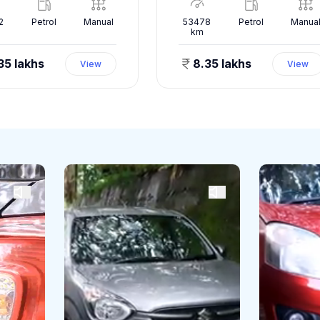
2
Petrol
Manual
53478
Petrol
Manua
km
35 lakhs
8.35 lakhs
View
View