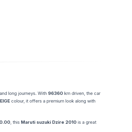
 and long journeys. With
96360
km driven, the car
EIGE
colour, it offers a premium look along with
0.00
, this
Maruti suzuki
Dzire
2010
is a great