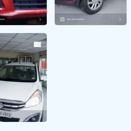
AGRAM
VIEW ON INSTAGRAM
AGRAM