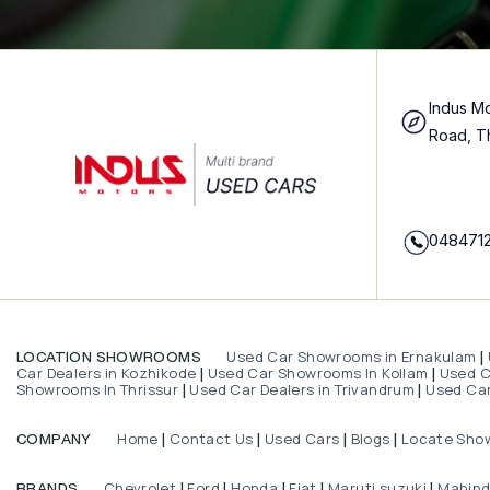
Indus Mo
Road, T
048471
Used Car Showrooms in Ernakulam
LOCATION SHOWROOMS
|
Car Dealers in Kozhikode
Used Car Showrooms In Kollam
Used Ca
|
|
Showrooms In Thrissur
Used Car Dealers in Trivandrum
Used Car
|
|
Home
Contact Us
Used Cars
Blogs
Locate Sho
COMPANY
|
|
|
|
Chevrolet
Ford
Honda
Fiat
Maruti suzuki
Mahin
BRANDS
|
|
|
|
|