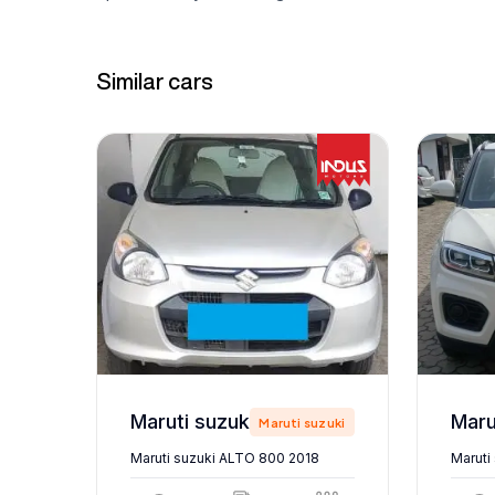
Similar cars
Maruti suzuki ALTO 800 2018
zuki
Maruti suzuki
Maruti suzuki ALTO 800 2018
Maruti