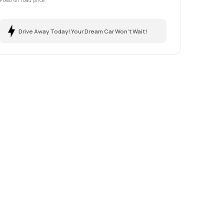
Fixed on road price
Drive Away Today! Your Dream Car Won't Wait!