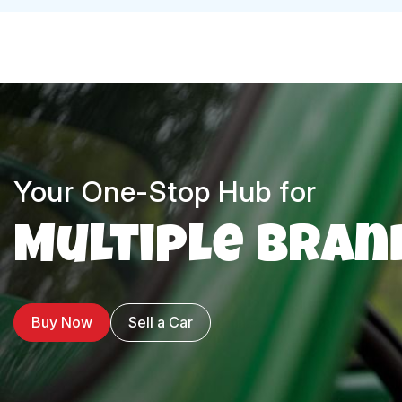
Your One-Stop Hub for
Multiple Bran
Buy Now
Sell a Car