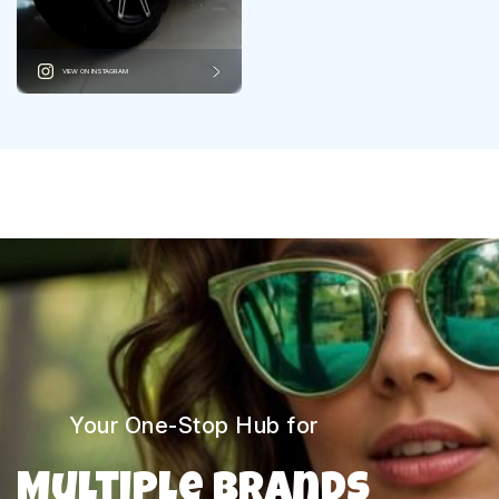
VIEW ON INSTAGRAM
Your One-Stop Hub for
Multiple Brands