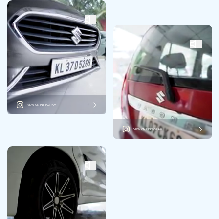
VIEW ON INSTAGRAM
VIEW ON INSTAGRAM