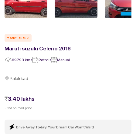
Maruti suzuki
Maruti suzuki Celerio 2016
69793
km
Petrol
Manual
Palakkad
3.40 lakhs
Fixed on road price
Drive Away Today! Your Dream Car Won't Wait!