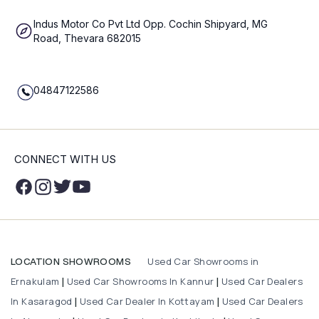
Indus Motor Co Pvt Ltd Opp. Cochin Shipyard, MG
Road, Thevara 682015
04847122586
CONNECT WITH US
Used Car Showrooms in
LOCATION SHOWROOMS
Ernakulam
Used Car Showrooms In Kannur
Used Car Dealers
|
|
In Kasaragod
Used Car Dealer In Kottayam
Used Car Dealers
|
|