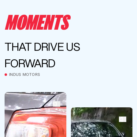
MOMENTS
THAT DRIVE US
FORWARD
INDUS MOTORS