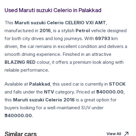
Used Maruti suzuki Celerio in Palakkad
This
Maruti suzuki
Celerio
CELERIO VXI AMT
,
manufactured in
2016
, is a stylish
Petrol
vehicle designed
for both city drives and long journeys. With
69793
km
driven, the car remains in excellent condition and delivers a
smooth driving experience. Finished in an attractive
BLAZING RED
colour, it offers a premium look along with
reliable performance.
Available at
Palakkad
, this used car is currently in
STOCK
and falls under the
NTV
category. Priced at ₹
340000.00
,
this
Maruti suzuki
Celerio
2016
is a great option for
buyers looking for a well-maintained SUV under
340000.00
.
Similar cars
View All