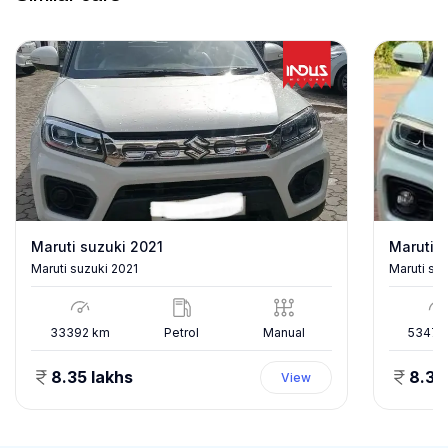
Maruti suzuki 2021
Maruti s
Maruti suzuki 2021
Maruti su
33392
km
Petrol
Manual
53478
8.35 lakhs
8.35
View