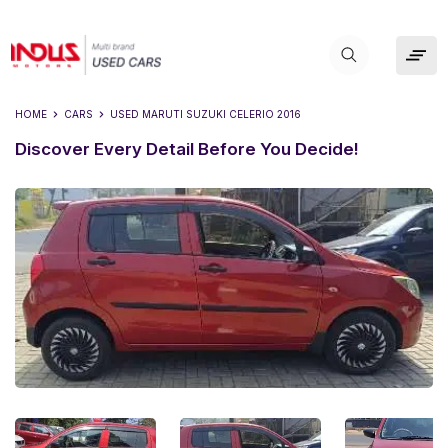
HOME
CARS
USED
MARUTI SUZUKI CELERIO 2016
Discover Every Detail Before You Decide!