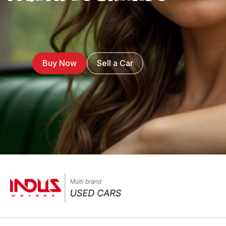
Buy Now
Sell a Car