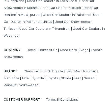
In Alappuzha
Used Car Dealers in Kozhikode
Used Car
|
|
Showrooms In Kollam
Used Car Dealer In Idukki
Used Car
|
|
Dealers In Malappuram
Used Car Dealers In Palakkad
Used
|
|
Car Dealer In Pathanamthitta
Used Car Showrooms In
|
Thrissur
Used Car Dealers in Trivandrum
Used Car Dealers In
|
|
Wayanad
Home
Contact Us
Used Cars
Blogs
Locate
COMPANY
|
|
|
|
Showrooms
Chevrolet
Ford
Honda
Fiat
Maruti suzuki
BRANDS
|
|
|
|
|
Mahindra
Tata
Hyundai
Toyota
Skoda
Jeep
Nissan
|
|
|
|
|
|
|
Renault
Volkswagen
|
Terms & Conditions
CUSTOMER SUPPORT