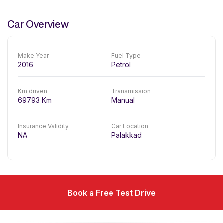
Car Overview
Make Year
Fuel Type
2016
Petrol
Km driven
Transmission
69793
Km
Manual
Insurance Validity
Car Location
NA
Palakkad
Book a Free Test Drive