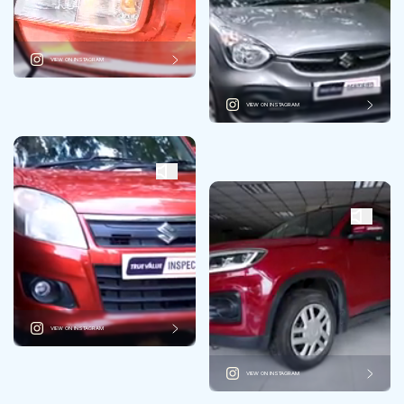
VIEW ON INSTAGRAM
VIEW ON INSTAGRAM
VIEW ON INSTAGRAM
VIEW ON INSTAGRAM