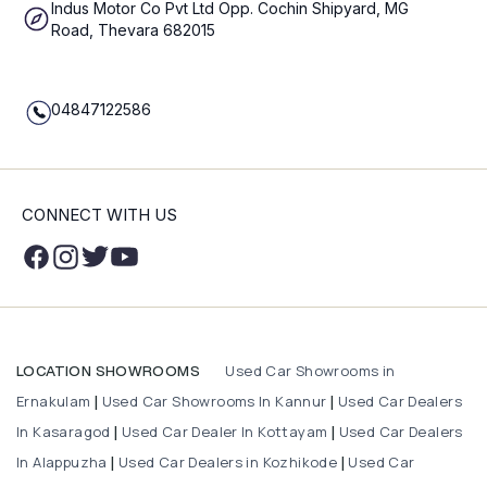
Indus Motor Co Pvt Ltd Opp. Cochin Shipyard, MG
Road, Thevara 682015
04847122586
CONNECT WITH US
Used Car Showrooms in
LOCATION SHOWROOMS
Ernakulam
Used Car Showrooms In Kannur
Used Car Dealers
|
|
In Kasaragod
Used Car Dealer In Kottayam
Used Car Dealers
|
|
In Alappuzha
Used Car Dealers in Kozhikode
Used Car
|
|