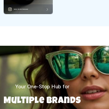
VIEW ON INSTAGRAM
Your One-Stop Hub for
Multiple Brands