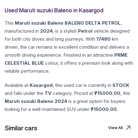
Used Maruti suzuki Baleno in Kasargod
This
Maruti suzuki
Baleno
BALENO DELTA PETROL
,
manufactured in
2024
, is a stylish
Petrol
vehicle designed
for both city drives and long journeys. With
17480
km
driven, the car remains in excellent condition and delivers a
smooth driving experience. Finished in an attractive
PRME
CELESTIAL BLUE
colour, it offers a premium look along with
reliable performance.
Available at
Kasargod
, this used car is currently in
STOCK
and falls under the
TV
category. Priced at ₹
715000.00
, this
Maruti suzuki
Baleno
2024
is a great option for buyers
looking for a well-maintained SUV under ₹
715000.00
.
Similar cars
View All