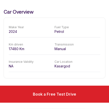
Car Overview
Make Year
Fuel Type
2024
Petrol
Km driven
Transmission
17480
Km
Manual
Insurance Validity
Car Location
NA
Kasargod
Book a Free Test Drive