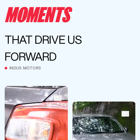
MOMENTS
THAT DRIVE US
FORWARD
INDUS MOTORS