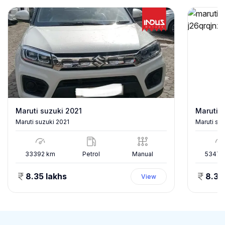
Maruti suzuki 2021
Maruti s
Maruti suzuki 2021
Maruti su
33392
km
Petrol
Manual
53478
8.35 lakhs
8.35
View