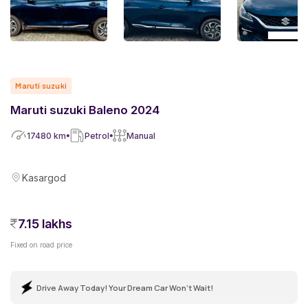
Maruti suzuki
Maruti suzuki Baleno 2024
17480
km
Petrol
Manual
Kasargod
7.15 lakhs
Fixed on road price
Drive Away Today! Your Dream Car Won't Wait!