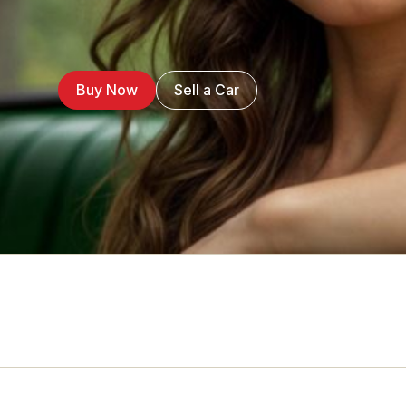
Buy Now
Sell a Car