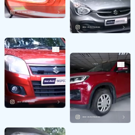
VIEW ON INSTAGRAM
VIEW ON INSTAGRAM
VIEW ON INSTAGRAM
VIEW ON INSTAGRAM