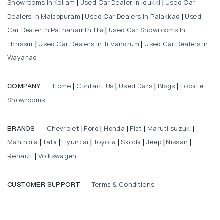
Showrooms In Kollam
Used Car Dealer In Idukki
Used Car
|
|
Dealers In Malappuram
Used Car Dealers In Palakkad
Used
|
|
Car Dealer In Pathanamthitta
Used Car Showrooms In
|
Thrissur
Used Car Dealers in Trivandrum
Used Car Dealers In
|
|
Wayanad
Home
Contact Us
Used Cars
Blogs
Locate
COMPANY
|
|
|
|
Showrooms
Chevrolet
Ford
Honda
Fiat
Maruti suzuki
BRANDS
|
|
|
|
|
Mahindra
Tata
Hyundai
Toyota
Skoda
Jeep
Nissan
|
|
|
|
|
|
|
Renault
Volkswagen
|
Terms & Conditions
CUSTOMER SUPPORT