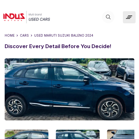
HOME
CARS
USED
MARUTI SUZUKI BALENO 2024
Discover Every Detail Before You Decide!