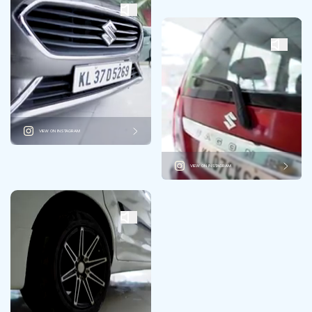
VIEW ON INSTAGRAM
VIEW ON INSTAGRAM