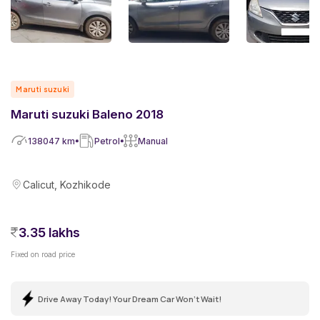
Maruti suzuki
Maruti suzuki Baleno 2018
138047
km
Petrol
Manual
Calicut, Kozhikode
3.35 lakhs
Fixed on road price
Drive Away Today! Your Dream Car Won't Wait!