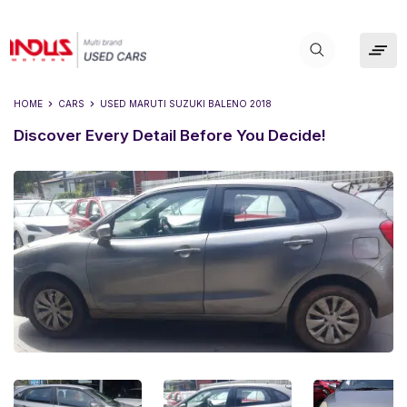
HOME
CARS
USED
MARUTI SUZUKI BALENO 2018
Discover Every Detail Before You Decide!