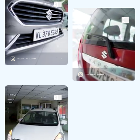
VIEW ON INSTAGRAM
VIEW ON INSTAGRAM