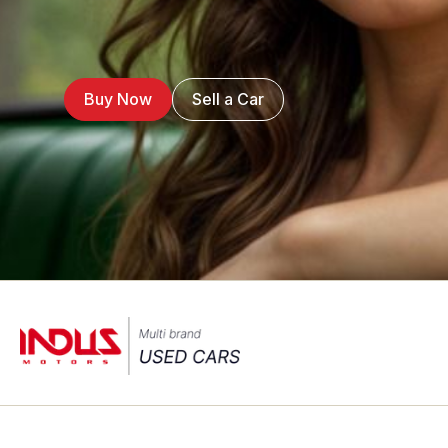
Buy Now
Sell a Car