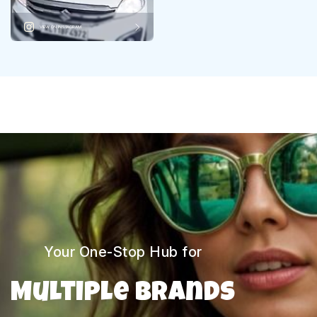
VIEW ON INSTAGRAM
Your One-Stop Hub for
Multiple Brands