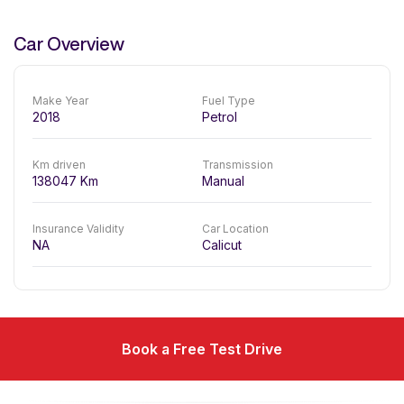
Car Overview
Make Year
Fuel Type
2018
Petrol
Km driven
Transmission
138047
Km
Manual
Insurance Validity
Car Location
NA
Calicut
Book a Free Test Drive