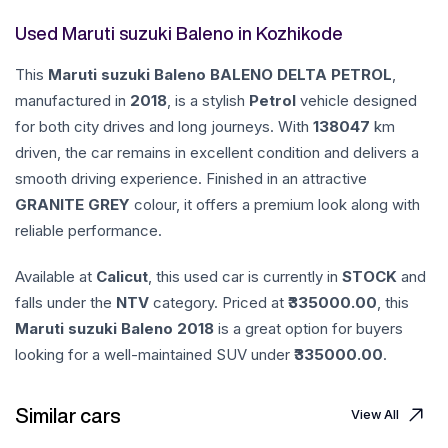
Used Maruti suzuki Baleno in Kozhikode
This
Maruti suzuki
Baleno
BALENO DELTA PETROL
,
manufactured in
2018
, is a stylish
Petrol
vehicle designed
for both city drives and long journeys. With
138047
km
driven, the car remains in excellent condition and delivers a
smooth driving experience. Finished in an attractive
GRANITE GREY
colour, it offers a premium look along with
reliable performance.
Available at
Calicut
, this used car is currently in
STOCK
and
falls under the
NTV
category. Priced at ₹
335000.00
, this
Maruti suzuki
Baleno
2018
is a great option for buyers
looking for a well-maintained SUV under ₹
335000.00
.
Similar cars
View All