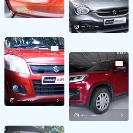
VIEW ON INSTAGRAM
VIEW ON INSTAGRAM
VIEW ON INSTAGRAM
VIEW ON INSTAGRAM