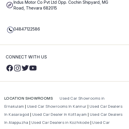
Indus Motor Co Pvt Ltd Opp. Cochin Shipyard, MG
Road, Thevara 682015
04847122586
CONNECT WITH US
Used Car Showrooms in
LOCATION SHOWROOMS
Ernakulam
Used Car Showrooms In Kannur
Used Car Dealers
|
|
In Kasaragod
Used Car Dealer In Kottayam
Used Car Dealers
|
|
In Alappuzha
Used Car Dealers in Kozhikode
Used Car
|
|