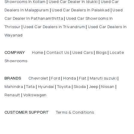
Showrooms In Kollam
Used Car Dealer In Idukki
Used Car
|
|
Dealers In Malappuram
Used Car Dealers In Palakkad
Used
|
|
Car Dealer In Pathanamthitta
Used Car Showrooms In
|
Thrissur
Used Car Dealers in Trivandrum
Used Car Dealers In
|
|
Wayanad
Home
Contact Us
Used Cars
Blogs
Locate
COMPANY
|
|
|
|
Showrooms
Chevrolet
Ford
Honda
Fiat
Maruti suzuki
BRANDS
|
|
|
|
|
Mahindra
Tata
Hyundai
Toyota
Skoda
Jeep
Nissan
|
|
|
|
|
|
|
Renault
Volkswagen
|
Terms & Conditions
CUSTOMER SUPPORT