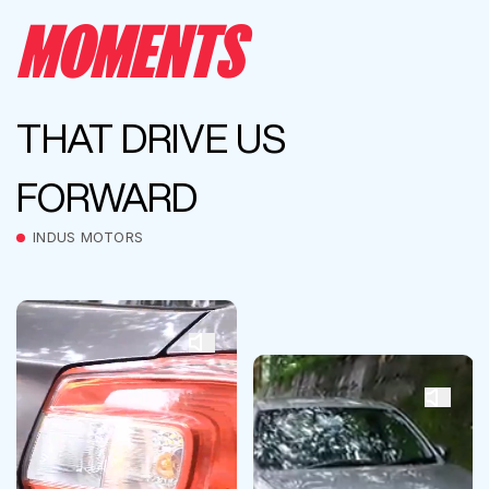
MOMENTS
THAT DRIVE US
FORWARD
INDUS MOTORS