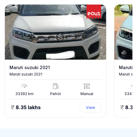
Maruti suzuki 2021
Maruti s
Maruti suzuki 2021
Maruti su
33392
km
Petrol
Manual
53478
8.35 lakhs
8.35
View