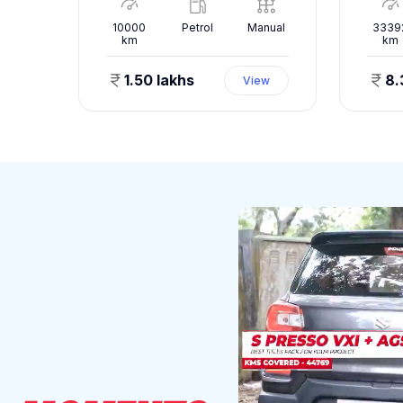
nual
10000
Petrol
Manual
3339
km
km
1.50 lakhs
8.
ew
View