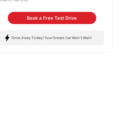
Fixed on road price
Book a Free Test Drive
Drive Away Today! Your Dream Car Won't Wait!