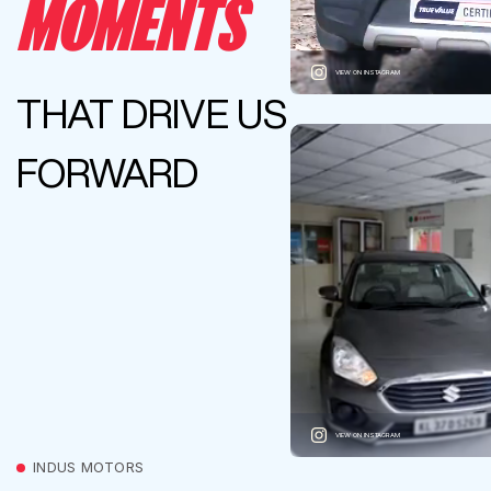
MOMENTS
VIEW ON INSTAGRAM
THAT DRIVE US
FORWARD
VIEW ON INSTAGRAM
INDUS MOTORS