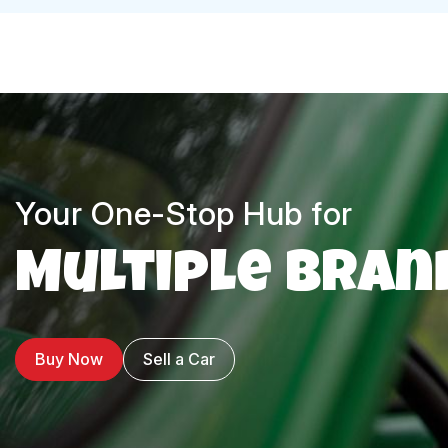
Your One-Stop Hub for
Multiple Bran
Buy Now
Sell a Car