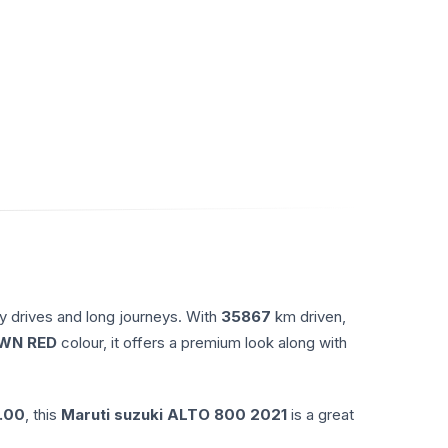
y drives and long journeys. With
35867
km driven,
WN RED
colour, it offers a premium look along with
.00
, this
Maruti suzuki
ALTO 800
2021
is a great