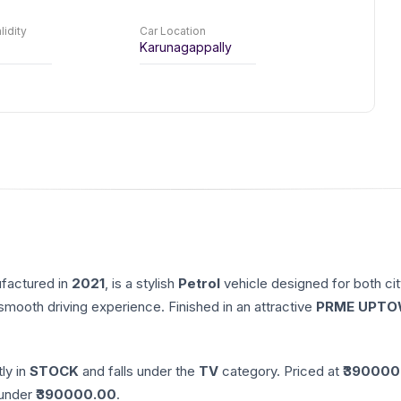
lidity
Car Location
Karunagappally
ufactured in
2021
, is a stylish
Petrol
vehicle designed for both cit
 smooth driving experience. Finished in an attractive
PRME UPTO
tly in
STOCK
and falls under the
TV
category. Priced at ₹
390000
nder ₹
390000.00
.