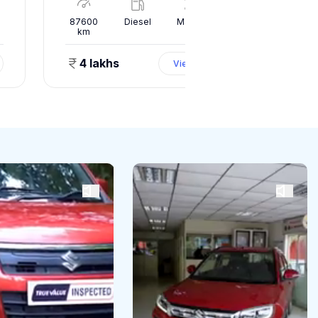
l
87600
Diesel
Manual
10000
km
km
4 lakhs
1.50 
View