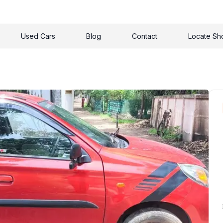
Used Cars
Blog
Contact
Locate S