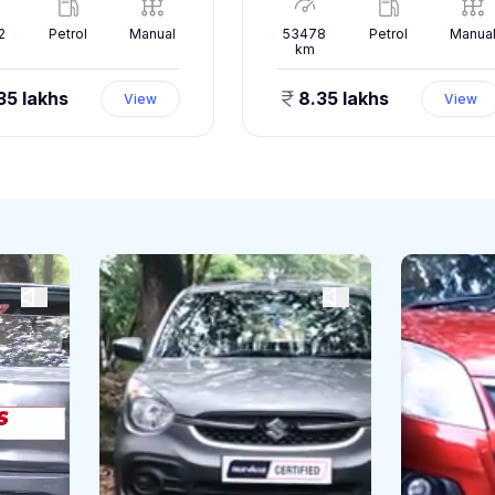
2
Petrol
Manual
53478
Petrol
Manua
km
35 lakhs
8.35 lakhs
View
View