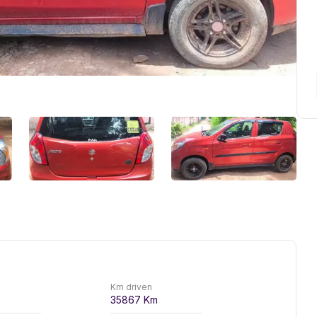
Km driven
35867
Km