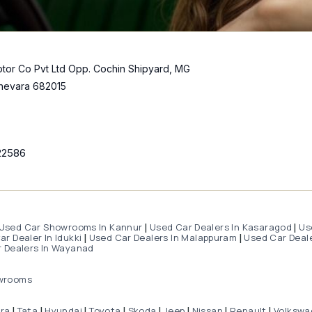
tor Co Pvt Ltd Opp. Cochin Shipyard, MG
hevara 682015
22586
Used Car Showrooms In Kannur
Used Car Dealers In Kasaragod
Us
|
|
r Dealer In Idukki
Used Car Dealers In Malappuram
Used Car Deale
|
|
 Dealers In Wayanad
wrooms
dra
Tata
Hyundai
Toyota
Skoda
Jeep
Nissan
Renault
Volkswa
|
|
|
|
|
|
|
|