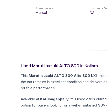
Transmission
Insurance Va
Manual
NA
Used Maruti suzuki ALTO 800 in Kollam
This
Maruti suzuki
ALTO 800
Alto 800 LXI
, man
the car remains in excellent condition and delivers a
reliable performance.
Available at
Karunagappally
, this used car is curren
option for buyers looking for a well-maintained SUV u