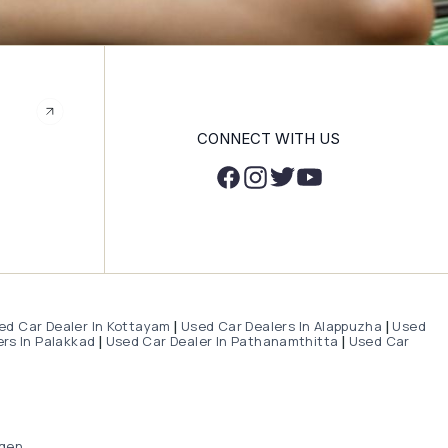
CONNECT WITH US
ed Car Dealer In Kottayam
Used Car Dealers In Alappuzha
Used
|
|
rs In Palakkad
Used Car Dealer In Pathanamthitta
Used Car
|
|
gen