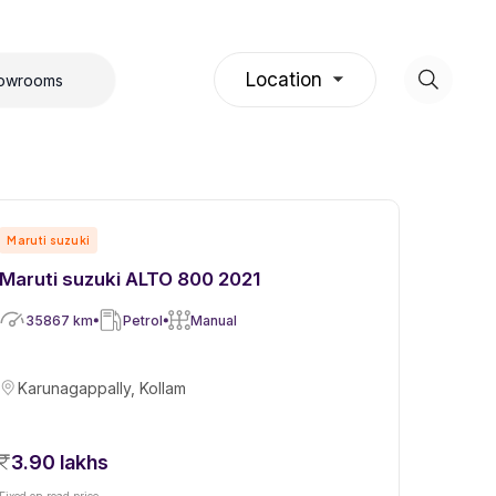
Location
howrooms
Maruti suzuki
Maruti suzuki ALTO 800 2021
35867
km
Petrol
Manual
Karunagappally, Kollam
3.90 lakhs