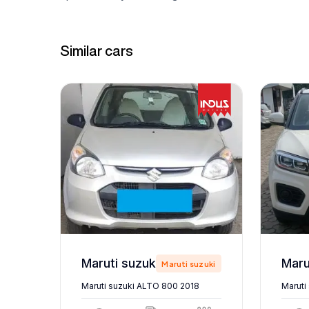
Similar cars
Maruti suzuki ALTO 800 2018
zuki
Maruti suzuki
Maruti suzuki ALTO 800 2018
Maruti