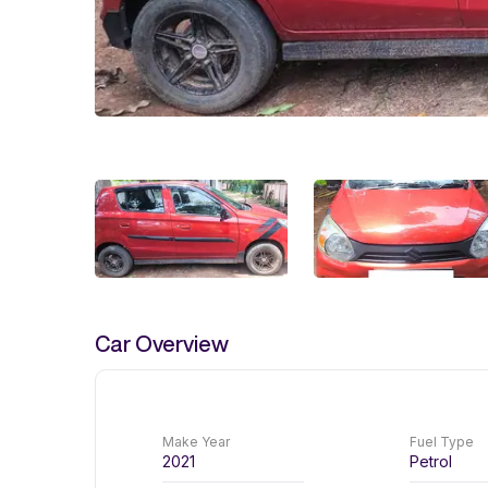
Car Overview
Make Year
Fuel Type
2021
Petrol