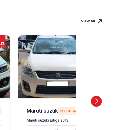
View All
Maruti suzuki Ertiga 2013
Maruti suzuki
Maruti suzuki Ertiga 2013
Maruti suz