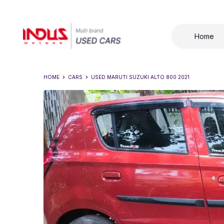
Home
HOME
CARS
USED
MARUTI SUZUKI ALTO 800 2021