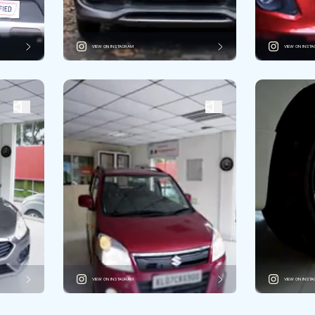
VIEW ON INSTAGRAM
VIEW ON INST
VIEW ON INSTAGRAM
VIEW ON INST