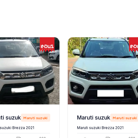
Maruti suzuki Brezza 2021
Maruti suzuki Brezza 2021
Maruti suzuki
Maruti suzuki
 suzuki Brezza 2021
Maruti suzuki Brezza 2021