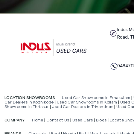
Indus Mo
Road, T
048471
Used Car Showrooms in Ernakulam
LOCATION SHOWROOMS
|
Car Dealers in Kozhikode
Used Car Showrooms In Kollam
Used Ca
|
|
Showrooms In Thrissur
Used Car Dealers in Trivandrum
Used Car
|
|
Home
Contact Us
Used Cars
Blogs
Locate Sho
COMPANY
|
|
|
|
Chevrolet
Ford
Honda
Fiat
Maruti suzuki
Mahin
BRANDS
|
|
|
|
|