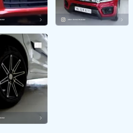
AGRAM
VIEW ON INSTAGRAM
AGRAM