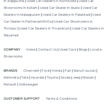
In Alappuzha
Used Car Dealers in Kozhikode
Used Car
|
|
Showrooms In Kollam
Used Car Dealer In Idukki
Used Car
|
|
Dealers In Malappuram
Used Car Dealers In Palakkad
Used
|
|
Car Dealer In Pathanamthitta
Used Car Showrooms In
|
Thrissur
Used Car Dealers in Trivandrum
Used Car Dealers In
|
|
Wayanad
Home
Contact Us
Used Cars
Blogs
Locate
COMPANY
|
|
|
|
Showrooms
Chevrolet
Ford
Honda
Fiat
Maruti suzuki
BRANDS
|
|
|
|
|
Mahindra
Tata
Hyundai
Toyota
Skoda
Jeep
Nissan
|
|
|
|
|
|
|
Renault
Volkswagen
|
Terms & Conditions
CUSTOMER SUPPORT