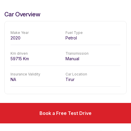
Car Overview
Make Year
Fuel Type
2020
Petrol
Km driven
Transmission
59715
Km
Manual
Insurance Validity
Car Location
NA
Tirur
Book a Free Test Drive