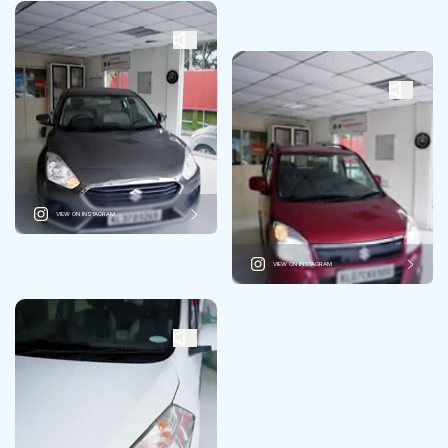
VIEW ON INSTAGRAM
VIEW ON INSTAGRAM