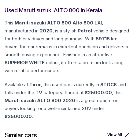
Used Maruti suzuki ALTO 800 in Kerala
This
Maruti suzuki
ALTO 800
Alto 800 LXI
,
manufactured in
2020
, is a stylish
Petrol
vehicle designed
for both city drives and long journeys. With
59715
km
driven, the car remains in excellent condition and delivers a
smooth driving experience. Finished in an attractive
SUPERIOR WHITE
colour, it offers a premium look along
with reliable performance.
Available at
Tirur
, this used car is currently in
STOCK
and
falls under the
TV
category. Priced at ₹
325000.00
, this
Maruti suzuki
ALTO 800
2020
is a great option for
buyers looking for a well-maintained SUV under
325000.00
.
Similar cars
View All