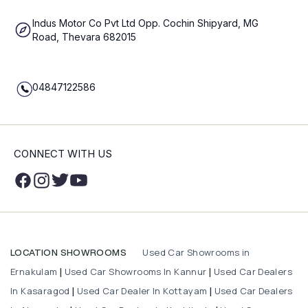
Indus Motor Co Pvt Ltd Opp. Cochin Shipyard, MG
Road, Thevara 682015
04847122586
CONNECT WITH US
Used Car Showrooms in
LOCATION SHOWROOMS
Ernakulam
Used Car Showrooms In Kannur
Used Car Dealers
|
|
In Kasaragod
Used Car Dealer In Kottayam
Used Car Dealers
|
|