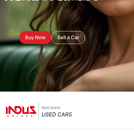
Buy Now
Sell a Car