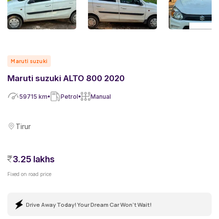
Maruti suzuki
Maruti suzuki ALTO 800 2020
59715
km
Petrol
Manual
Tirur
3.25 lakhs
Fixed on road price
Drive Away Today! Your Dream Car Won't Wait!