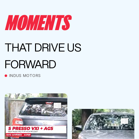
MOMENTS
THAT DRIVE US
FORWARD
INDUS MOTORS