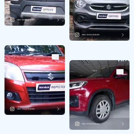
VIEW ON INSTAGRAM
VIEW ON INSTAGRAM
VIEW ON INSTAGRAM
VIEW ON INSTAGRAM