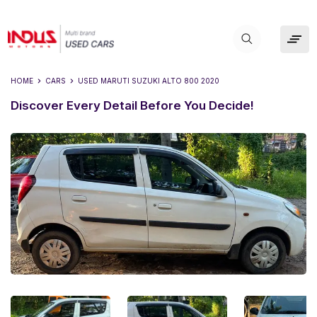
HOME
CARS
USED
MARUTI SUZUKI ALTO 800 2020
Discover Every Detail Before You Decide!