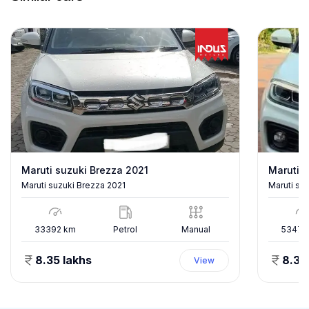
Maruti suzuki Brezza 2021
Maruti s
Maruti suzuki Brezza 2021
Maruti su
33392
km
Petrol
Manual
53478
8.35 lakhs
8.35
View