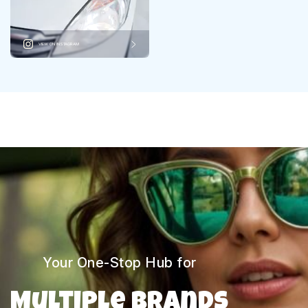
VIEW ON INSTAGRAM
Your One-Stop Hub for
Multiple Brands