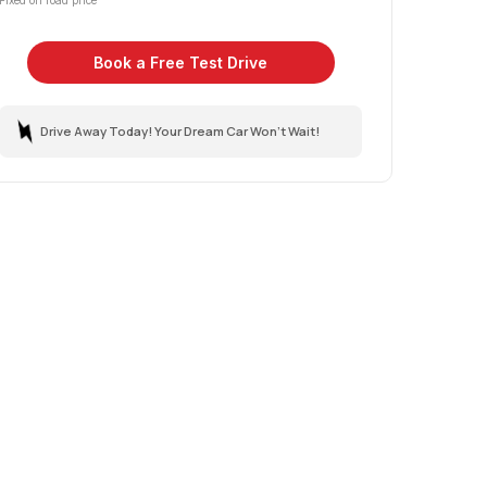
Fixed on road price
Book a Free Test Drive
Drive Away Today! Your Dream Car Won't Wait!