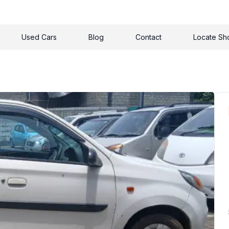
Used Cars
Blog
Contact
Locate S