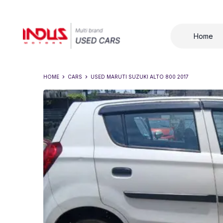
Home
HOME
CARS
USED
MARUTI SUZUKI ALTO 800 2017