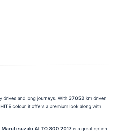
y drives and long journeys. With
37052
km driven,
HITE
colour, it offers a premium look along with
s
Maruti suzuki
ALTO 800
2017
is a great option