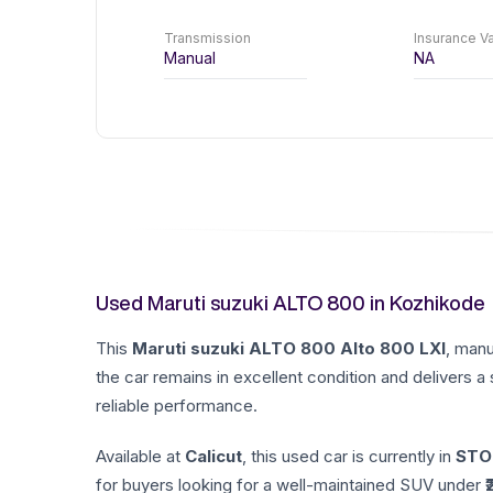
Transmission
Insurance Va
Manual
NA
Used Maruti suzuki ALTO 800 in Kozhikode
This
Maruti suzuki
ALTO 800
Alto 800 LXI
, man
the car remains in excellent condition and delivers a
reliable performance.
Available at
Calicut
, this used car is currently in
STO
for buyers looking for a well-maintained SUV under ₹