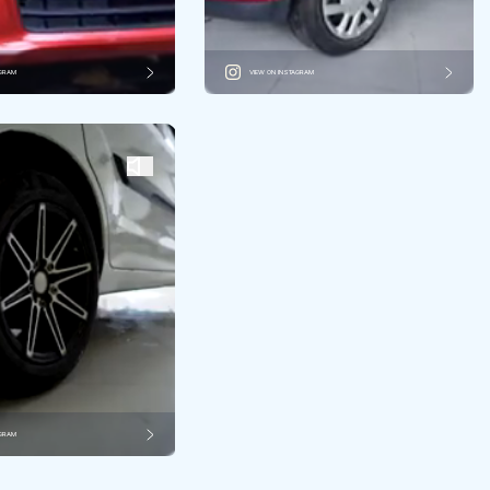
AGRAM
VIEW ON INSTAGRAM
AGRAM