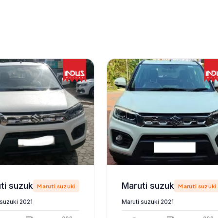
Maruti suzuki 2021
Maruti suzuki 2021
Maruti suzuki
Maruti suzuki
 suzuki 2021
Maruti suzuki 2021