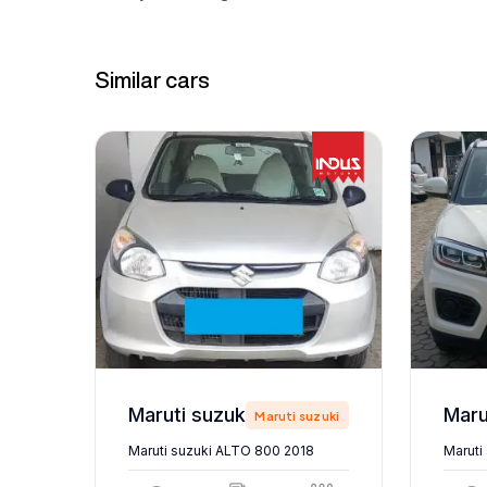
Similar cars
Maruti suzuki ALTO 800 2018
zuki
Maruti suzuki
Maruti suzuki ALTO 800 2018
Maruti