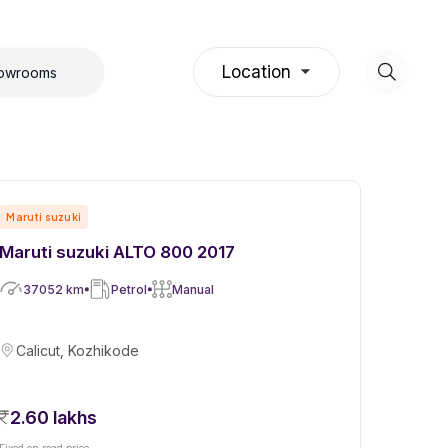
Location
howrooms
Maruti suzuki
Maruti suzuki ALTO 800 2017
37052
km
Petrol
Manual
Calicut, Kozhikode
2.60 lakhs