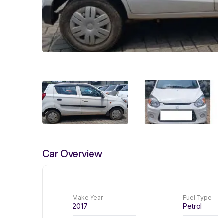
Car Overview
Make Year
Fuel Type
2017
Petrol