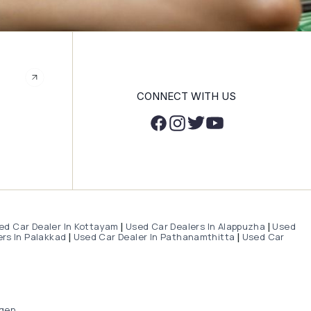
CONNECT WITH US
ed Car Dealer In Kottayam
Used Car Dealers In Alappuzha
Used
|
|
rs In Palakkad
Used Car Dealer In Pathanamthitta
Used Car
|
|
gen