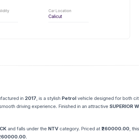
lidity
Car Location
Calicut
ufactured in
2017
, is a stylish
Petrol
vehicle designed for both cit
 smooth driving experience. Finished in an attractive
SUPERIOR W
CK
and falls under the
NTV
category. Priced at ₹
260000.00
, thi
260000.00
.