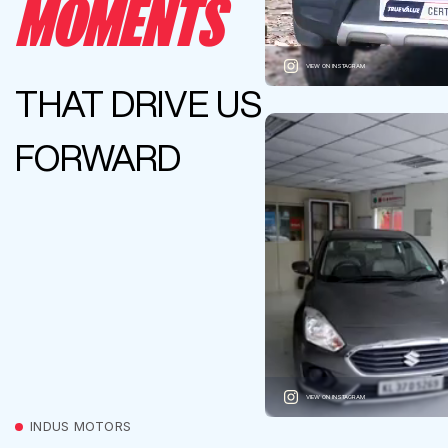
MOMENTS
VIEW ON INSTAGRAM
THAT DRIVE US
FORWARD
VIEW ON INSTAGRAM
INDUS MOTORS