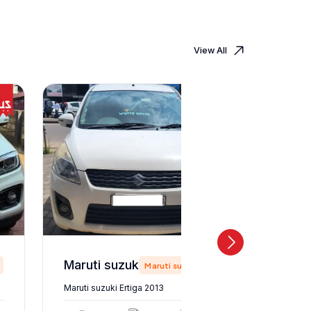
View All
Maruti suzuki Ertiga 2013
Maruti suzuki
Maruti suzuki Ertiga 2013
Maruti suz