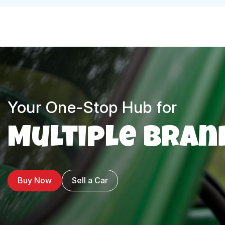
Your One-Stop Hub for
Multiple Bran
Buy Now
Sell a Car