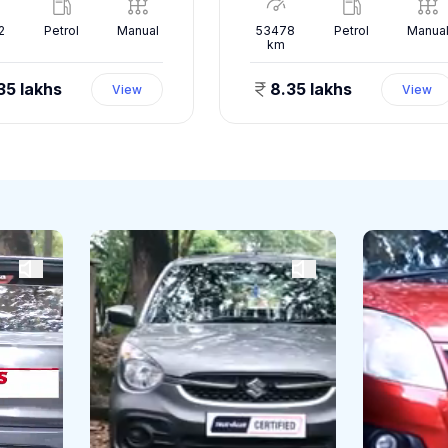
2
Petrol
Manual
53478
Petrol
Manua
km
35 lakhs
8.35 lakhs
View
View