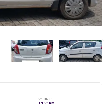
Km driven
37052
Km