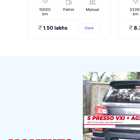
nual
10000
Petrol
Manual
3339
km
km
1.50 lakhs
8.
ew
View