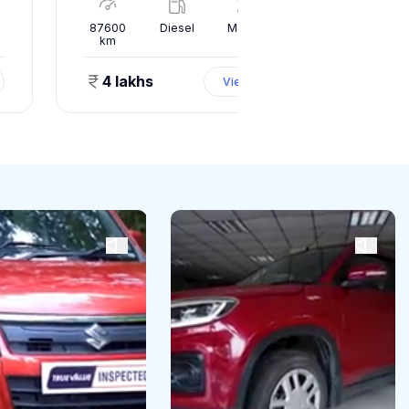
l
87600
Diesel
Manual
10000
km
km
4 lakhs
1.50 
View