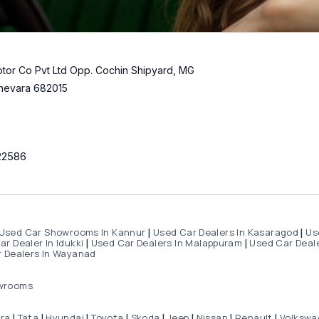
tor Co Pvt Ltd Opp. Cochin Shipyard, MG
hevara 682015
22586
Used Car Showrooms In Kannur
Used Car Dealers In Kasaragod
Us
|
|
r Dealer In Idukki
Used Car Dealers In Malappuram
Used Car Deale
|
|
 Dealers In Wayanad
wrooms
dra
Tata
Hyundai
Toyota
Skoda
Jeep
Nissan
Renault
Volkswa
|
|
|
|
|
|
|
|