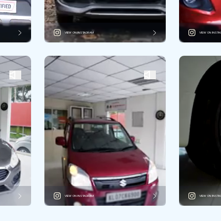
VIEW ON INSTAGRAM
VIEW ON INST
VIEW ON INSTAGRAM
VIEW ON INST