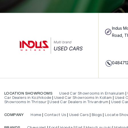
Indus Mo
Road, T
048471
Used Car Showrooms in Ernakulam
LOCATION SHOWROOMS
|
Car Dealers in Kozhikode
Used Car Showrooms In Kollam
Used Ca
|
|
Showrooms In Thrissur
Used Car Dealers in Trivandrum
Used Car
|
|
Home
Contact Us
Used Cars
Blogs
Locate Sho
COMPANY
|
|
|
|
Chevrolet
Ford
Honda
Fiat
Maruti suzuki
Mahin
BRANDS
|
|
|
|
|