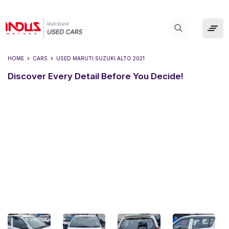
HOME
CARS
USED
MARUTI SUZUKI ALTO 2021
Discover Every Detail Before You Decide!