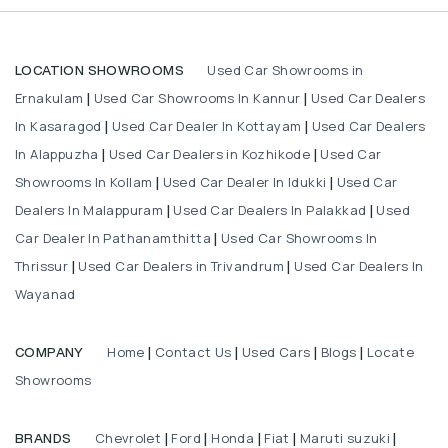
Used Car Showrooms in
LOCATION SHOWROOMS
Ernakulam
Used Car Showrooms In Kannur
Used Car Dealers
|
|
In Kasaragod
Used Car Dealer In Kottayam
Used Car Dealers
|
|
In Alappuzha
Used Car Dealers in Kozhikode
Used Car
|
|
Showrooms In Kollam
Used Car Dealer In Idukki
Used Car
|
|
Dealers In Malappuram
Used Car Dealers In Palakkad
Used
|
|
Car Dealer In Pathanamthitta
Used Car Showrooms In
|
Thrissur
Used Car Dealers in Trivandrum
Used Car Dealers In
|
|
Wayanad
Home
Contact Us
Used Cars
Blogs
Locate
COMPANY
|
|
|
|
Showrooms
Chevrolet
Ford
Honda
Fiat
Maruti suzuki
BRANDS
|
|
|
|
|