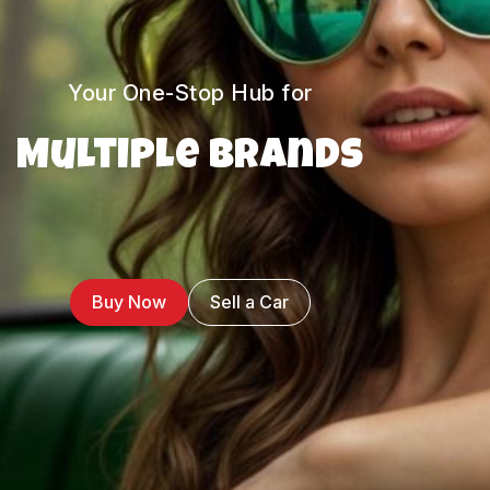
Your One-Stop Hub for
Multiple Brands
Buy Now
Sell a Car