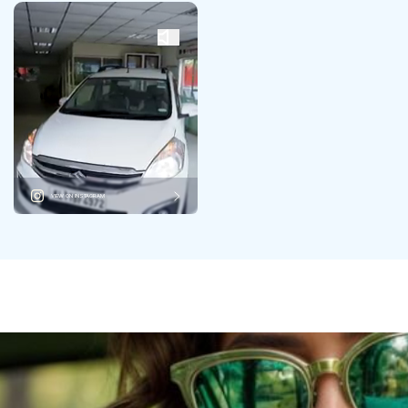
VIEW ON INSTAGRAM