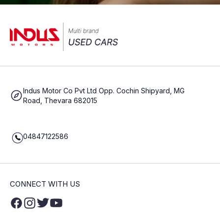
Indus Motor Co Pvt Ltd Opp. Cochin Shipyard, MG
Road, Thevara 682015
04847122586
CONNECT WITH US