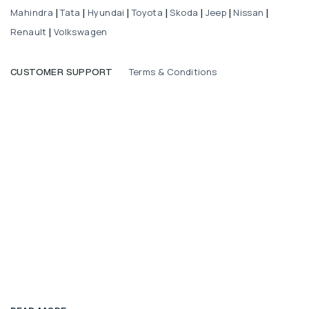
Mahindra
Tata
Hyundai
Toyota
Skoda
Jeep
Nissan
|
|
|
|
|
|
|
Renault
Volkswagen
|
Terms & Conditions
CUSTOMER SUPPORT