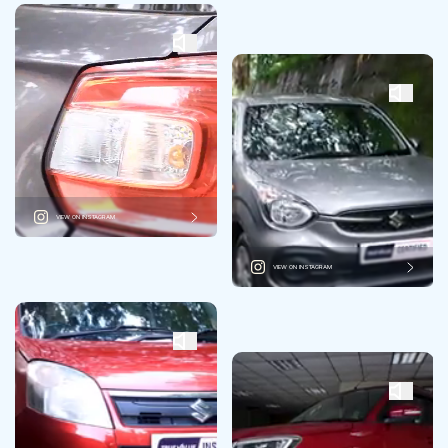
VIEW ON INSTAGRAM
VIEW ON INSTAGRAM