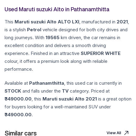
Used Maruti suzuki Alto in Pathanamthitta
This
Maruti suzuki
Alto
ALTO LXI
, manufactured in
2021
,
is a stylish
Petrol
vehicle designed for both city drives and
long journeys. With
19565
km driven, the car remains in
excellent condition and delivers a smooth driving
experience. Finished in an attractive
SUPERIOR WHITE
colour, it offers a premium look along with reliable
performance.
Available at
Pathanamthitta
, this used car is currently in
STOCK
and falls under the
TV
category. Priced at
349000.00
, this
Maruti suzuki
Alto
2021
is a great option
for buyers looking for a well-maintained SUV under
349000.00
.
Similar cars
View All