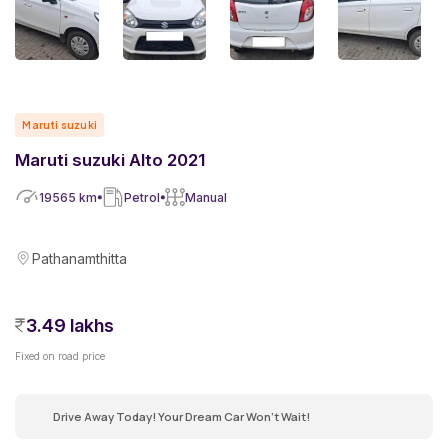
Maruti suzuki
Maruti suzuki Alto 2021
19565
km
Petrol
Manual
Pathanamthitta
3.49 lakhs
Fixed on road price
Drive Away Today! Your Dream Car Won't Wait!