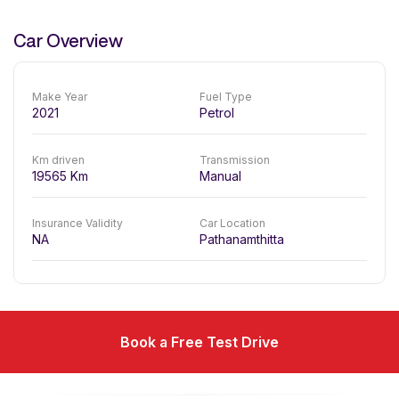
Car Overview
Make Year
Fuel Type
2021
Petrol
Km driven
Transmission
19565
Km
Manual
Insurance Validity
Car Location
NA
Pathanamthitta
Book a Free Test Drive