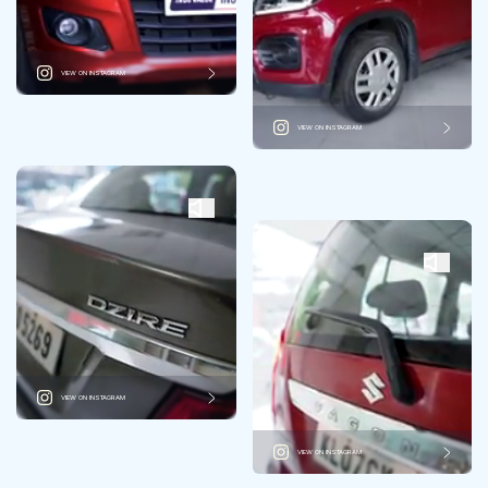
VIEW ON INSTAGRAM
VIEW ON INSTAGRAM
VIEW ON INSTAGRAM
VIEW ON INSTAGRAM