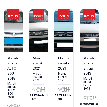
Maruti
Maruti
Maruti
Maruti
suzuki
suzuki
suzuki
suzuki
ALTO
2021
2021
Ertiga
800
2013
Maruti
Maruti
suzuki
suzuki
2018
Maruti
2021
2021
suzuki
Maruti
Ertiga
suzuki
2013
ALTO
800
33392
Petrol
Manual
53478
Petrol
Manual
2018
km
km
87600
Diesel
Manual