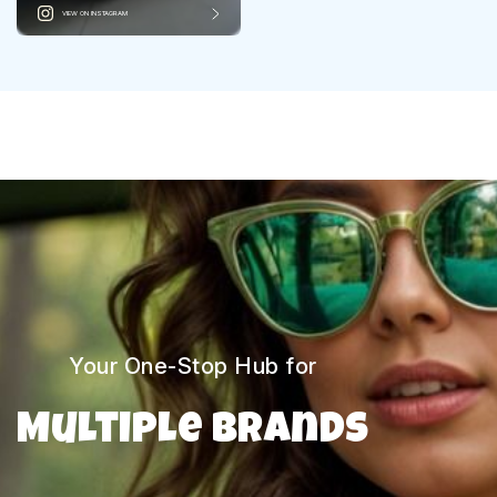
VIEW ON INSTAGRAM
Your One-Stop Hub for
Multiple Brands