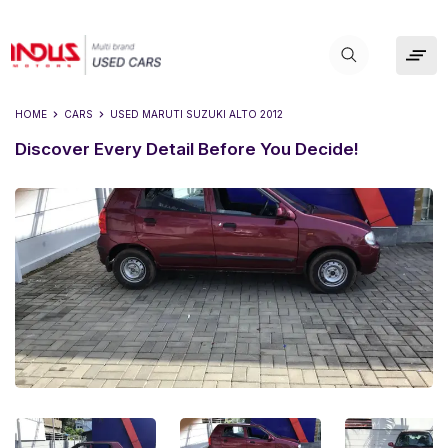
HOME
CARS
USED
MARUTI SUZUKI ALTO 2012
Discover Every Detail Before You Decide!