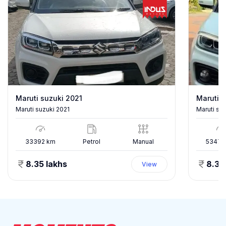
Maruti suzuki 2021
Maruti s
Maruti suzuki 2021
Maruti su
33392
km
Petrol
Manual
53478
8.35 lakhs
8.35
View