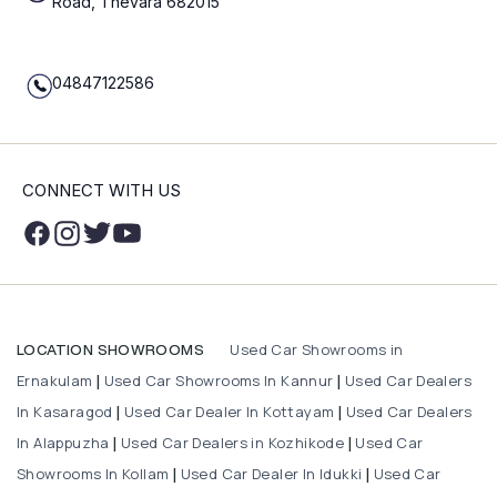
Road, Thevara 682015
04847122586
CONNECT WITH US
Used Car Showrooms in
LOCATION SHOWROOMS
Ernakulam
Used Car Showrooms In Kannur
Used Car Dealers
|
|
In Kasaragod
Used Car Dealer In Kottayam
Used Car Dealers
|
|
In Alappuzha
Used Car Dealers in Kozhikode
Used Car
|
|
Showrooms In Kollam
Used Car Dealer In Idukki
Used Car
|
|