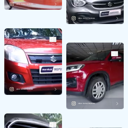
VIEW ON INSTAGRAM
VIEW ON INSTAGRAM
VIEW ON INSTAGRAM
VIEW ON INSTAGRAM