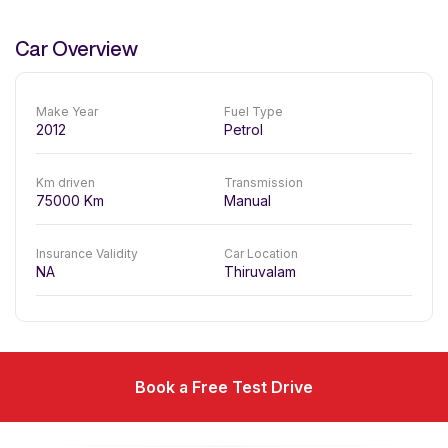
Car Overview
Make Year
Fuel Type
2012
Petrol
Km driven
Transmission
75000
Km
Manual
Insurance Validity
Car Location
NA
Thiruvalam
Book a Free Test Drive