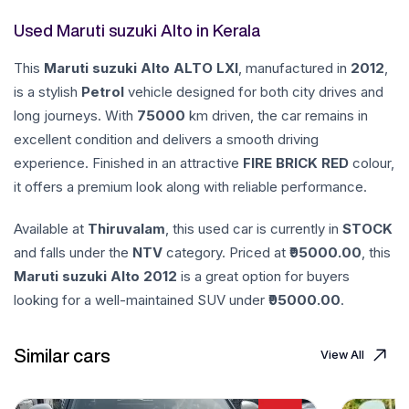
Used Maruti suzuki Alto in Kerala
This
Maruti suzuki
Alto
ALTO LXI
, manufactured in
2012
,
is a stylish
Petrol
vehicle designed for both city drives and
long journeys. With
75000
km driven, the car remains in
excellent condition and delivers a smooth driving
experience. Finished in an attractive
FIRE BRICK RED
colour,
it offers a premium look along with reliable performance.
Available at
Thiruvalam
, this used car is currently in
STOCK
and falls under the
NTV
category. Priced at ₹
95000.00
, this
Maruti suzuki
Alto
2012
is a great option for buyers
looking for a well-maintained SUV under ₹
95000.00
.
Similar cars
View All