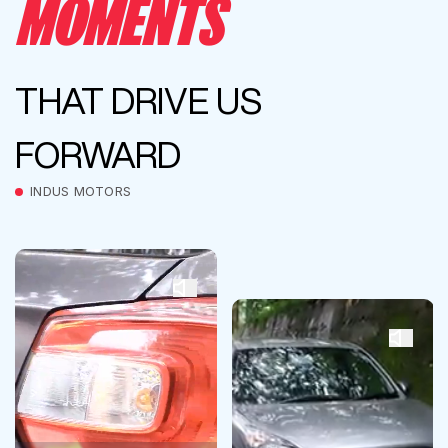
MOMENTS
THAT DRIVE US
FORWARD
INDUS MOTORS