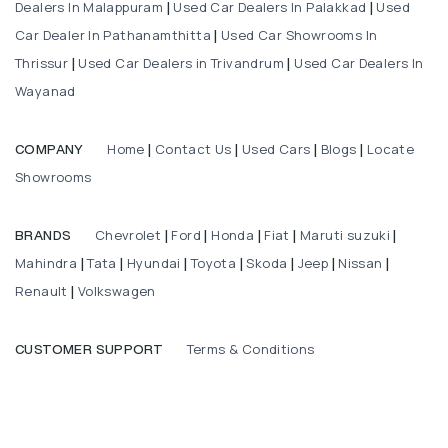
Dealers In Malappuram
Used Car Dealers In Palakkad
Used
|
|
Car Dealer In Pathanamthitta
Used Car Showrooms In
|
Thrissur
Used Car Dealers in Trivandrum
Used Car Dealers In
|
|
Wayanad
Home
Contact Us
Used Cars
Blogs
Locate
COMPANY
|
|
|
|
Showrooms
Chevrolet
Ford
Honda
Fiat
Maruti suzuki
BRANDS
|
|
|
|
|
Mahindra
Tata
Hyundai
Toyota
Skoda
Jeep
Nissan
|
|
|
|
|
|
|
Renault
Volkswagen
|
Terms & Conditions
CUSTOMER SUPPORT