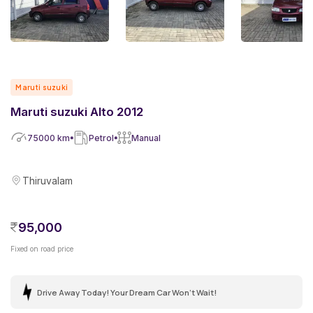
Maruti suzuki
Maruti suzuki Alto 2012
75000
km
Petrol
Manual
Thiruvalam
95,000
Fixed on road price
Drive Away Today! Your Dream Car Won't Wait!