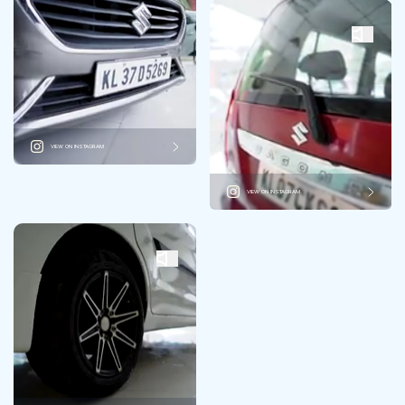
VIEW ON INSTAGRAM
VIEW ON INSTAGRAM