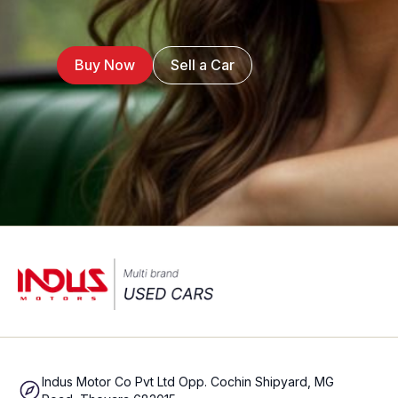
Buy Now
Sell a Car
Indus Motor Co Pvt Ltd Opp. Cochin Shipyard, MG