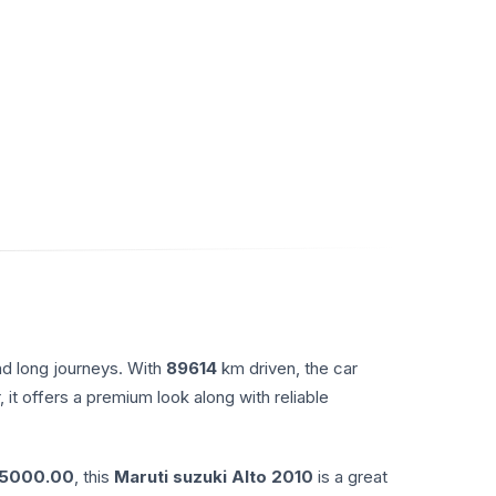
nd long journeys. With
89614
km driven, the car
, it offers a premium look along with reliable
65000.00
, this
Maruti suzuki
Alto
2010
is a great