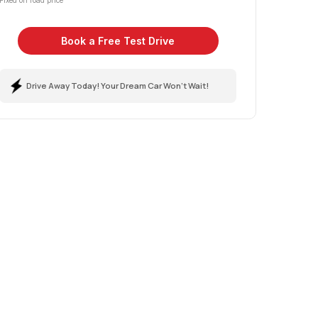
Fixed on road price
Book a Free Test Drive
Drive Away Today! Your Dream Car Won't Wait!