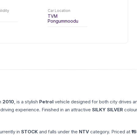
lidity
Car Location
TVM
Pongummoodu
in
2010
, is a stylish
Petrol
vehicle designed for both city drives a
driving experience. Finished in an attractive
SILKY SILVER
colour
currently in
STOCK
and falls under the
NTV
category. Priced at ₹
1