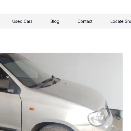
Used Cars
Blog
Contact
Locate S