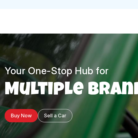
Your One-Stop Hub for
Multiple Bran
Buy Now
Sell a Car