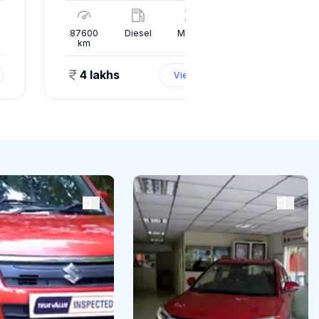
l
87600
Diesel
Manual
10000
km
km
4 lakhs
1.50 
View