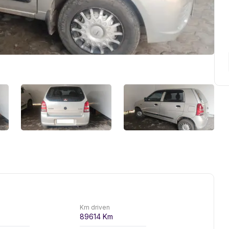
Km driven
89614
Km