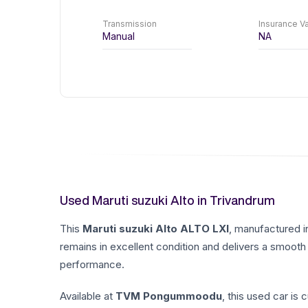
Transmission
Insurance Va
Manual
NA
Used Maruti suzuki Alto in Trivandrum
This
Maruti suzuki
Alto
ALTO LXI
, manufactured 
remains in excellent condition and delivers a smooth 
performance.
Available at
TVM Pongummoodu
, this used car is 