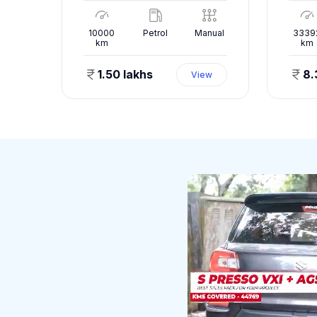
nual
10000
Petrol
Manual
3339
km
km
1.50 lakhs
8.
ew
View