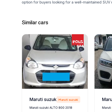
option for buyers looking for a well-maintained SUV u
Similar cars
Maruti suzuki ALTO 800 2018
zuki
Maruti suzuki
Maruti suzuki ALTO 800 2018
Maruti