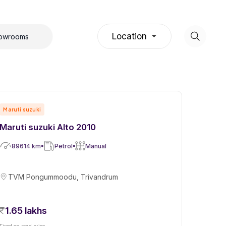
Location
howrooms
Maruti suzuki
Maruti suzuki Alto 2010
89614
km
Petrol
Manual
TVM Pongummoodu, Trivandrum
1.65 lakhs