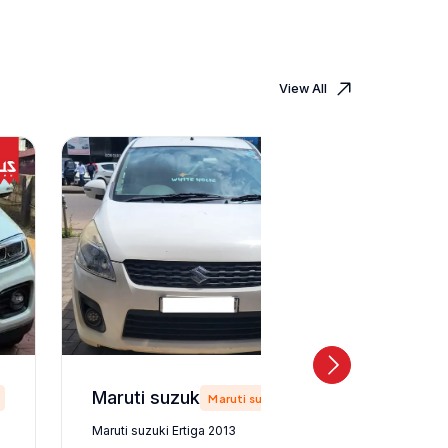
View All
Maruti suzuki Ertiga 2013
Maruti suzuki
Maruti suzuki Ertiga 2013
Maruti suz