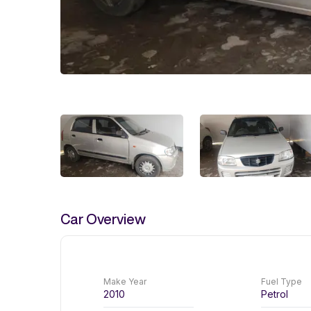
Car Overview
Make Year
Fuel Type
2010
Petrol