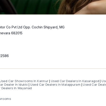
tor Co Pvt Ltd Opp. Cochin Shipyard, MG
hevara 682015
22586
Used Car Showrooms In Kannur
Used Car Dealers In Kasaragod
Us
|
|
r Dealer In Idukki
Used Car Dealers In Malappuram
Used Car Deale
|
|
 Dealers In Wayanad
wrooms