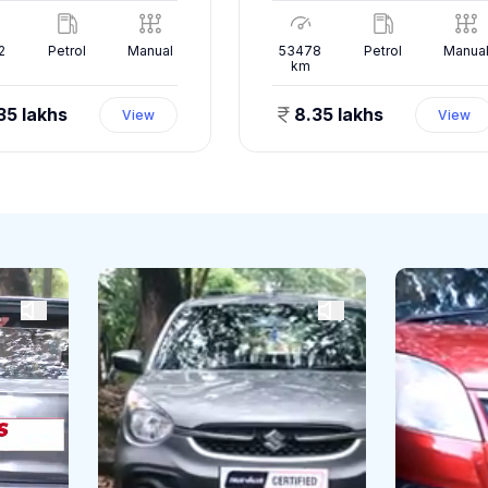
2
Petrol
Manual
53478
Petrol
Manua
km
35 lakhs
8.35 lakhs
View
View