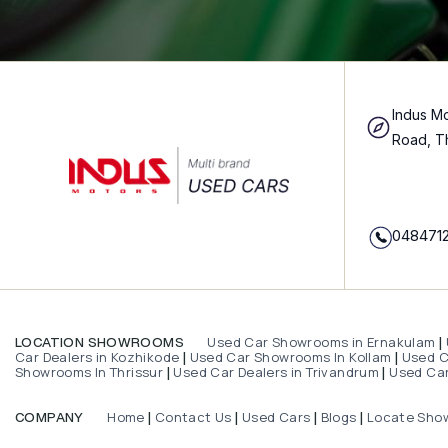
Indus Mo
Road, T
048471
Used Car Showrooms in Ernakulam
LOCATION SHOWROOMS
|
Car Dealers in Kozhikode
Used Car Showrooms In Kollam
Used Ca
|
|
Showrooms In Thrissur
Used Car Dealers in Trivandrum
Used Car
|
|
Home
Contact Us
Used Cars
Blogs
Locate Sho
COMPANY
|
|
|
|