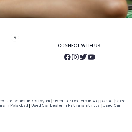
CONNECT WITH US
ed Car Dealer In Kottayam
Used Car Dealers In Alappuzha
Used
|
|
rs In Palakkad
Used Car Dealer In Pathanamthitta
Used Car
|
|