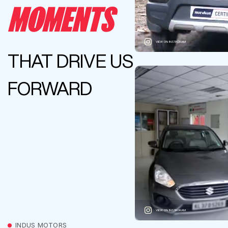
MOMENTS
VIEW ON INSTAGRAM
THAT DRIVE US
FORWARD
VIEW ON INSTAGRAM
INDUS MOTORS