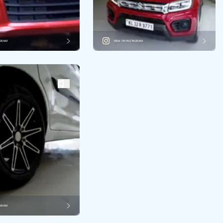
AGRAM
VIEW ON INSTAGRAM
AGRAM