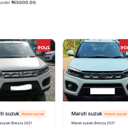
nder ₹
165000.00
.
Maruti suzuki Brezza 2021
Maruti suzuki Brezza 2021
Maruti suzuki
Maruti suzuki
 suzuki Brezza 2021
Maruti suzuki Brezza 2021