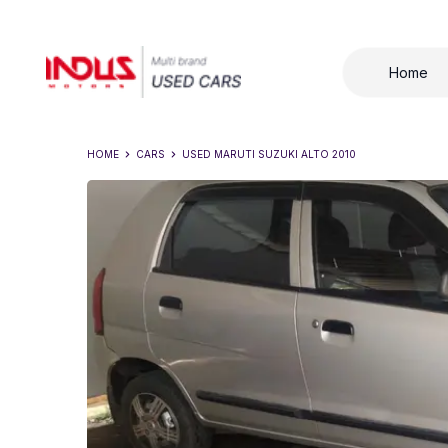
Home
HOME
CARS
USED
MARUTI SUZUKI ALTO 2010