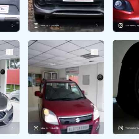
VIEW ON INSTAGRAM
VIEW ON INST
VIEW ON INSTAGRAM
VIEW ON INST