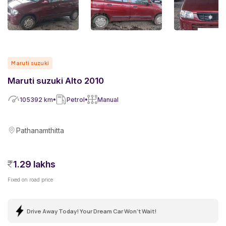
Maruti suzuki
Maruti suzuki Alto 2010
105392
km
Petrol
Manual
Pathanamthitta
1.29 lakhs
Fixed on road price
Drive Away Today! Your Dream Car Won't Wait!