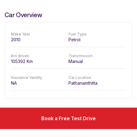
Car Overview
Make Year
Fuel Type
2010
Petrol
Km driven
Transmission
105392
Km
Manual
Insurance Validity
Car Location
NA
Pathanamthitta
Book a Free Test Drive