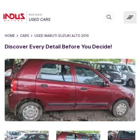
HOME
CARS
USED
MARUTI SUZUKI ALTO 2010
Discover Every Detail Before You Decide!