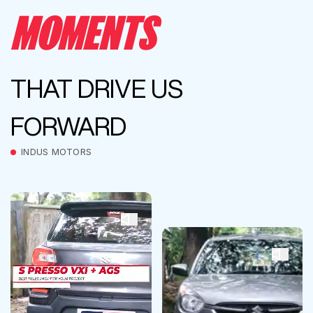
MOMENTS
THAT DRIVE US
FORWARD
INDUS MOTORS