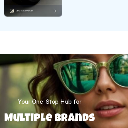
VIEW ON INSTAGRAM
Your One-Stop Hub for
Multiple Brands