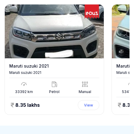
Maruti suzuki 2021
Maruti s
Maruti suzuki 2021
Maruti su
33392
km
Petrol
Manual
53478
8.35 lakhs
8.35
View