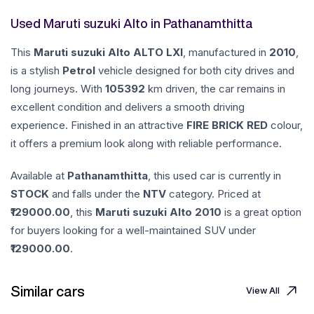
Used Maruti suzuki Alto in Pathanamthitta
This
Maruti suzuki
Alto
ALTO LXI
, manufactured in
2010
,
is a stylish
Petrol
vehicle designed for both city drives and
long journeys. With
105392
km driven, the car remains in
excellent condition and delivers a smooth driving
experience. Finished in an attractive
FIRE BRICK RED
colour,
it offers a premium look along with reliable performance.
Available at
Pathanamthitta
, this used car is currently in
STOCK
and falls under the
NTV
category. Priced at
129000.00
, this
Maruti suzuki
Alto
2010
is a great option
for buyers looking for a well-maintained SUV under
129000.00
.
Similar cars
View All