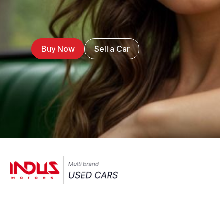
Buy Now
Sell a Car