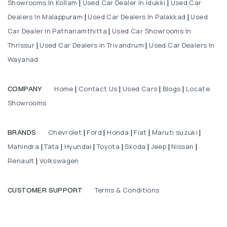
Showrooms In Kollam
Used Car Dealer In Idukki
Used Car
|
|
Dealers In Malappuram
Used Car Dealers In Palakkad
Used
|
|
Car Dealer In Pathanamthitta
Used Car Showrooms In
|
Thrissur
Used Car Dealers in Trivandrum
Used Car Dealers In
|
|
Wayanad
Home
Contact Us
Used Cars
Blogs
Locate
COMPANY
|
|
|
|
Showrooms
Chevrolet
Ford
Honda
Fiat
Maruti suzuki
BRANDS
|
|
|
|
|
Mahindra
Tata
Hyundai
Toyota
Skoda
Jeep
Nissan
|
|
|
|
|
|
|
Renault
Volkswagen
|
Terms & Conditions
CUSTOMER SUPPORT