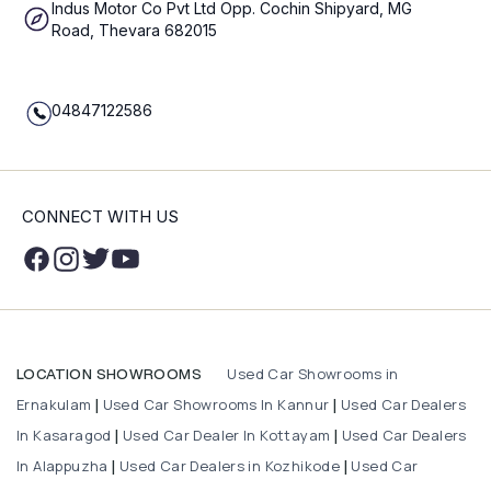
Indus Motor Co Pvt Ltd Opp. Cochin Shipyard, MG
Road, Thevara 682015
04847122586
CONNECT WITH US
Used Car Showrooms in
LOCATION SHOWROOMS
Ernakulam
Used Car Showrooms In Kannur
Used Car Dealers
|
|
In Kasaragod
Used Car Dealer In Kottayam
Used Car Dealers
|
|
In Alappuzha
Used Car Dealers in Kozhikode
Used Car
|
|