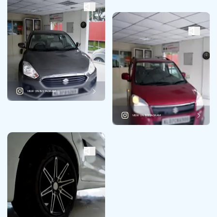
VIEW ON INSTAGRAM
VIEW ON INSTAGRAM