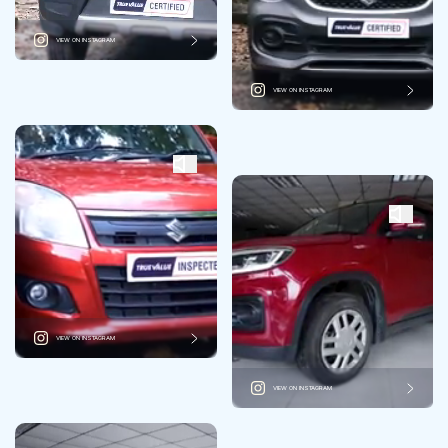
VIEW ON INSTAGRAM
VIEW ON INSTAGRAM
VIEW ON INSTAGRAM
VIEW ON INSTAGRAM