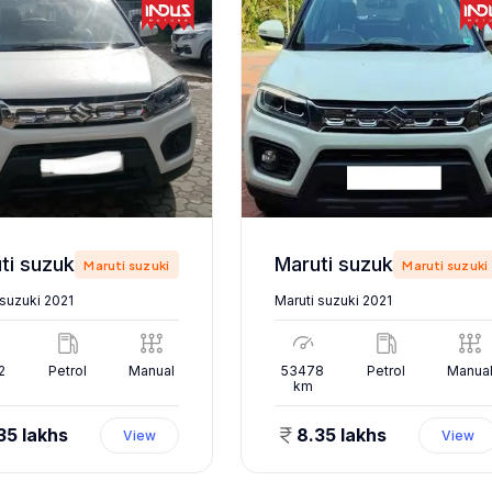
Maruti suzuki 2021
Maruti suzuki 2021
Maruti suzuki
Maruti suzuki
 suzuki 2021
Maruti suzuki 2021
2
Petrol
Manual
53478
Petrol
Manua
km
35 lakhs
8.35 lakhs
View
View