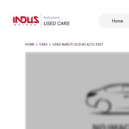
Home
HOME
CARS
USED
MARUTI SUZUKI ALTO 2007