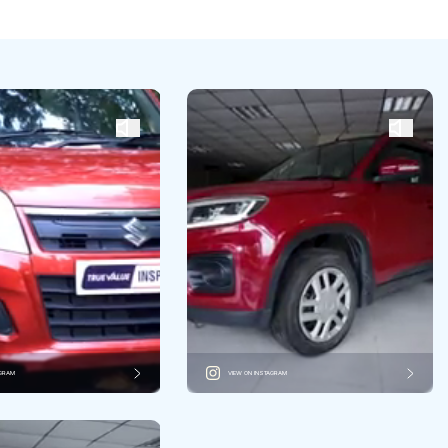
AGRAM
VIEW ON INSTAGRAM