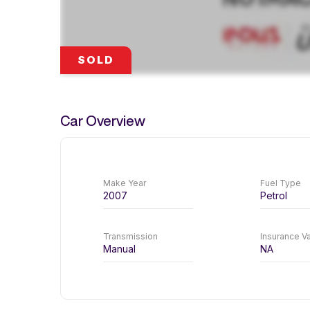
SOLD
Car Overview
Make Year
Fuel Type
2007
Petrol
Transmission
Insurance Va
Manual
NA