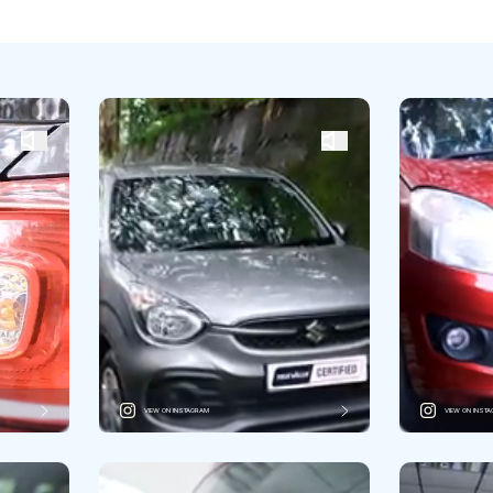
VIEW ON INSTAGRAM
VIEW ON INST