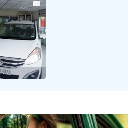
AGRAM