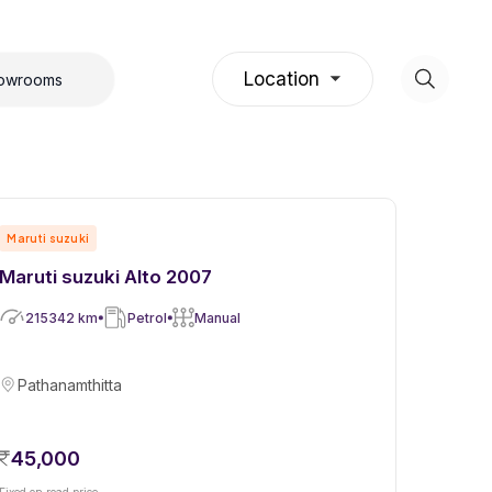
Location
howrooms
Maruti suzuki
Maruti suzuki Alto 2007
215342
km
Petrol
Manual
Pathanamthitta
45,000