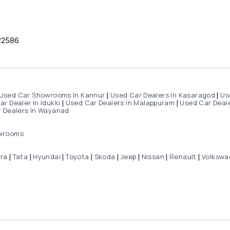
22586
Used Car Showrooms In Kannur
Used Car Dealers In Kasaragod
Us
|
|
r Dealer In Idukki
Used Car Dealers In Malappuram
Used Car Deale
|
|
 Dealers In Wayanad
wrooms
dra
Tata
Hyundai
Toyota
Skoda
Jeep
Nissan
Renault
Volkswa
|
|
|
|
|
|
|
|