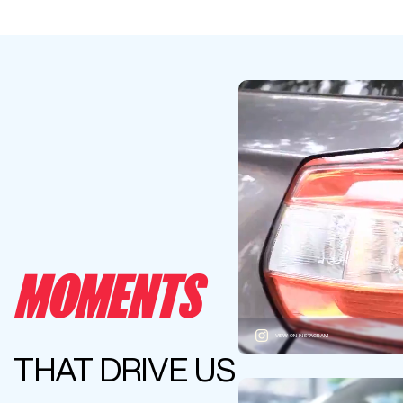
MOMENTS
VIEW ON INSTAGRAM
THAT DRIVE US