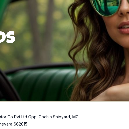
ds
tor Co Pvt Ltd Opp. Cochin Shipyard, MG
hevara 682015