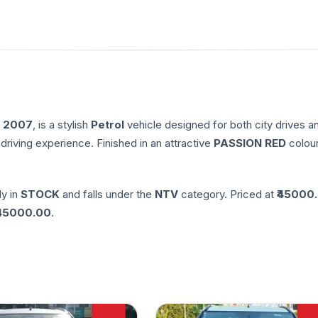
n
2007
, is a stylish
Petrol
vehicle designed for both city drives a
driving experience. Finished in an attractive
PASSION RED
colour
ly in
STOCK
and falls under the
NTV
category. Priced at ₹
45000
45000.00
.