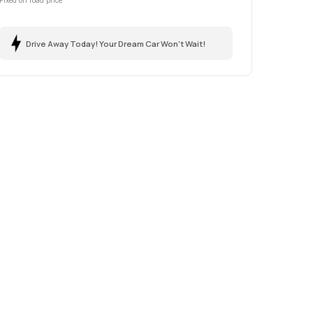
Fixed on road price
Drive Away Today! Your Dream Car Won't Wait!