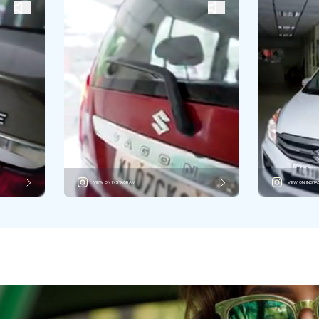
VIEW ON INSTAGRAM
VIEW ON INST