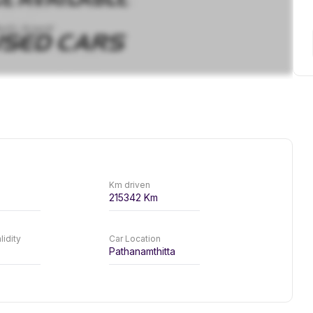
Km driven
215342
Km
lidity
Car Location
Pathanamthitta