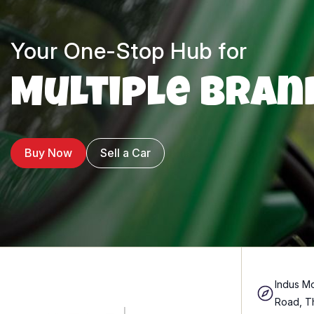
Your One-Stop Hub for
Multiple Bran
Buy Now
Sell a Car
Indus Mo
Road, T