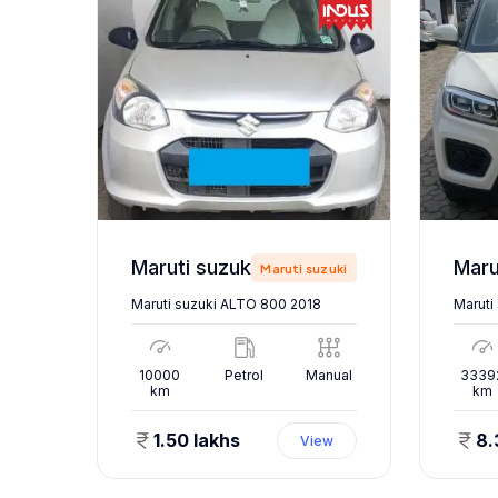
Maruti suzuki ALTO 800 2018
zuki
Maruti suzuki
Maruti suzuki ALTO 800 2018
Maruti
nual
10000
Petrol
Manual
3339
km
km
1.50 lakhs
8.
ew
View