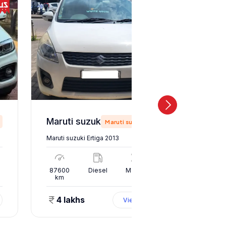
Maruti suzuki Ertiga 2013
Maruti suzuki
Maruti suzuki Ertiga 2013
Maruti suz
l
87600
Diesel
Manual
10000
km
km
4 lakhs
1.50 
View