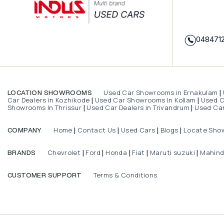
048471
Used Car Showrooms in Ernakulam
LOCATION SHOWROOMS
|
Car Dealers in Kozhikode
Used Car Showrooms In Kollam
Used Ca
|
|
Showrooms In Thrissur
Used Car Dealers in Trivandrum
Used Car
|
|
Home
Contact Us
Used Cars
Blogs
Locate Sho
COMPANY
|
|
|
|
Chevrolet
Ford
Honda
Fiat
Maruti suzuki
Mahin
BRANDS
|
|
|
|
|
Terms & Conditions
CUSTOMER SUPPORT