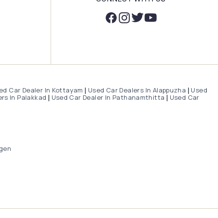
ed Car Dealer In Kottayam
Used Car Dealers In Alappuzha
Used
|
|
rs In Palakkad
Used Car Dealer In Pathanamthitta
Used Car
|
|
gen