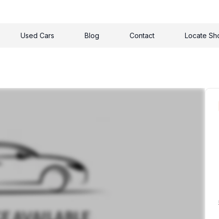
Used Cars
Blog
Contact
Locate S