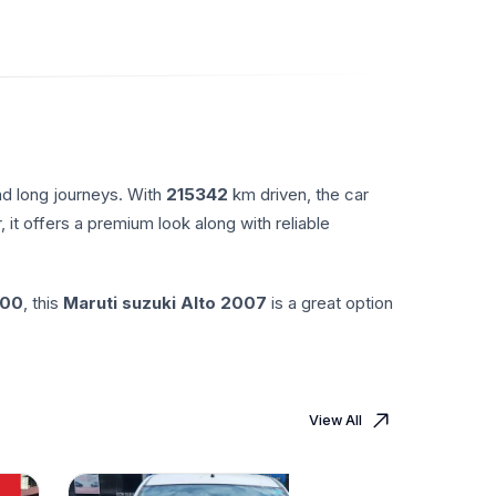
nd long journeys. With
215342
km driven, the car
, it offers a premium look along with reliable
.00
, this
Maruti suzuki
Alto
2007
is a great option
View All