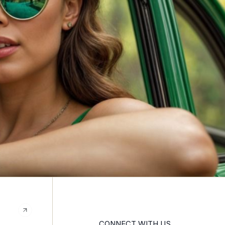
CONNECT WITH US