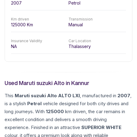
2007
Petrol
Km driven
Transmission
125000
Km
Manual
Insurance Validity
Car Location
NA
Thalassery
Used Maruti suzuki Alto in Kannur
This
Maruti suzuki
Alto
ALTO LXI
, manufactured in
2007
,
is a stylish
Petrol
vehicle designed for both city drives and
long journeys. With
125000
km driven, the car remains in
excellent condition and delivers a smooth driving
experience. Finished in an attractive
SUPERIOR WHITE
colour, it offers a premium look along with reliable