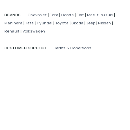
Chevrolet
Ford
Honda
Fiat
Maruti suzuki
BRANDS
|
|
|
|
|
Mahindra
Tata
Hyundai
Toyota
Skoda
Jeep
Nissan
|
|
|
|
|
|
|
Renault
Volkswagen
|
Terms & Conditions
CUSTOMER SUPPORT