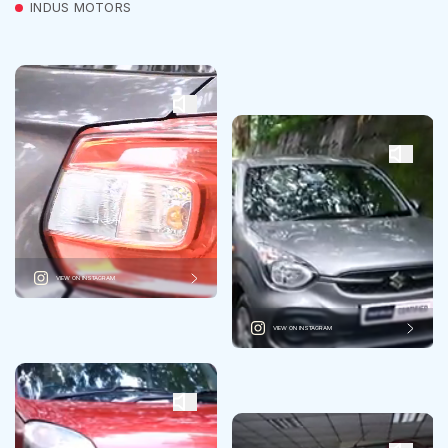
INDUS MOTORS
VIEW ON INSTAGRAM
VIEW ON INSTAGRAM