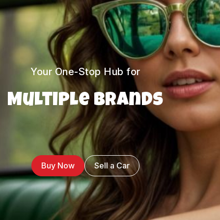
Your One-Stop Hub for
Multiple Brands
Buy Now
Sell a Car