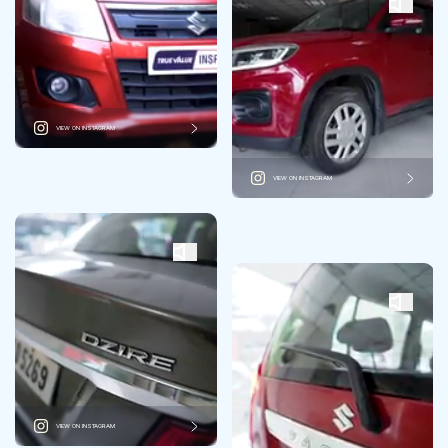
VIEW ON INSTAGRAM
VIEW ON INSTAGRAM
VIEW ON INSTAGRAM