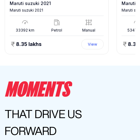
Maruti suzuki 2021
Maruti s
Maruti suzuki 2021
Maruti su
33392
km
Petrol
Manual
53478
8.35 lakhs
8.35
View
MOMENTS
THAT DRIVE US
FORWARD