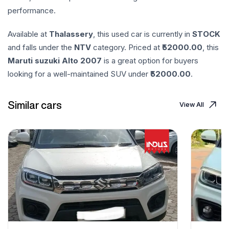
performance.
Available at
Thalassery
, this used car is currently in
STOCK
and falls under the
NTV
category. Priced at ₹
52000.00
, this
Maruti suzuki
Alto
2007
is a great option for buyers
looking for a well-maintained SUV under ₹
52000.00
.
Similar cars
View All