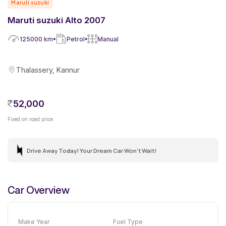
Maruti suzuki
Maruti suzuki Alto 2007
125000
km
Petrol
Manual
Thalassery, Kannur
52,000
Fixed on road price
Drive Away Today! Your Dream Car Won't Wait!
Car Overview
Make Year
Fuel Type