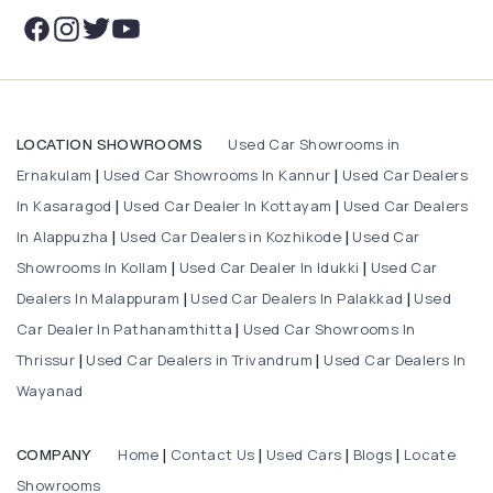
Used Car Showrooms in
LOCATION SHOWROOMS
Ernakulam
Used Car Showrooms In Kannur
Used Car Dealers
|
|
In Kasaragod
Used Car Dealer In Kottayam
Used Car Dealers
|
|
In Alappuzha
Used Car Dealers in Kozhikode
Used Car
|
|
Showrooms In Kollam
Used Car Dealer In Idukki
Used Car
|
|
Dealers In Malappuram
Used Car Dealers In Palakkad
Used
|
|
Car Dealer In Pathanamthitta
Used Car Showrooms In
|
Thrissur
Used Car Dealers in Trivandrum
Used Car Dealers In
|
|
Wayanad
Home
Contact Us
Used Cars
Blogs
Locate
COMPANY
|
|
|
|
Showrooms