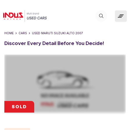
HOME
CARS
USED
MARUTI SUZUKI ALTO 2007
Discover Every Detail Before You Decide!
SOLD