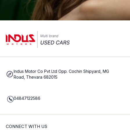
Indus Motor Co Pvt Ltd Opp. Cochin Shipyard, MG
Road, Thevara 682015
04847122586
CONNECT WITH US