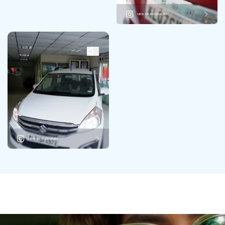
VIEW ON INSTAGRAM
VIEW ON INSTAGRAM