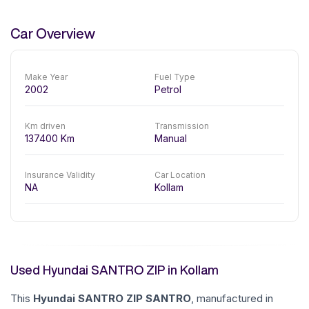
Car Overview
Make Year
Fuel Type
2002
Petrol
Km driven
Transmission
137400
Km
Manual
Insurance Validity
Car Location
NA
Kollam
Used Hyundai SANTRO ZIP in Kollam
This
Hyundai
SANTRO ZIP
SANTRO
, manufactured in