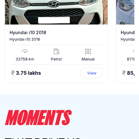
Hyundai i10 2018
Hyundai
Hyundai i10 2018
Hyundai E
33758
km
Petrol
Manual
87186
3.75 lakhs
85,
View
MOMENTS