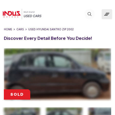
HOME
CARS
USED
HYUNDAI SANTRO ZIP 2002
Discover Every Detail Before You Decide!
SOLD
SOLD
SOLD
SOLD