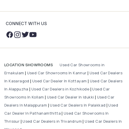
CONNECT WITH US
Used Car Showrooms in
LOCATION SHOWROOMS
Ernakulam
Used Car Showrooms In Kannur
Used Car Dealers
|
|
In Kasaragod
Used Car Dealer In Kottayam
Used Car Dealers
|
|
In Alappuzha
Used Car Dealers in Kozhikode
Used Car
|
|
Showrooms In Kollam
Used Car Dealer In Idukki
Used Car
|
|
Dealers In Malappuram
Used Car Dealers In Palakkad
Used
|
|
Car Dealer In Pathanamthitta
Used Car Showrooms In
|
Thrissur
Used Car Dealers in Trivandrum
Used Car Dealers In
|
|