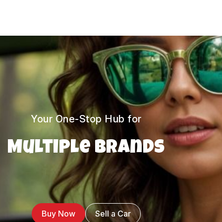
Your One-Stop Hub for
Multiple Brands
Buy Now
Sell a Car