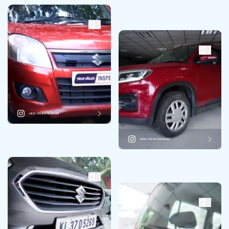
VIEW ON INSTAGRAM
VIEW ON INSTAGRAM