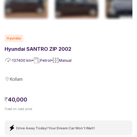
Hyundai
Hyundai SANTRO ZIP 2002
137400
km
Petrol
Manual
Kollam
40,000
Fixed on road price
Drive Away Today! Your Dream Car Won't Wait!