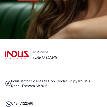
Indus Motor Co Pvt Ltd Opp. Cochin Shipyard, MG
Road, Thevara 682015
04847122586