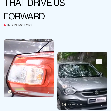
THAT DRIVE US
FORWARD
INDUS MOTORS
VIEW ON INSTAGRAM
VIEW ON INSTAGRAM