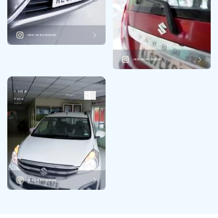
VIEW ON INSTAGRAM
VIEW ON INSTAGRAM
VIEW ON INSTAGRAM