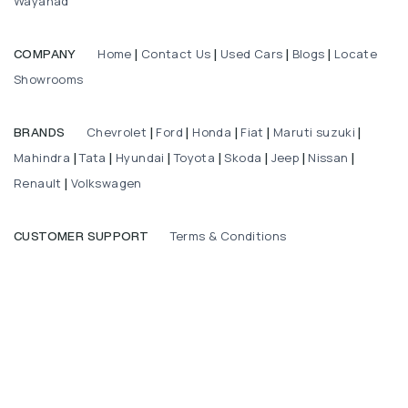
Wayanad
Home
Contact Us
Used Cars
Blogs
Locate
COMPANY
|
|
|
|
Showrooms
Chevrolet
Ford
Honda
Fiat
Maruti suzuki
BRANDS
|
|
|
|
|
Mahindra
Tata
Hyundai
Toyota
Skoda
Jeep
Nissan
|
|
|
|
|
|
|
Renault
Volkswagen
|
Terms & Conditions
CUSTOMER SUPPORT