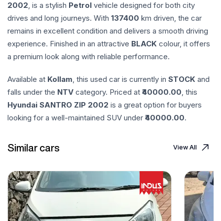
2002
, is a stylish
Petrol
vehicle designed for both city
drives and long journeys. With
137400
km driven, the car
remains in excellent condition and delivers a smooth driving
experience. Finished in an attractive
BLACK
colour, it offers
a premium look along with reliable performance.
Available at
Kollam
, this used car is currently in
STOCK
and
falls under the
NTV
category. Priced at ₹
40000.00
, this
Hyundai
SANTRO ZIP
2002
is a great option for buyers
looking for a well-maintained SUV under ₹
40000.00
.
Similar cars
View All