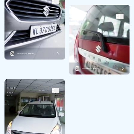
VIEW ON INSTAGRAM
VIEW ON INSTAGRAM