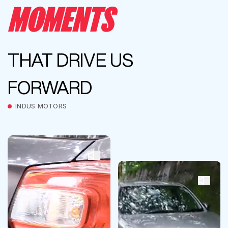
MOMENTS
THAT DRIVE US
FORWARD
INDUS MOTORS