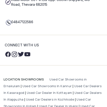
Road, Thevara 682015
04847122586
CONNECT WITH US
Used Car Showrooms in
LOCATION SHOWROOMS
Ernakulam
Used Car Showrooms In Kannur
Used Car Dealers
|
|
In Kasaragod
Used Car Dealer In Kottayam
Used Car Dealers
|
|
In Alappuzha
Used Car Dealers in Kozhikode
Used Car
|
|
Showrooms In Kollam
Used Car Dealer In Idukki
Used Car
|
|