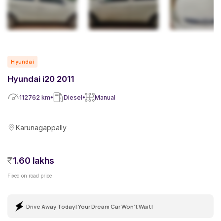
Hyundai
Hyundai i20 2011
112762
km
Diesel
Manual
Karunagappally
1.60 lakhs
Fixed on road price
Drive Away Today! Your Dream Car Won't Wait!