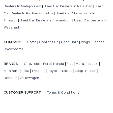
Dealers In Malappuram
Used Car Dealers In Palakkad
Used
|
|
Car Dealer In Pathanamthitta
Used Car Showrooms In
|
Thrissur
Used Car Dealers in Trivandrum
Used Car Dealers In
|
|
Wayanad
Home
Contact Us
Used Cars
Blogs
Locate
COMPANY
|
|
|
|
Showrooms
Chevrolet
Ford
Honda
Fiat
Maruti suzuki
BRANDS
|
|
|
|
|
Mahindra
Tata
Hyundai
Toyota
Skoda
Jeep
Nissan
|
|
|
|
|
|
|
Renault
Volkswagen
|
Terms & Conditions
CUSTOMER SUPPORT