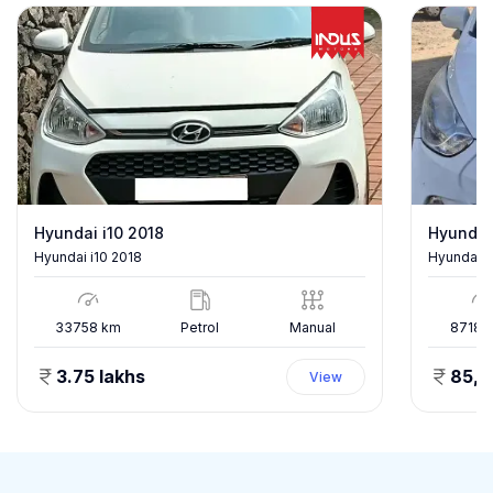
Hyundai i10 2018
Hyundai
Hyundai i10 2018
Hyundai E
33758
km
Petrol
Manual
87186
3.75 lakhs
85,
View