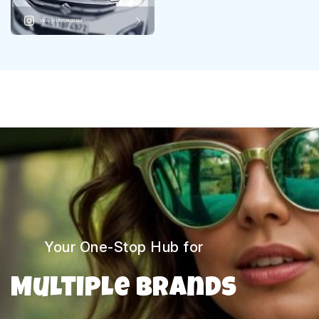
VIEW ON INSTAGRAM
Your One-Stop Hub for
Multiple Brands