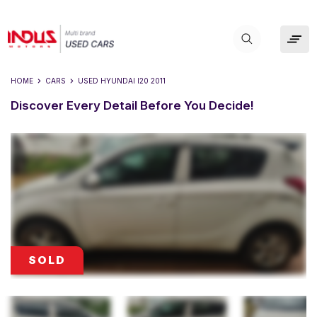
HOME
CARS
USED
HYUNDAI I20 2011
Discover Every Detail Before You Decide!
SOLD
SOLD
SOLD
SOLD