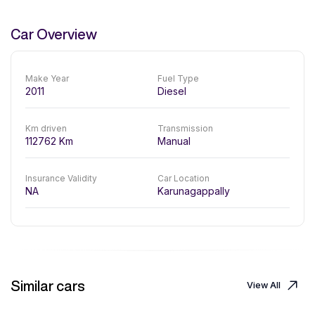
Car Overview
Make Year
Fuel Type
2011
Diesel
Km driven
Transmission
112762
Km
Manual
Insurance Validity
Car Location
NA
Karunagappally
Similar cars
View All