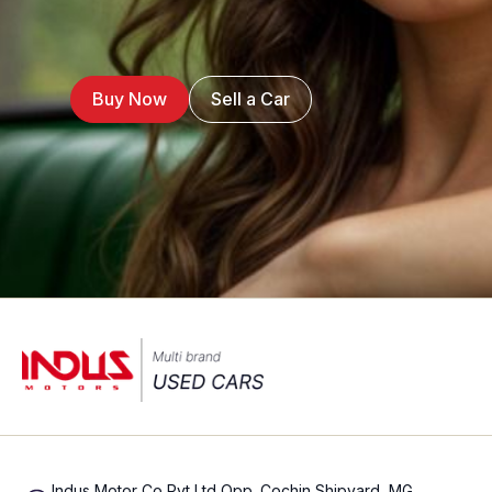
Buy Now
Sell a Car
Indus Motor Co Pvt Ltd Opp. Cochin Shipyard, MG