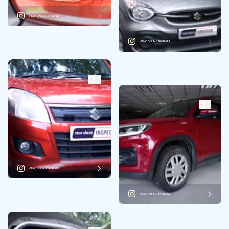
VIEW ON INSTAGRAM
VIEW ON INSTAGRAM
VIEW ON INSTAGRAM
VIEW ON INSTAGRAM