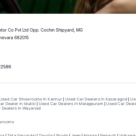
tor Co Pvt Ltd Opp. Cochin Shipyard, MG
hevara 682015
22586
Used Car Showrooms In Kannur
Used Car Dealers In Kasaragod
Us
|
|
r Dealer In Idukki
Used Car Dealers In Malappuram
Used Car Deale
|
|
 Dealers In Wayanad
wrooms
dra
Tata
Hyundai
Toyota
Skoda
Jeep
Nissan
Renault
Volkswa
|
|
|
|
|
|
|
|