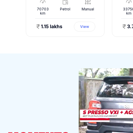
nual
70703
Petrol
Manual
3375
km
km
1.15 lakhs
3.
ew
View