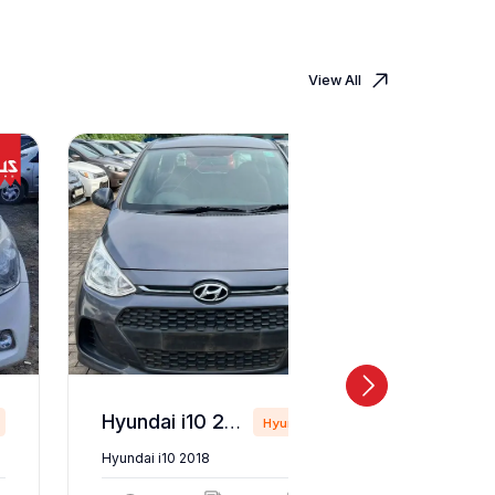
View All
Hyundai i10 2018
Hyundai
Hyundai i10 2018
Hyundai i2