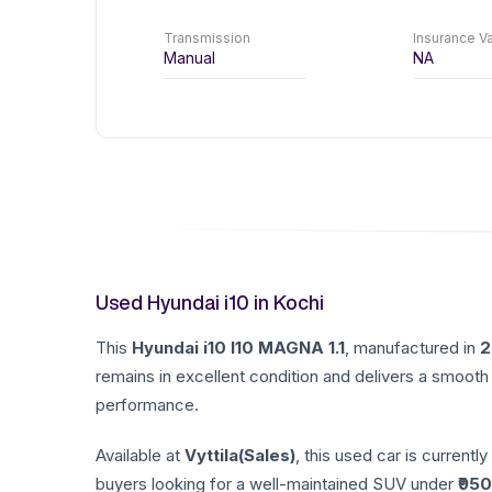
Transmission
Insurance Va
Manual
NA
Used Hyundai i10 in Kochi
This
Hyundai
i10
I10 MAGNA 1.1
, manufactured in
2
remains in excellent condition and delivers a smooth 
performance.
Available at
Vyttila(Sales)
, this used car is currently
buyers looking for a well-maintained SUV under ₹
950