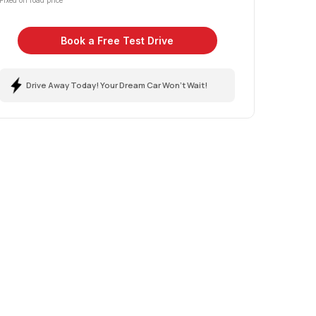
Fixed on road price
Book a Free Test Drive
Drive Away Today! Your Dream Car Won't Wait!