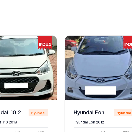
Hyundai i10 2018
Hyundai Eon 2012
Hyundai
Hyundai
i i10 2018
Hyundai Eon 2012