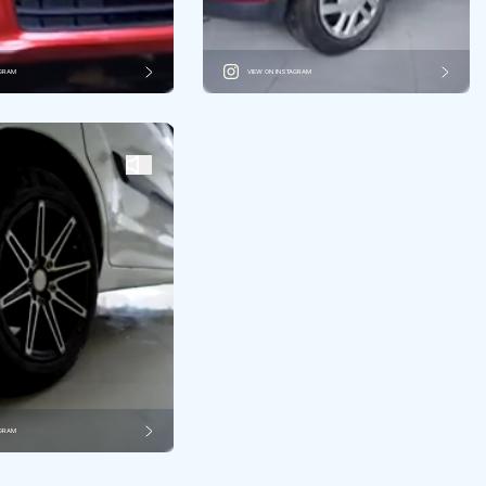
AGRAM
VIEW ON INSTAGRAM
AGRAM