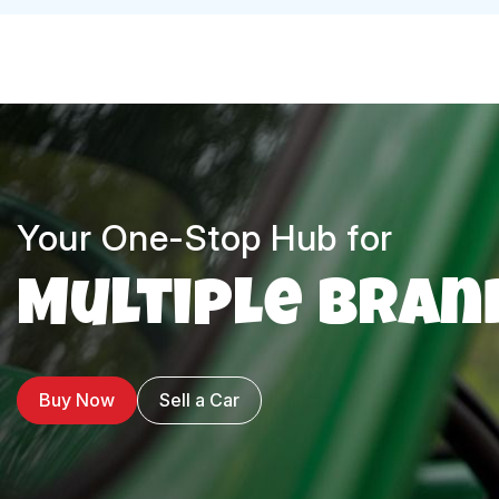
Your One-Stop Hub for
Multiple Bran
Buy Now
Sell a Car