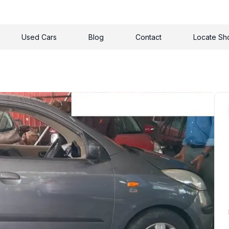
Used Cars
Blog
Contact
Locate S