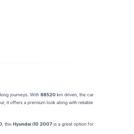
 long journeys. With
88520
km driven, the car
ur, it offers a premium look along with reliable
0
, this
Hyundai
i10
2007
is a great option for