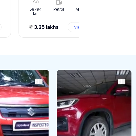
l
58794
Petrol
Manual
70703
km
km
3.25 lakhs
1.15 l
View