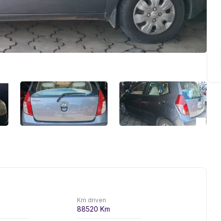
Km driven
88520
Km