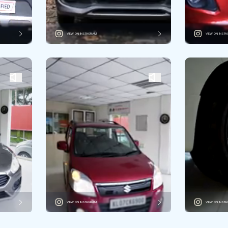
VIEW ON INSTAGRAM
VIEW ON INST
VIEW ON INSTAGRAM
VIEW ON INST