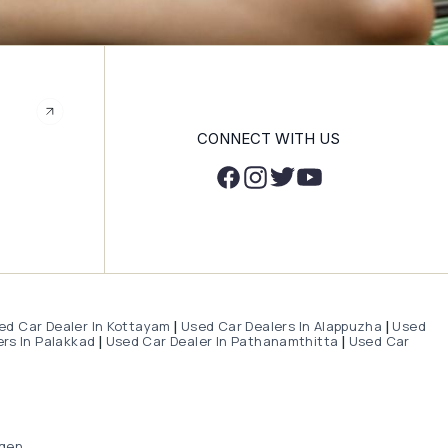
CONNECT WITH US
ed Car Dealer In Kottayam
Used Car Dealers In Alappuzha
Used
|
|
rs In Palakkad
Used Car Dealer In Pathanamthitta
Used Car
|
|
gen