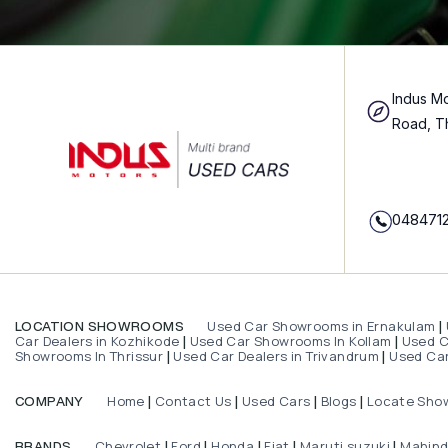
Indus Mo
Road, T
048471
Used Car Showrooms in Ernakulam
LOCATION SHOWROOMS
|
Car Dealers in Kozhikode
Used Car Showrooms In Kollam
Used Ca
|
|
Showrooms In Thrissur
Used Car Dealers in Trivandrum
Used Car
|
|
Home
Contact Us
Used Cars
Blogs
Locate Sho
COMPANY
|
|
|
|
Chevrolet
Ford
Honda
Fiat
Maruti suzuki
Mahin
BRANDS
|
|
|
|
|