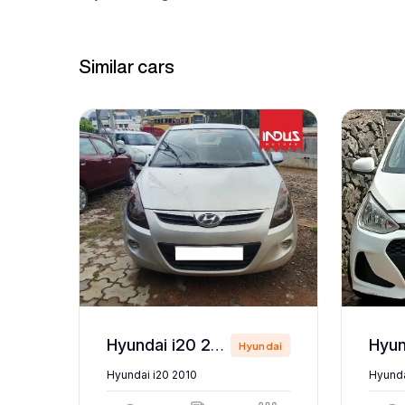
Similar cars
Hyundai i20 2010
ndai
Hyundai
Hyundai i20 2010
Hyunda