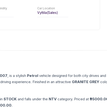
lidity
Car Location
Vyttila(Sales)
007
, is a stylish
Petrol
vehicle designed for both city drives and
driving experience. Finished in an attractive
GRANITE GREY
colo
 in
STOCK
and falls under the
NTV
category. Priced at ₹
95000.0
00.00
.