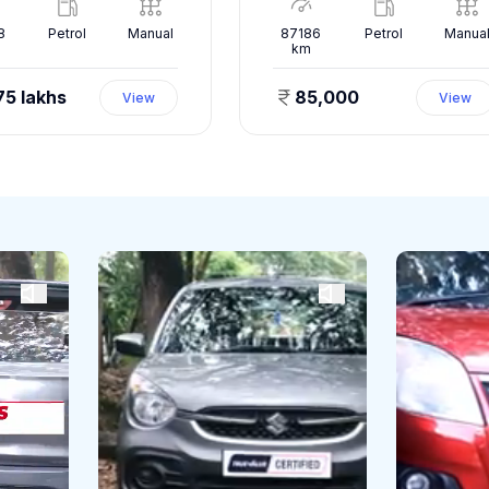
8
Petrol
Manual
87186
Petrol
Manua
km
75 lakhs
85,000
View
View