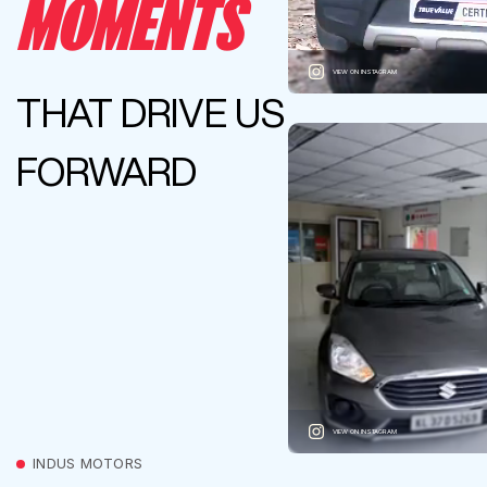
MOMENTS
VIEW ON INSTAGRAM
THAT DRIVE US
FORWARD
VIEW ON INSTAGRAM
INDUS MOTORS