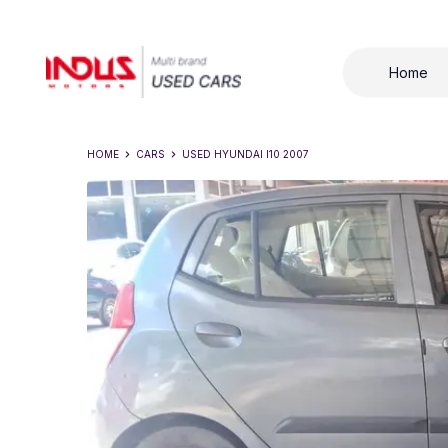
Home
HOME
CARS
USED
HYUNDAI I10 2007