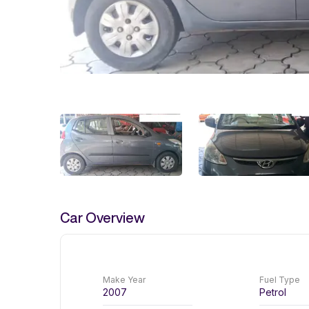
Car Overview
Make Year
Fuel Type
2007
Petrol