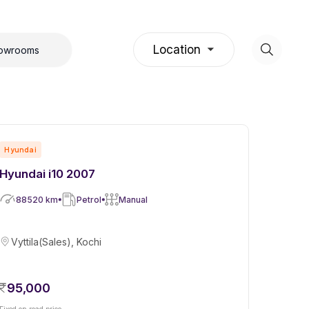
Location
howrooms
Hyundai
Hyundai i10 2007
88520
km
Petrol
Manual
Vyttila(Sales), Kochi
95,000