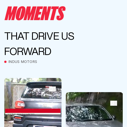
MOMENTS
THAT DRIVE US
FORWARD
INDUS MOTORS