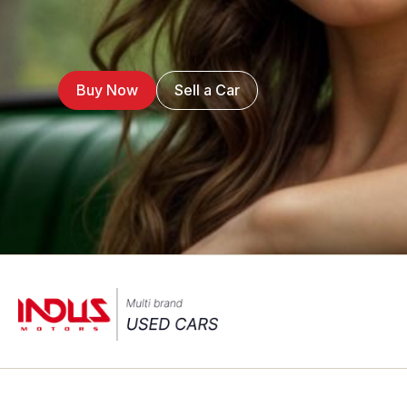
Buy Now
Sell a Car