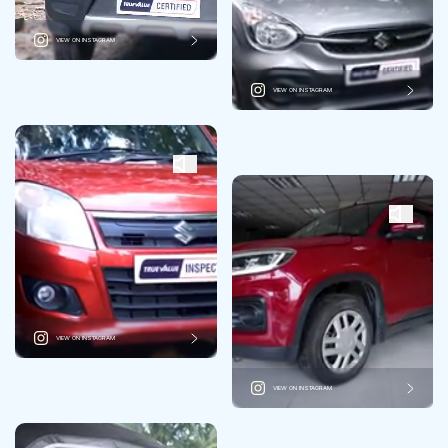
VIEW ON INSTAGRAM
VIEW ON INSTAGRAM
VIEW ON INSTAGRAM
VIEW ON INSTAGRAM