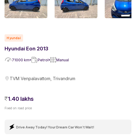
Hyundai
Hyundai Eon 2013
71000
km
Petrol
Manual
TVM Venpalavattom, Trivandrum
1.40 lakhs
Fixed on road price
Drive Away Today! Your Dream Car Won't Wait!