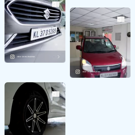
VIEW ON INSTAGRAM
VIEW ON INSTAGRAM