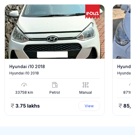
Hyundai i10 2018
Hyundai
Hyundai i10 2018
Hyundai E
33758
km
Petrol
Manual
87186
3.75 lakhs
85,
View