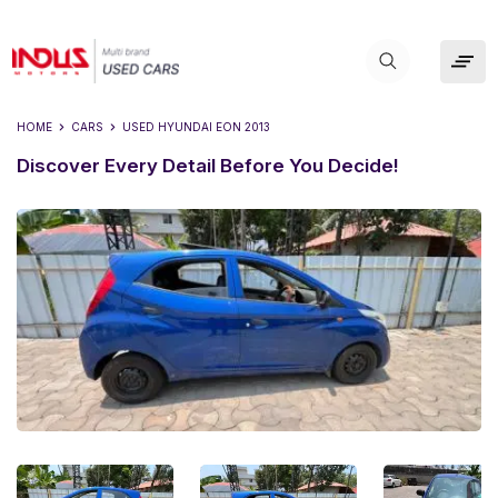
HOME
CARS
USED
HYUNDAI EON 2013
Discover Every Detail Before You Decide!