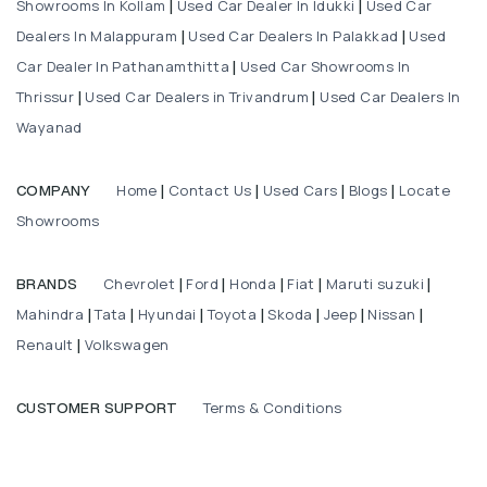
Showrooms In Kollam
Used Car Dealer In Idukki
Used Car
|
|
Dealers In Malappuram
Used Car Dealers In Palakkad
Used
|
|
Car Dealer In Pathanamthitta
Used Car Showrooms In
|
Thrissur
Used Car Dealers in Trivandrum
Used Car Dealers In
|
|
Wayanad
Home
Contact Us
Used Cars
Blogs
Locate
COMPANY
|
|
|
|
Showrooms
Chevrolet
Ford
Honda
Fiat
Maruti suzuki
BRANDS
|
|
|
|
|
Mahindra
Tata
Hyundai
Toyota
Skoda
Jeep
Nissan
|
|
|
|
|
|
|
Renault
Volkswagen
|
Terms & Conditions
CUSTOMER SUPPORT