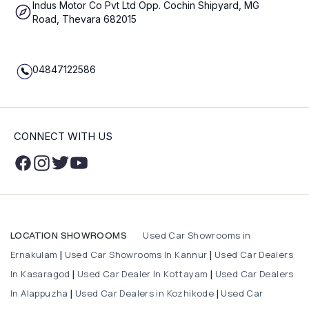
Indus Motor Co Pvt Ltd Opp. Cochin Shipyard, MG
Road, Thevara 682015
04847122586
CONNECT WITH US
Used Car Showrooms in
LOCATION SHOWROOMS
Ernakulam
Used Car Showrooms In Kannur
Used Car Dealers
|
|
In Kasaragod
Used Car Dealer In Kottayam
Used Car Dealers
|
|
In Alappuzha
Used Car Dealers in Kozhikode
Used Car
|
|