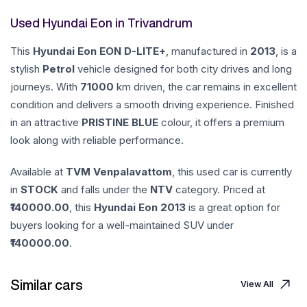
Used Hyundai Eon in Trivandrum
This
Hyundai
Eon
EON D-LITE+
, manufactured in
2013
, is a
stylish
Petrol
vehicle designed for both city drives and long
journeys. With
71000
km driven, the car remains in excellent
condition and delivers a smooth driving experience. Finished
in an attractive
PRISTINE BLUE
colour, it offers a premium
look along with reliable performance.
Available at
TVM Venpalavattom
, this used car is currently
in
STOCK
and falls under the
NTV
category. Priced at
140000.00
, this
Hyundai
Eon
2013
is a great option for
buyers looking for a well-maintained SUV under
140000.00
.
Similar cars
View All