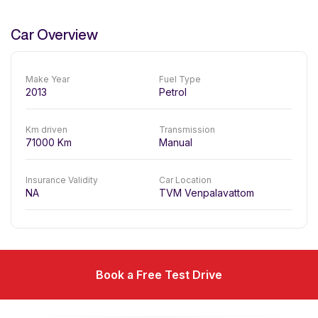
Car Overview
Make Year
Fuel Type
2013
Petrol
Km driven
Transmission
71000
Km
Manual
Insurance Validity
Car Location
NA
TVM Venpalavattom
Book a Free Test Drive