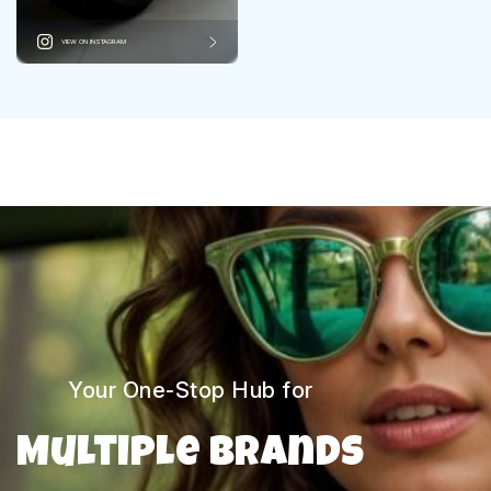
VIEW ON INSTAGRAM
Your One-Stop Hub for
Multiple Brands