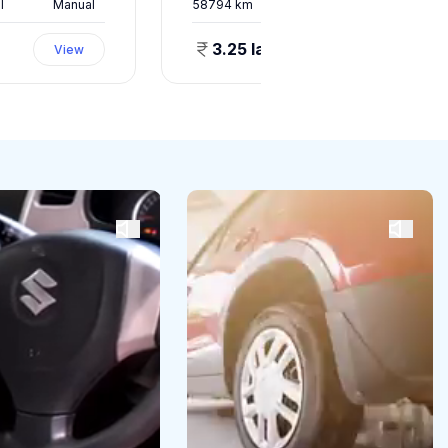
l
Manual
58794
km
Petrol
Manual
3.25 lakhs
View
View