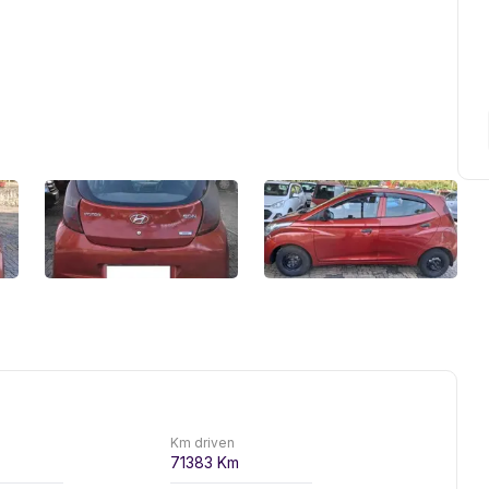
Km driven
71383
Km