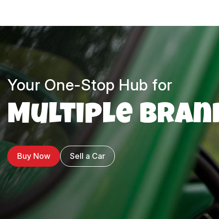
Your One-Stop Hub for
Multiple Bran
Buy Now
Sell a Car