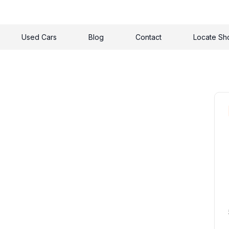
Used Cars
Blog
Contact
Locate S