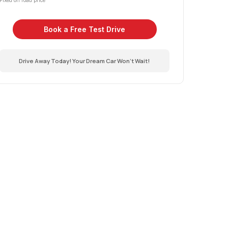
Fixed on road price
Book a Free Test Drive
Drive Away Today! Your Dream Car Won't Wait!