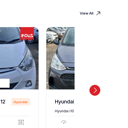
View All
12
Hyundai i10 2018
Hyundai
Hyundai
Hyundai i10 2018