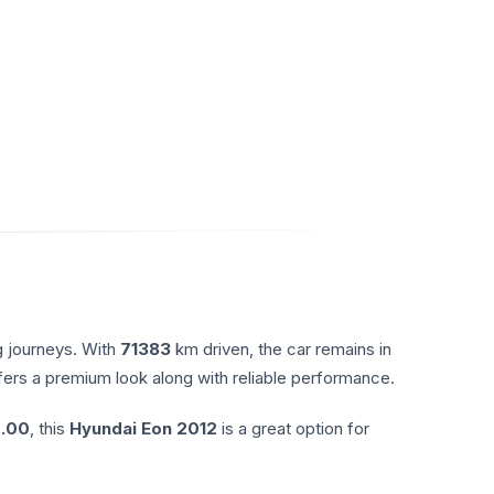
g journeys. With
71383
km driven, the car remains in
ffers a premium look along with reliable performance.
.00
, this
Hyundai
Eon
2012
is a great option for