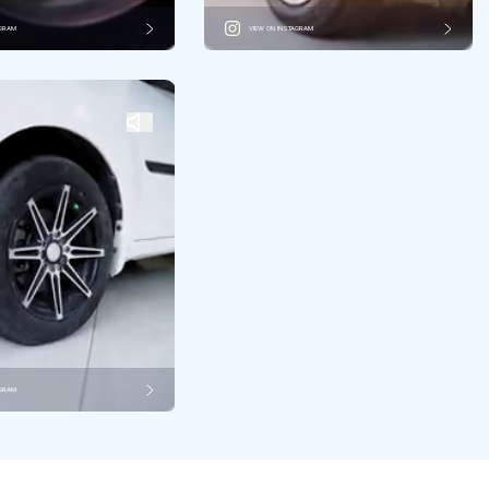
AGRAM
VIEW ON INSTAGRAM
AGRAM