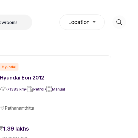
Location
howrooms
Hyundai
Hyundai Eon 2012
71383
km
Petrol
Manual
Pathanamthitta
1.39 lakhs