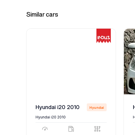
Similar cars
Hyundai i20 2010
ndai
Hyundai
Hyundai i20 2010
H