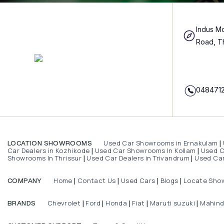
Indus Mo
Road, T
048471
Used Car Showrooms in Ernakulam
LOCATION SHOWROOMS
|
Car Dealers in Kozhikode
Used Car Showrooms In Kollam
Used Ca
|
|
Showrooms In Thrissur
Used Car Dealers in Trivandrum
Used Car
|
|
Home
Contact Us
Used Cars
Blogs
Locate Sho
COMPANY
|
|
|
|
Chevrolet
Ford
Honda
Fiat
Maruti suzuki
Mahin
BRANDS
|
|
|
|
|