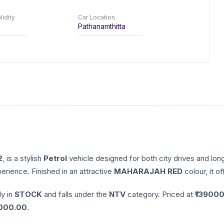
lidity
Car Location
Pathanamthitta
2
, is a stylish
Petrol
vehicle designed for both city drives and lon
erience. Finished in an attractive
MAHARAJAH RED
colour, it o
ly in
STOCK
and falls under the
NTV
category. Priced at ₹
139000
000.00
.