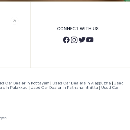
CONNECT WITH US
ed Car Dealer In Kottayam
Used Car Dealers In Alappuzha
Used
|
|
rs In Palakkad
Used Car Dealer In Pathanamthitta
Used Car
|
|
gen