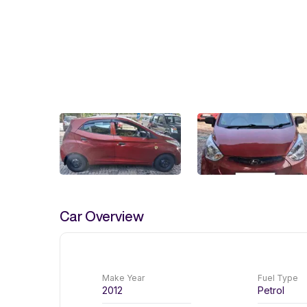
Car Overview
Make Year
Fuel Type
2012
Petrol