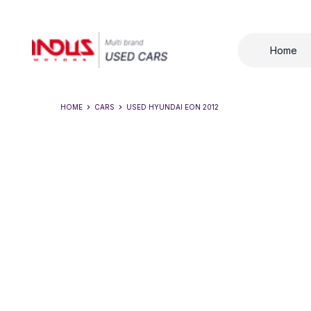
Home
HOME
CARS
USED
HYUNDAI EON 2012