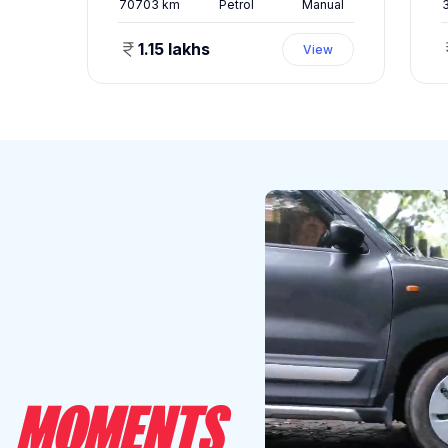
ual
70703
km
Petrol
Manual
1.15 lakhs
ew
View
MOMENTS