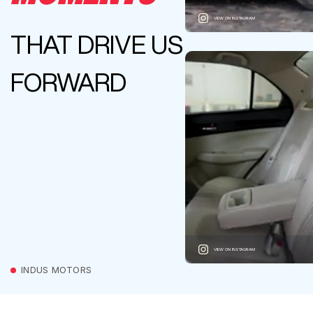
VIEW ON INSTAGRAM
THAT DRIVE US
FORWARD
VIEW ON INSTAGRAM
INDUS MOTORS