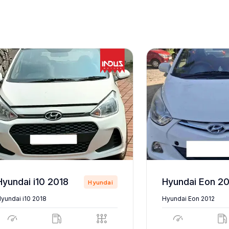
Hyundai i10 2018
Hyundai Eon 20
Hyundai
yundai i10 2018
Hyundai Eon 2012