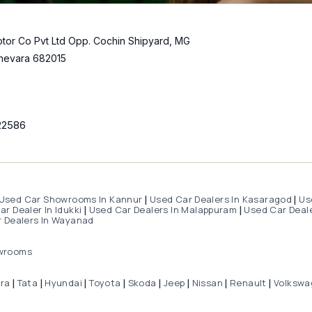
tor Co Pvt Ltd Opp. Cochin Shipyard, MG
hevara 682015
22586
Used Car Showrooms In Kannur
Used Car Dealers In Kasaragod
Us
|
|
r Dealer In Idukki
Used Car Dealers In Malappuram
Used Car Deale
|
|
 Dealers In Wayanad
wrooms
dra
Tata
Hyundai
Toyota
Skoda
Jeep
Nissan
Renault
Volkswa
|
|
|
|
|
|
|
|