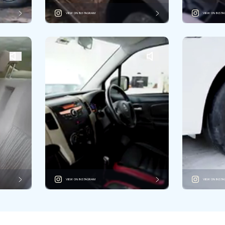
VIEW ON INSTAGRAM
VIEW ON INST
VIEW ON INSTAGRAM
VIEW ON INST