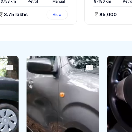
33758
km
Petrol
Manual
87186
km
Petro
3.75 lakhs
85,000
View