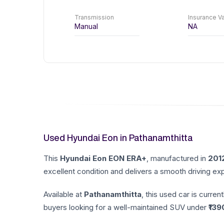
Transmission
Insurance Va
Manual
NA
Used Hyundai Eon in Pathanamthitta
This
Hyundai
Eon
EON ERA+
, manufactured in
201
excellent condition and delivers a smooth driving exp
Available at
Pathanamthitta
, this used car is current
buyers looking for a well-maintained SUV under ₹
139