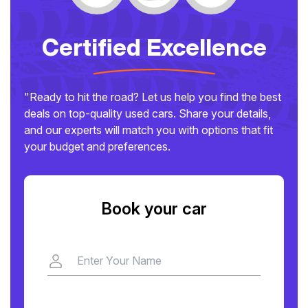
Certified Excellence
"Ready to hit the road? Let us help you find the best
deals on top-quality used cars. Share your details,
and our experts will match you with options that fit
your budget and preferences.
Book your car