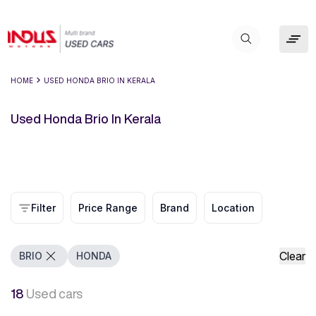
HOME
USED HONDA BRIO IN KERALA
Used Honda Brio In Kerala
Filter
Price Range
Brand
Location
Clear
BRIO
HONDA
18
Used cars