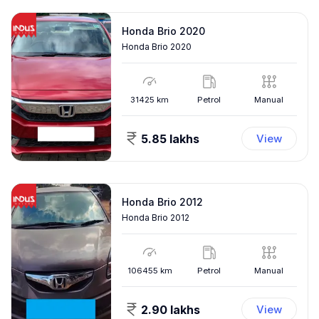
Honda Brio 2020
Honda Brio 2020
31425
km
Petrol
Manual
5.85 lakhs
View
Honda Brio 2012
Honda Brio 2012
106455
km
Petrol
Manual
2.90 lakhs
View