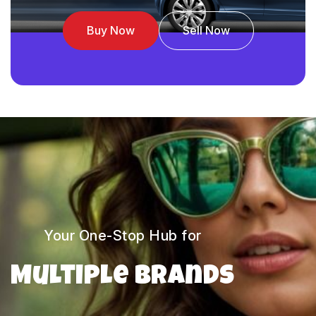
Buy Now
Sell Now
Your One-Stop Hub for
Multiple Brands