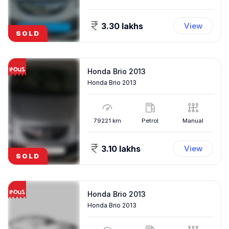
3.30 lakhs
View
SOLD
Honda Brio 2013
Honda Brio 2013
79221
km
Petrol
Manual
3.10 lakhs
View
SOLD
Honda Brio 2013
Honda Brio 2013