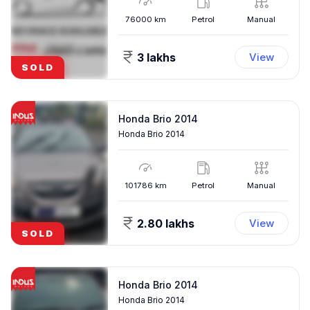
76000
km
Petrol
Manual
3 lakhs
View
SOLD
Honda Brio 2014
Honda Brio 2014
101786
km
Petrol
Manual
2.80 lakhs
View
SOLD
Honda Brio 2014
Honda Brio 2014