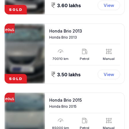
3.60 lakhs
View
SOLD
Honda Brio 2013
Honda Brio 2013
70010
km
Petrol
Manual
3.50 lakhs
View
SOLD
Honda Brio 2015
Honda Brio 2015
85000
km
Petrol
Manual