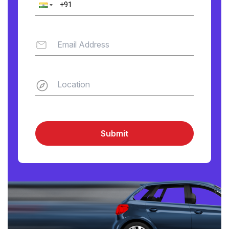
Submit