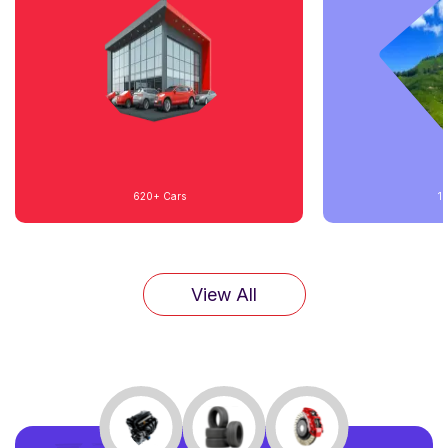
620+
Cars
1
View All