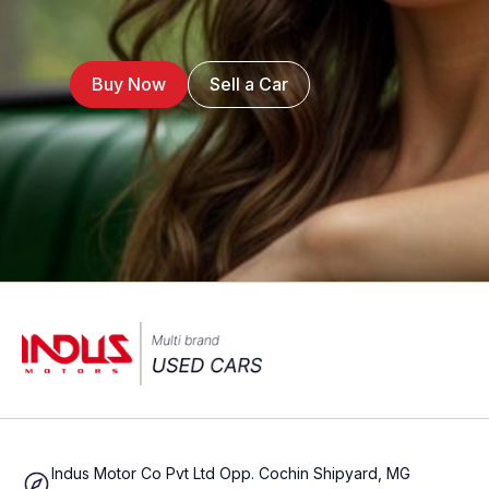
Buy Now
Sell a Car
Indus Motor Co Pvt Ltd Opp. Cochin Shipyard, MG