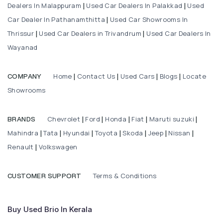
Dealers In Malappuram
Used Car Dealers In Palakkad
Used
|
|
Car Dealer In Pathanamthitta
Used Car Showrooms In
|
Thrissur
Used Car Dealers in Trivandrum
Used Car Dealers In
|
|
Wayanad
Home
Contact Us
Used Cars
Blogs
Locate
COMPANY
|
|
|
|
Showrooms
Chevrolet
Ford
Honda
Fiat
Maruti suzuki
BRANDS
|
|
|
|
|
Mahindra
Tata
Hyundai
Toyota
Skoda
Jeep
Nissan
|
|
|
|
|
|
|
Renault
Volkswagen
|
Terms & Conditions
CUSTOMER SUPPORT
Buy Used Brio In Kerala