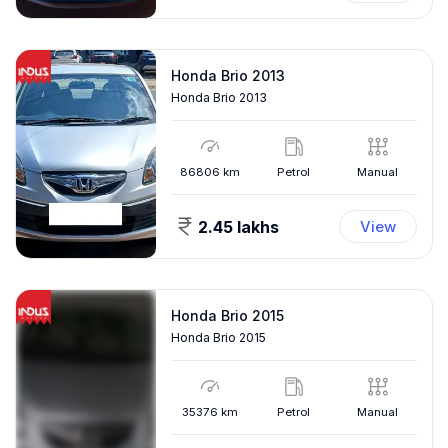
Honda Brio 2013
Honda Brio 2013
86806
km
Petrol
Manual
2.45 lakhs
View
Honda Brio 2015
Honda Brio 2015
35376
km
Petrol
Manual