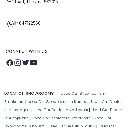
Road, Thevara 682015
04847122586
CONNECT WITH US
Used Car Showrooms in
LOCATION SHOWROOMS
Ernakulam
Used Car Showrooms In Kannur
Used Car Dealers
|
|
In Kasaragod
Used Car Dealer In Kottayam
Used Car Dealers
|
|
In Alappuzha
Used Car Dealers in Kozhikode
Used Car
|
|
Showrooms In Kollam
Used Car Dealer In Idukki
Used Car
|
|