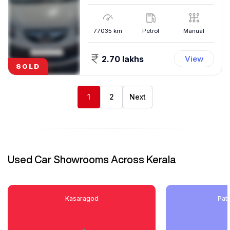
77035
km
Petrol
Manual
2.70 lakhs
View
SOLD
1
2
Next
Used Car Showrooms Across Kerala
Kasaragod
Pat