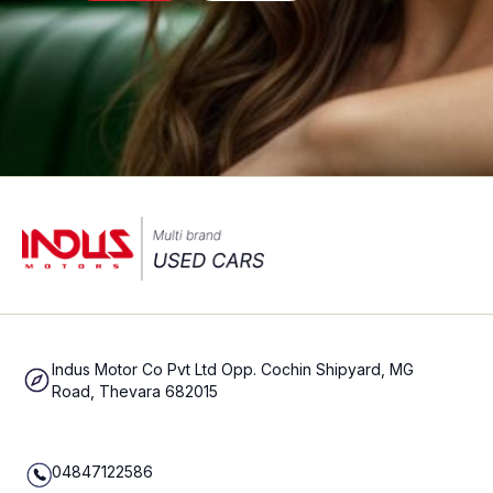
Indus Motor Co Pvt Ltd Opp. Cochin Shipyard, MG
Road, Thevara 682015
04847122586