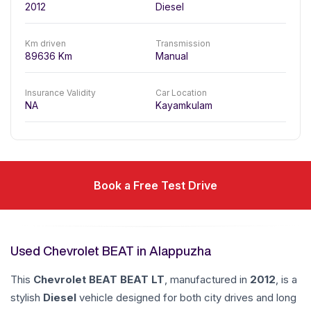
2012
Diesel
Km driven
Transmission
89636
Km
Manual
Insurance Validity
Car Location
NA
Kayamkulam
Book a Free Test Drive
Used Chevrolet BEAT in Alappuzha
This
Chevrolet
BEAT
BEAT LT
, manufactured in
2012
, is a
stylish
Diesel
vehicle designed for both city drives and long