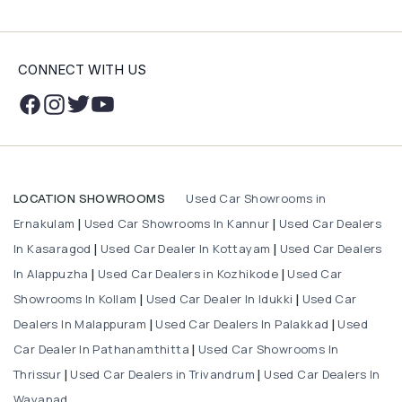
CONNECT WITH US
Used Car Showrooms in
LOCATION SHOWROOMS
Ernakulam
Used Car Showrooms In Kannur
Used Car Dealers
|
|
In Kasaragod
Used Car Dealer In Kottayam
Used Car Dealers
|
|
In Alappuzha
Used Car Dealers in Kozhikode
Used Car
|
|
Showrooms In Kollam
Used Car Dealer In Idukki
Used Car
|
|
Dealers In Malappuram
Used Car Dealers In Palakkad
Used
|
|
Car Dealer In Pathanamthitta
Used Car Showrooms In
|
Thrissur
Used Car Dealers in Trivandrum
Used Car Dealers In
|
|
Wayanad