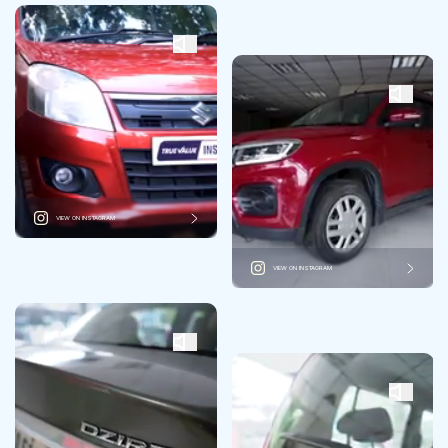
VIEW ON INSTAGRAM
VIEW ON INSTAGRAM