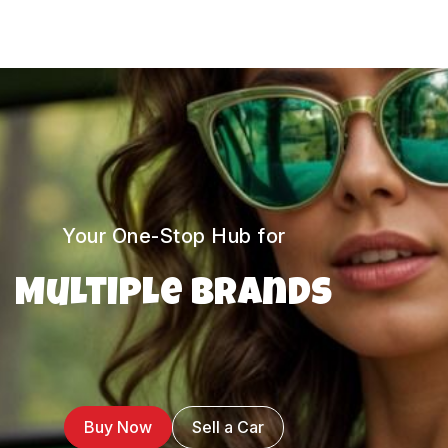
Your One-Stop Hub for
Multiple Brands
Buy Now
Sell a Car