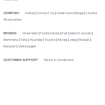
Home
Contact Us
Used Cars
Blogs
Locate
COMPANY
|
|
|
|
Showrooms
Chevrolet
Ford
Honda
Fiat
Maruti suzuki
BRANDS
|
|
|
|
|
Mahindra
Tata
Hyundai
Toyota
Skoda
Jeep
Nissan
|
|
|
|
|
|
|
Renault
Volkswagen
|
Terms & Conditions
CUSTOMER SUPPORT