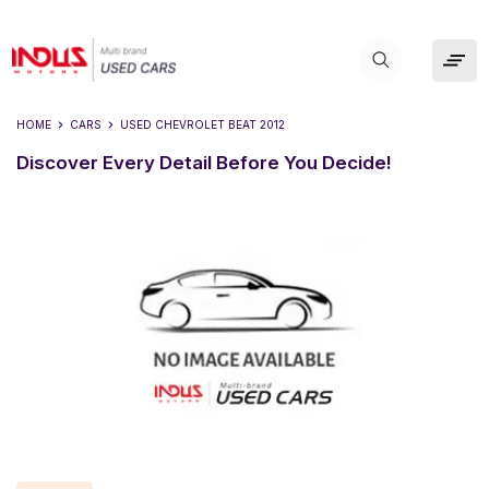
HOME
CARS
USED
CHEVROLET BEAT 2012
Discover Every Detail Before You Decide!