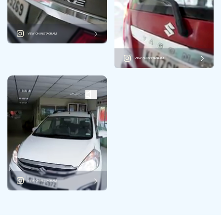
VIEW ON INSTAGRAM
VIEW ON INSTAGRAM
VIEW ON INSTAGRAM