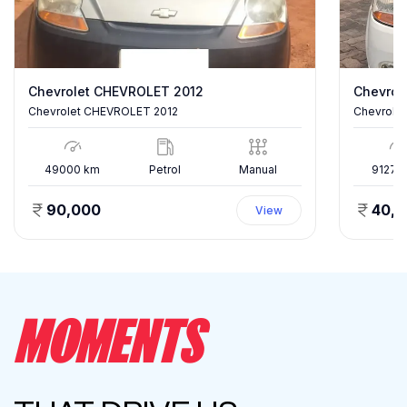
Chevrolet CHEVROLET 2012
Chevrole
Chevrolet CHEVROLET 2012
Chevrolet
49000
km
Petrol
Manual
91277
90,000
40,
View
MOMENTS