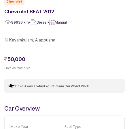
Chevrolet
Chevrolet BEAT 2012
89636
km
Diesel
Manual
Kayamkulam, Alappuzha
50,000
Fixed on road price
Drive Away Today! Your Dream Car Won't Wait!
Car Overview
Make Year
Fuel Type