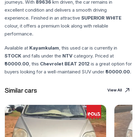
journeys. With
89636
km driven, the car remains in
excellent condition and delivers a smooth driving
experience. Finished in an attractive
SUPERIOR WHITE
colour, it offers a premium look along with reliable
performance.
Available at
Kayamkulam
, this used car is currently in
STOCK
and falls under the
NTV
category. Priced at
50000.00
, this
Chevrolet
BEAT
2012
is a great option for
buyers looking for a well-maintained SUV under ₹
50000.00
.
Similar cars
View All