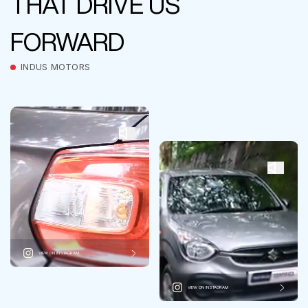
THAT DRIVE US
FORWARD
INDUS MOTORS
VIEW ON INSTAGRAM
VIEW ON INSTAGRAM