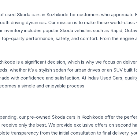
e of used Skoda cars in Kozhikode for customers who appreciate 
smooth driving dynamics. Our mission is to make these world-clas
r inventory includes popular Skoda vehicles such as Rapid, Oct
 top-quality performance, safety, and comfort. From the engine an
ikode is a significant decision, which is why we focus on deliver
ds, whether it’s a stylish sedan for urban drives or an SUV built fo
made with confidence and satisfaction. At Indus Used Cars, qualit
ecomes a simple and enjoyable process.
spending, our pre-owned Skoda cars in Kozhikode offer the perfect 
s receive only the best. We provide exclusive offers on second h
ete transparency from the initial consultation to final delivery, y