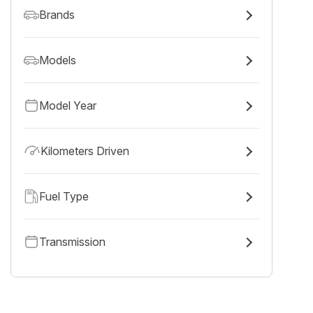
Brands
Models
Model Year
Kilometers Driven
Fuel Type
Transmission