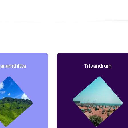
anamthitta
Trivandrum