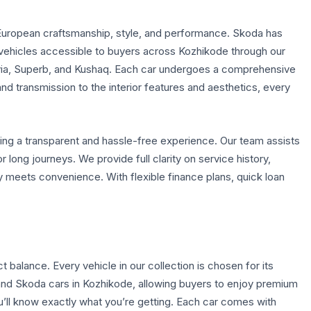
European craftsmanship, style, and performance. Skoda has
s vehicles accessible to buyers across Kozhikode through our
avia, Superb, and Kushaq. Each car undergoes a comprehensive
d transmission to the interior features and aesthetics, every
ing a transparent and hassle-free experience. Our team assists
r long journeys. We provide full clarity on service history,
y meets convenience. With flexible finance plans, quick loan
balance. Every vehicle in our collection is chosen for its
and Skoda cars in Kozhikode, allowing buyers to enjoy premium
ou’ll know exactly what you’re getting. Each car comes with