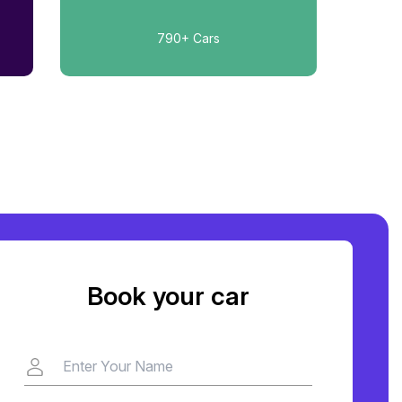
790+
Cars
Book your car