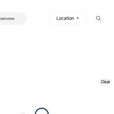
Location
howrooms
Clear