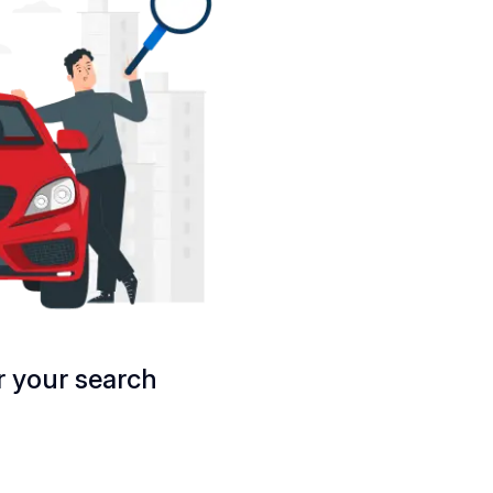
 your search