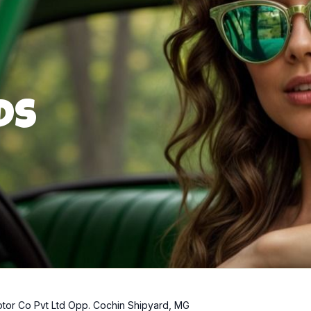
ds
tor Co Pvt Ltd Opp. Cochin Shipyard, MG