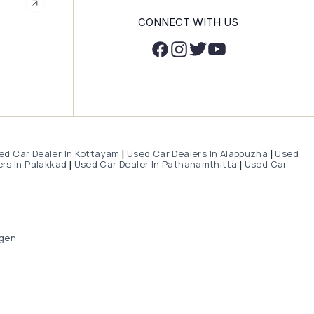
CONNECT WITH US
ed Car Dealer In Kottayam
Used Car Dealers In Alappuzha
Used
|
|
rs In Palakkad
Used Car Dealer In Pathanamthitta
Used Car
|
|
gen