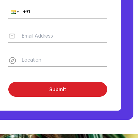
Submit