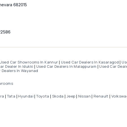
hevara 682015
22586
Used Car Showrooms In Kannur
Used Car Dealers In Kasaragod
Us
|
|
r Dealer In Idukki
Used Car Dealers In Malappuram
Used Car Deale
|
|
 Dealers In Wayanad
wrooms
dra
Tata
Hyundai
Toyota
Skoda
Jeep
Nissan
Renault
Volkswa
|
|
|
|
|
|
|
|