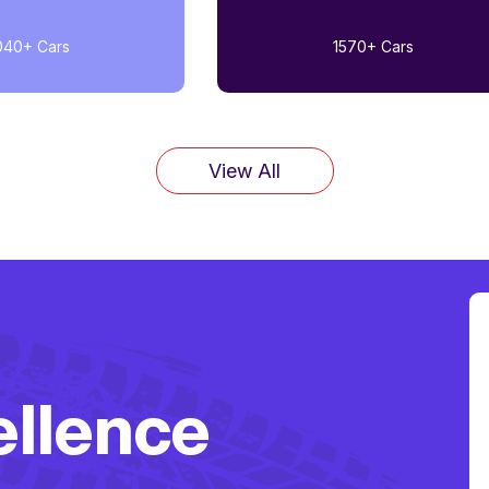
040+
Cars
1570+
Cars
View All
ellence