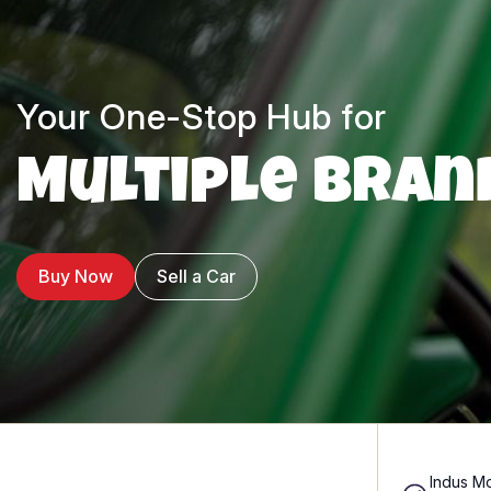
Your One-Stop Hub for
Multiple Bran
Buy Now
Sell a Car
Indus Mo