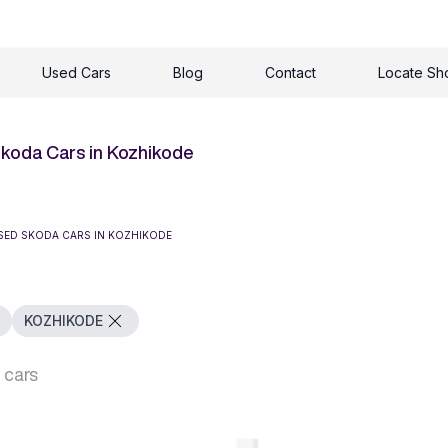
Used Cars
Blog
Contact
Locate S
koda Cars in Kozhikode
SED SKODA CARS IN KOZHIKODE
KOZHIKODE
 cars