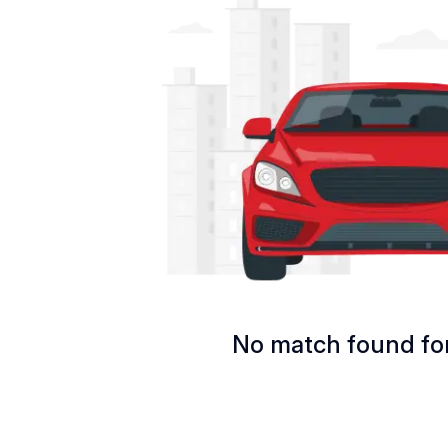
No match found for