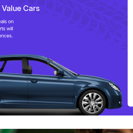
e Value Cars
eals on
ts will
ences.