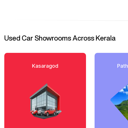
Used Car Showrooms Across Kerala
Kasaragod
Path