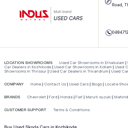
Road, T
048471
Used Car Showrooms in Ernakulam
LOCATION SHOWROOMS
|
Car Dealers in Kozhikode
Used Car Showrooms In Kollam
Used Ca
|
|
Showrooms In Thrissur
Used Car Dealers in Trivandrum
Used Car
|
|
Home
Contact Us
Used Cars
Blogs
Locate Sho
COMPANY
|
|
|
|
Chevrolet
Ford
Honda
Fiat
Maruti suzuki
Mahin
BRANDS
|
|
|
|
|
Terms & Conditions
CUSTOMER SUPPORT
Buy Used Skoda Cars in Kozhikode