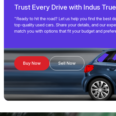
Trust Every Drive with Indus Tru
"Ready to hit the road? Let us help you find the best d
top-quality used cars. Share your details, and our exper
match you with options that fit your budget and prefer
Buy Now
Sell Now