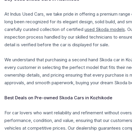
At Indus Used Cars, we take pride in offering a premium rang
long been recognized for its elegant design, solid build, and 
carefully curated collection of certified
used Skoda models
.
Ou
inspection process handled by our skilled technicians to ensure
detail is verified before the car is displayed for sale.
We understand that purchasing a second hand Skoda car in Kozh
every customer in selecting the perfect model that fits their nee
ownership details, and pricing ensuring that every purchase is 
approvals, and smooth paperwork, buying your dream Skoda b
Best Deals on Pre-owned Skoda Cars in Kozhikode
For car lovers who want reliability and refinement without over
performance, condition, and value, ensuring that our customer
vehicles at competitive prices. Our dealership guarantees compl