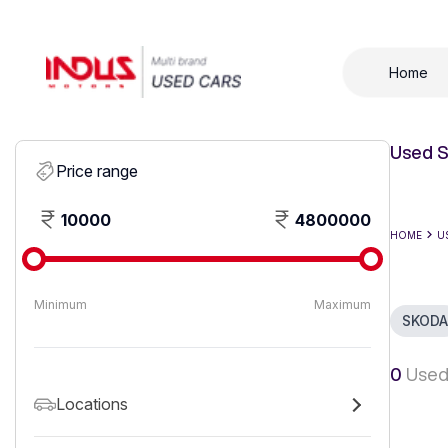
Home
Used S
Price range
10000
4800000
HOME
U
Minimum
Maximum
SKODA
0
Used
Locations