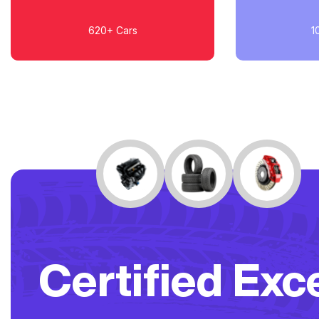
620+
Cars
1
Certified Exc