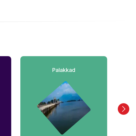
Palakkad