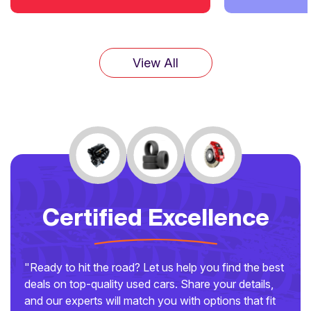
View All
Certified Excellence
"Ready to hit the road? Let us help you find the best
deals on top-quality used cars. Share your details,
and our experts will match you with options that fit