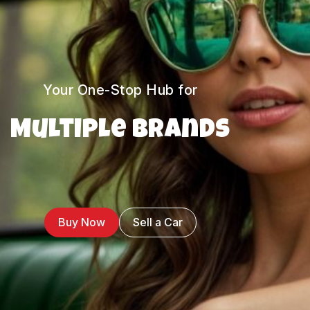
Your One-Stop Hub for
Multiple Brands
Buy Now
Sell a Car