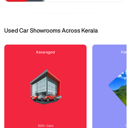
Used Car Showrooms Across Kerala
Kasaragod
Pat
620+
Cars
1