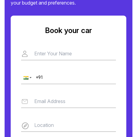
your budget and preferences.
Book your car