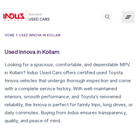
HOME
USED INNOVA IN KOLLAM
Used Innova in Kollam
Looking for a spacious, comfortable, and dependable MPV
in Kollam? Indus Used Cars offers certified used Toyota
Innova vehicles that undergo thorough inspection and come
with a complete service history. With well-maintained
interiors, smooth performance, and Toyota’s renowned
reliability, the Innova is perfect for family trips, long drives, or
daily commutes. Buying from Indus ensures transparency,
quality, and peace of mind.