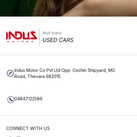
Indus Motor Co Pvt Ltd Opp. Cochin Shipyard, MG
Road, Thevara 682015
04847122586
CONNECT WITH US