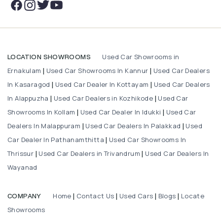
Used Car Showrooms in
LOCATION SHOWROOMS
Ernakulam
Used Car Showrooms In Kannur
Used Car Dealers
|
|
In Kasaragod
Used Car Dealer In Kottayam
Used Car Dealers
|
|
In Alappuzha
Used Car Dealers in Kozhikode
Used Car
|
|
Showrooms In Kollam
Used Car Dealer In Idukki
Used Car
|
|
Dealers In Malappuram
Used Car Dealers In Palakkad
Used
|
|
Car Dealer In Pathanamthitta
Used Car Showrooms In
|
Thrissur
Used Car Dealers in Trivandrum
Used Car Dealers In
|
|
Wayanad
Home
Contact Us
Used Cars
Blogs
Locate
COMPANY
|
|
|
|
Showrooms