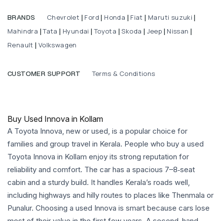
Chevrolet
Ford
Honda
Fiat
Maruti suzuki
BRANDS
|
|
|
|
|
Mahindra
Tata
Hyundai
Toyota
Skoda
Jeep
Nissan
|
|
|
|
|
|
|
Renault
Volkswagen
|
Terms & Conditions
CUSTOMER SUPPORT
Buy Used Innova in Kollam
A Toyota Innova, new or used, is a popular choice for
families and group travel in Kerala. People who buy a used
Toyota Innova in Kollam enjoy its strong reputation for
reliability and comfort. The car has a spacious 7–8‑seat
cabin and a sturdy build. It handles Kerala’s roads well,
including highways and hilly routes to places like Thenmala or
Punalur. Choosing a used Innova is smart because cars lose
most of their value in the first few years. A second-hand