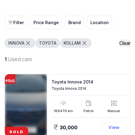
Filter
Price Range
Brand
Location
Clear
INNOVA
TOYOTA
KOLLAM
1
Used cars
Toyota Innova 2014
Toyota Innova 2014
189476
km
Petrol
Manual
30,000
View
SOLD