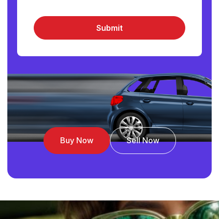
Submit
Buy Now
Sell Now